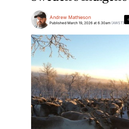
Andrew Mathieson
Published March 19, 2026 at 6.30am
(AWST)