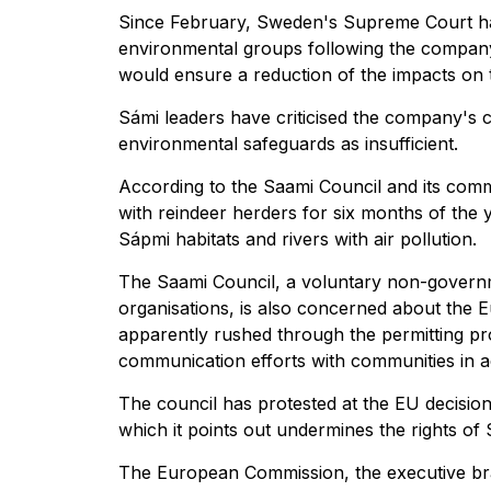
Since February, Sweden's Supreme Court ha
environmental groups following the company'
would ensure a reduction of the impacts on 
Sámi leaders have criticised the company's co
environmental safeguards as insufficient.
According to the Saami Council and its comm
with reindeer herders for six months of the 
Sápmi habitats and rivers with air pollution.
The Saami Council, a voluntary non-govern
organisations, is also concerned about the E
apparently rushed through the permitting p
communication efforts with communities in a
The council has protested at the EU decision 
which it points out undermines the rights of
The European Commission, the executive bran