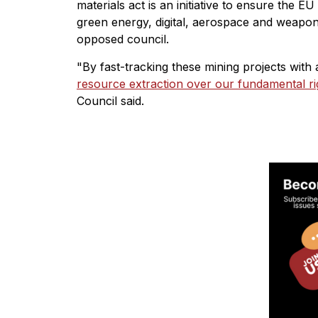
materials act is an initiative to ensure the E
green energy, digital, aerospace and weapons
opposed council.
"By fast-tracking these mining projects wit
resource extraction over our fundamental ri
Council said.