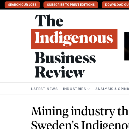
SEARCH OUR JOBS
SUBSCRIBE TO PRINT EDITIONS
DOWNLOAD OU
LATEST NEWS
INDUSTRIES
ANALYSIS & OPIN
Mining industry th
Sweden's Indigeno