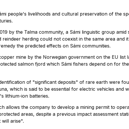
i people's livelihoods and cultural preservation of the spe
uries.
019 by the Talma community, a Sámi linguistic group amid 
 reindeer herding could not coexist in the same area and it
remedy the predicted effects on Sámi communities.
a copper mine by the Norwegian government on the EU list l
protected salmon fjord which Sámi fishers depend on for the
tification of "significant deposits" of rare earth were fo
na, which is said to be essential for electric vehicles and w
 lithium-ion batteries.
ch allows the company to develop a mining permit to opera
otected areas, despite a previous impact assessment stati
will arise".