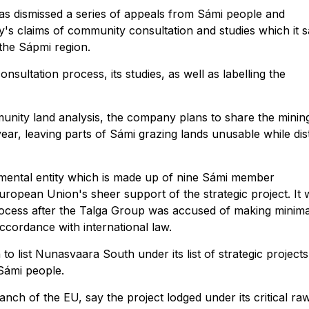
s dismissed a series of appeals from Sámi people and
s claims of community consultation and studies which it 
the Sápmi region.
nsultation process, its studies, as well as labelling the
unity land analysis, the company plans to share the minin
year, leaving parts of Sámi grazing lands unusable while dis
mental entity which is made up of nine Sámi member
uropean Union's sheer support of the strategic project. It
rocess after the Talga Group was accused of making minima
ccordance with international law.
to list Nunasvaara South under its list of strategic projects
 Sámi people.
ch of the EU, say the project lodged under its critical ra