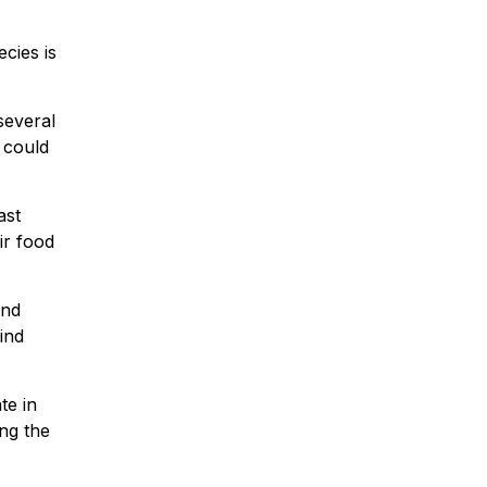
cies is
several
 could
ast
ir food
und
ind
te in
ng the