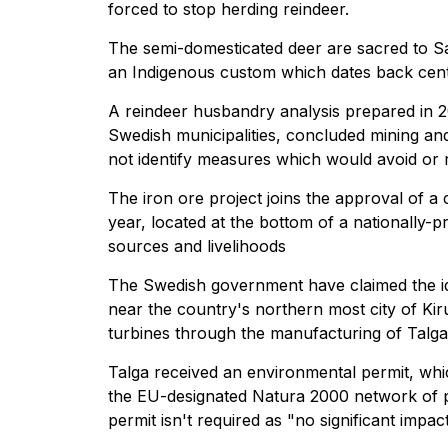
forced to stop herding reindeer.
The semi-domesticated deer are sacred to Sám
an Indigenous custom which dates back cent
A reindeer husbandry analysis prepared in 2
Swedish municipalities, concluded mining and
not identify measures which would avoid or 
The iron ore project joins the approval of 
year, located at the bottom of a nationally-
sources and livelihoods
The Swedish government have claimed the iden
near the country's northern most city of Kiru
turbines through the manufacturing of Talga's
Talga received an environmental permit, whi
the EU-designated Natura 2000 network of pr
permit isn't required as "no significant impact 