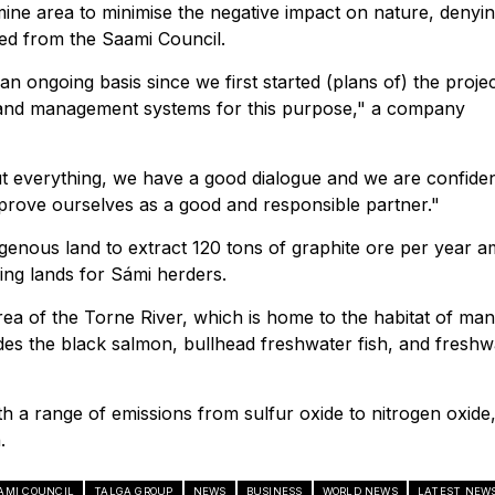
mine area to minimise the negative impact on nature, denyi
ted from the Saami Council.
 ongoing basis since we first started (plans of) the projec
 and management systems for this purpose," a company
t everything, we have a good dialogue and we are confiden
o prove ourselves as a good and responsible partner."
ndigenous land to extract 120 tons of graphite ore per year 
ing lands for Sámi herders.
area of the Torne River, which is home to the habitat of ma
es the black salmon, bullhead freshwater fish, and freshw
h a range of emissions from sulfur oxide to nitrogen oxide
.
AMI COUNCIL
TALGA GROUP
NEWS
BUSINESS
WORLD NEWS
LATEST NEW