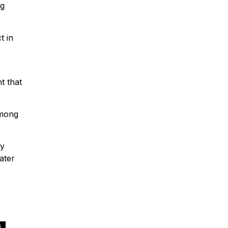
ng
t in
t that
among
ny
ater
,
S