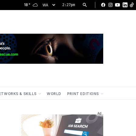
|
18
°
2:27pm
Facebook
Instagram
YouTu
Lin
ETWORKS & SKILLS
WORLD
PRINT EDITIONS
Ad