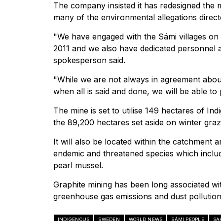
The company insisted it has redesigned the 
many of the environmental allegations direc
"We have engaged with the Sámi villages on an
2011 and we also have dedicated personnel
spokesperson said.
"While we are not always in agreement abou
when all is said and done, we will be able t
The mine is set to utilise 149 hectares of I
the 89,200 hectares set aside on winter graz
It will also be located within the catchment 
endemic and threatened species which includ
pearl mussel.
Graphite mining has been long associated wit
greenhouse gas emissions and dust pollution
INDIGENOUS
SWEDEN
WORLD NEWS
SÁMI PEOPLE
SA