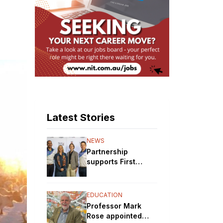
Latest Stories
NEWS
Partnership
supports First
Nations STEM
pathways
EDUCATION
Professor Mark
Rose appointed