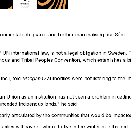
ironmental safeguards and further marginalising our Sámi
 UN international law, is not a legal obligation in Sweden. 
genous and Tribal Peoples Convention, which establishes a b
ncil, told
Mongabay
authorities were not listening to the i
ean Union as an institution has not seen a problem in gettin
 unceded Indigenous lands," he said.
early articulated by the communities that would be impacte
nities will have nowhere to live in the winter months and 