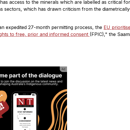
U has access to the minerals which are labelled as critical fo
 sectors, which has drawn criticism from the diametrically
h an expedited 27-month permitting process, the
EU prioritis
ghts to free, prior and informed consent
(FPIC)," the Saam
Ad