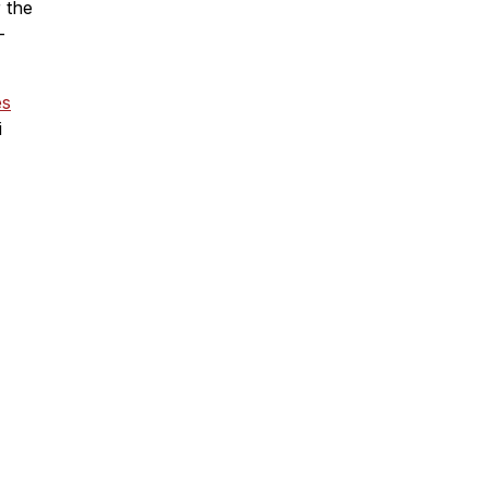
r the
-
es
i