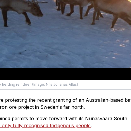
erding reindeer. (Image: Nils Johanas Allas)
e protesting the recent granting of an Australian-based ba
on ore project in Sweden's far north.
ained permits to move forward with its Nunasvaara South
 only fully recognised Indigenous people
.