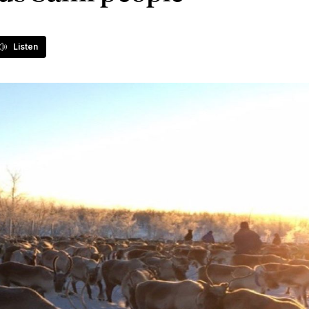
Listen