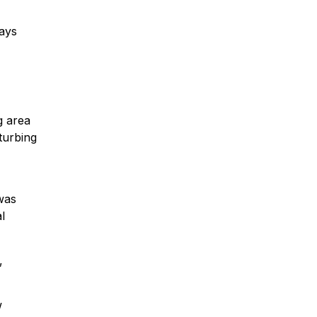
says
g area
turbing
 was
l
,
w