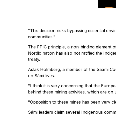
"This decision risks bypassing essential env
communities."
The FPIC principle, a non-binding element of
Nordic nation has also not ratified the Indi
treaty.
Aslak Holmberg, a member of the Saami Cou
on Sámi lives.
"I think it is very concerning that the Europ
behind these mining activities, which are on
"Opposition to these mines has been very cl
Sámi leaders claim several Indigenous commu