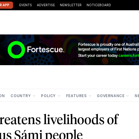
R APP
EVENTS
ADVERTISE
NEWSLETTER
NOTICEBOARD
ION
COUNTRY
POLICY
FEATURES
GOVERNANCE
N
reatens livelihoods of
us Sámi people