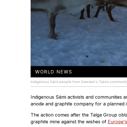
WORLD NEWS
Indigenous Sámi people from Sweden's Talma community h
Indigenous Sámi activists and communities ar
anode and graphite company for a planned ir
The action comes after the Talga Group obt
graphite mine against the wishes of
Europe's