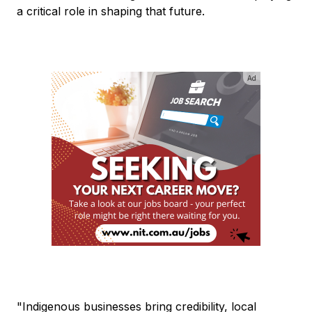
a critical role in shaping that future.
Ad
"Indigenous businesses bring credibility, local