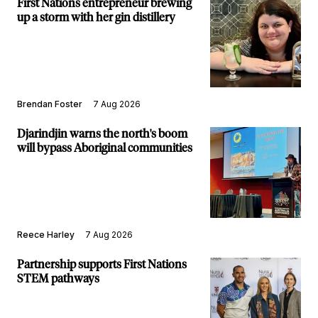
First Nations entrepreneur brewing
up a storm with her gin distillery
Brendan Foster
7 Aug 2026
Djarindjin warns the north's boom
will bypass Aboriginal communities
Reece Harley
7 Aug 2026
Partnership supports First Nations
STEM pathways