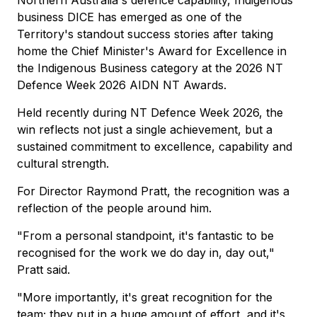
Northern Australia's defence capability, Indigenous
business DICE has emerged as one of the
Territory's standout success stories after taking
home the Chief Minister's Award for Excellence in
the Indigenous Business category at the 2026 NT
Defence Week 2026 AIDN NT Awards.
Held recently during NT Defence Week 2026, the
win reflects not just a single achievement, but a
sustained commitment to excellence, capability and
cultural strength.
For Director Raymond Pratt, the recognition was a
reflection of the people around him.
"From a personal standpoint, it's fantastic to be
recognised for the work we do day in, day out,"
Pratt said.
"More importantly, it's great recognition for the
team; they put in a huge amount of effort, and it's