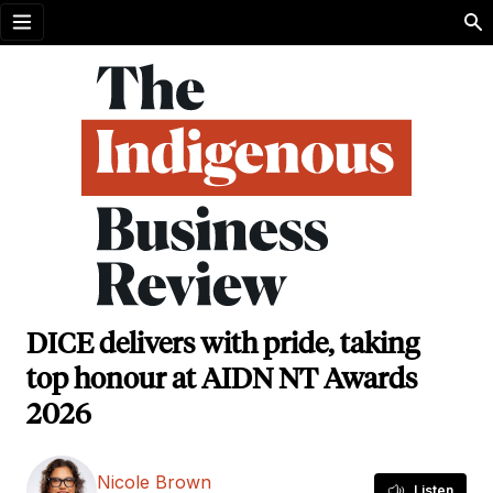
Open menu
DICE delivers with pride, taking
top honour at AIDN NT Awards
2026
Nicole Brown
Listen