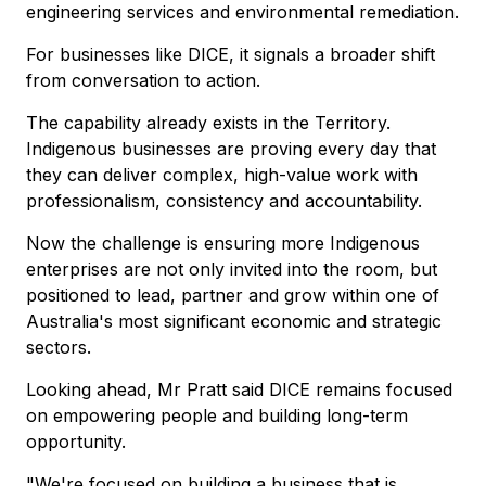
engineering services and environmental remediation.
For businesses like DICE, it signals a broader shift
from conversation to action.
The capability already exists in the Territory.
Indigenous businesses are proving every day that
they can deliver complex, high-value work with
professionalism, consistency and accountability.
Now the challenge is ensuring more Indigenous
enterprises are not only invited into the room, but
positioned to lead, partner and grow within one of
Australia's most significant economic and strategic
sectors.
Looking ahead, Mr Pratt said DICE remains focused
on empowering people and building long-term
opportunity.
"We're focused on building a business that is