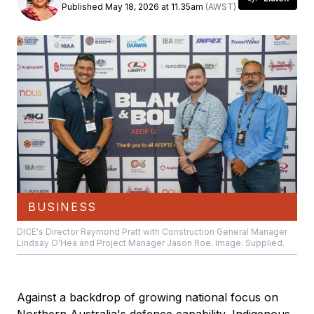
Published May 18, 2026 at 11.35am
(AWST)
BUSINESS
DICE's Director Raymond Pratt with Construction General Manager
Lindsay O'Hea and Project Manager Jason Roe. Image: Supplied.
Against a backdrop of growing national focus on