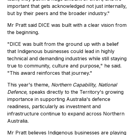
important that gets acknowledged not just internally,
but by their peers and the broader industry."
Mr Pratt said DICE was built with a clear vision from
the beginning.
"DICE was built from the ground up with a belief
that Indigenous businesses could lead in highly
technical and demanding industries while still staying
true to community, culture and purpose," he said.
"This award reinforces that journey."
This year's theme,
Northern Capability, National
Defence
, speaks directly to the Territory's growing
importance in supporting Australia's defence
readiness, particularly as investment and
infrastructure continue to expand across Northern
Australia.
Mr Pratt believes Indigenous businesses are playing