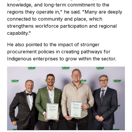
knowledge, and long-term commitment to the
regions they operate in," he said. "Many are deeply
connected to community and place, which
strengthens workforce participation and regional
capability."
He also pointed to the impact of stronger
procurement policies in creating pathways for
Indigenous enterprises to grow within the sector.