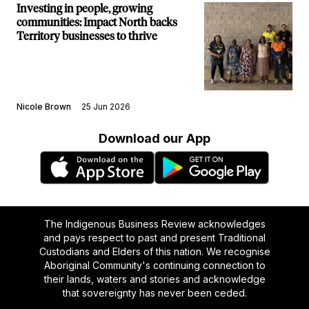
Investing in people, growing
communities: Impact North backs
Territory businesses to thrive
Nicole Brown
25 Jun 2026
Download our App
The Indigenous Business Review acknowledges
and pays respect to past and present Traditional
Custodians and Elders of this nation. We recognise
Aboriginal Community's continuing connection to
their lands, waters and stories and acknowledge
that sovereignty has never been ceded.