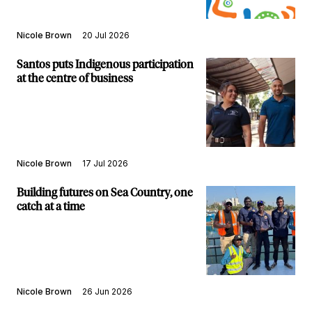
Nicole Brown
20 Jul 2026
Santos puts Indigenous participation
at the centre of business
Nicole Brown
17 Jul 2026
Building futures on Sea Country, one
catch at a time
Nicole Brown
26 Jun 2026