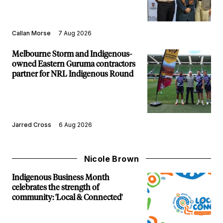
Callan Morse
7 Aug 2026
Melbourne Storm and Indigenous-
owned Eastern Guruma contractors
partner for NRL Indigenous Round
Jarred Cross
6 Aug 2026
Nicole Brown
Indigenous Business Month
celebrates the strength of
community: 'Local & Connected'