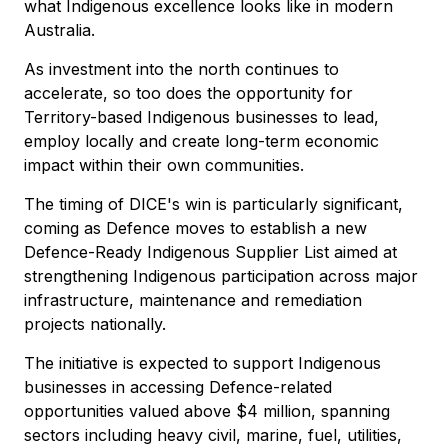
what Indigenous excellence looks like in modern
Australia.
As investment into the north continues to
accelerate, so too does the opportunity for
Territory-based Indigenous businesses to lead,
employ locally and create long-term economic
impact within their own communities.
The timing of DICE's win is particularly significant,
coming as Defence moves to establish a new
Defence-Ready Indigenous Supplier List aimed at
strengthening Indigenous participation across major
infrastructure, maintenance and remediation
projects nationally.
The initiative is expected to support Indigenous
businesses in accessing Defence-related
opportunities valued above $4 million, spanning
sectors including heavy civil, marine, fuel, utilities,