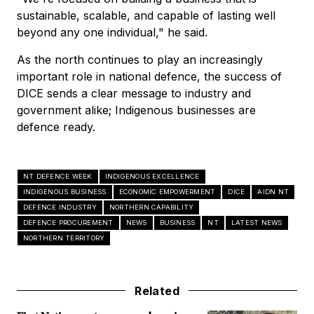
sustainable, scalable, and capable of lasting well
beyond any one individual," he said.
As the north continues to play an increasingly
important role in national defence, the success of
DICE sends a clear message to industry and
government alike; Indigenous businesses are
defence ready.
NT DEFENCE WEEK
INDIGENOUS EXCELLENCE
INDIGENOUS BUSINESS
ECONOMIC EMPOWERMENT
DICE
AIDN NT
DEFENCE INDUSTRY
NORTHERN CAPABILITY
DEFENCE PROCUREMENT
NEWS
BUSINESS
NT
LATEST NEWS
NORTHERN TERRITORY
Related