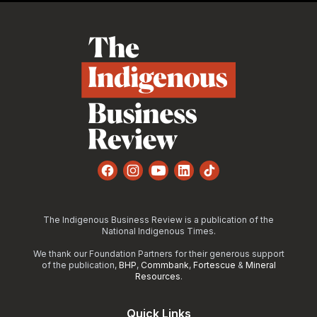
Footer
Facebook
Instagram
YouTube
LinkedIn
TikTok
The Indigenous Business Review is a publication of the
National Indigenous Times.
We thank our Foundation Partners for their generous support
of the publication,
BHP
,
Commbank
,
Fortescue
&
Mineral
Resources
.
Quick Links