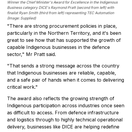
Winner the Chief Minister's Award for Excellence in the Indigenous
Business category DICE's Raymond Pratt (second from left) with
finalist Ryan Smith (third from left) representing TEC Automation
(Image: Supplied)
"There are strong procurement policies in place,
particularly in the Northern Territory, and it's been
great to see how that has supported the growth of
capable Indigenous businesses in the defence
sector," Mr Pratt said.
"That sends a strong message across the country
that Indigenous businesses are reliable, capable,
and a safe pair of hands when it comes to delivering
critical work."
The award also reflects the growing strength of
Indigenous participation across industries once seen
as difficult to access. From defence infrastructure
and logistics through to highly technical operational
delivery, businesses like DICE are helping redefine