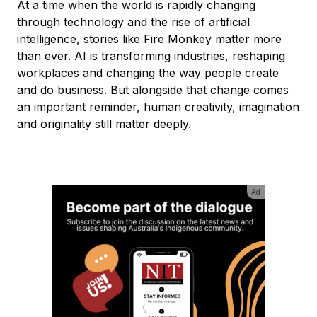
At a time when the world is rapidly changing
through technology and the rise of artificial
intelligence, stories like Fire Monkey matter more
than ever. AI is transforming industries, reshaping
workplaces and changing the way people create
and do business. But alongside that change comes
an important reminder, human creativity, imagination
and originality still matter deeply.
Ad