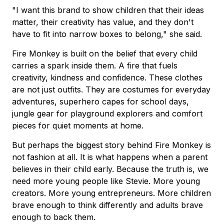
"I want this brand to show children that their ideas
matter, their creativity has value, and they don't
have to fit into narrow boxes to belong," she said.
Fire Monkey is built on the belief that every child
carries a spark inside them. A fire that fuels
creativity, kindness and confidence. These clothes
are not just outfits. They are costumes for everyday
adventures, superhero capes for school days,
jungle gear for playground explorers and comfort
pieces for quiet moments at home.
But perhaps the biggest story behind Fire Monkey is
not fashion at all. It is what happens when a parent
believes in their child early. Because the truth is, we
need more young people like Stevie. More young
creators. More young entrepreneurs. More children
brave enough to think differently and adults brave
enough to back them.