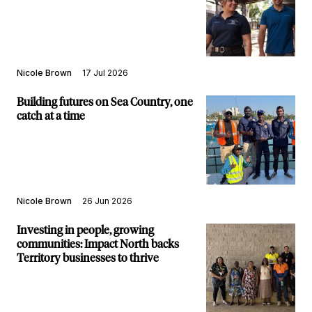
Nicole Brown
17 Jul 2026
Building futures on Sea Country, one
catch at a time
Nicole Brown
26 Jun 2026
Investing in people, growing
communities: Impact North backs
Territory businesses to thrive