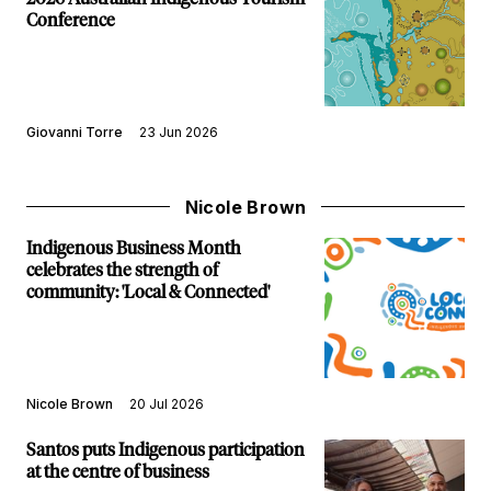
Conference
Giovanni Torre
23 Jun 2026
Nicole Brown
Indigenous Business Month
celebrates the strength of
community: 'Local & Connected'
Nicole Brown
20 Jul 2026
Santos puts Indigenous participation
at the centre of business