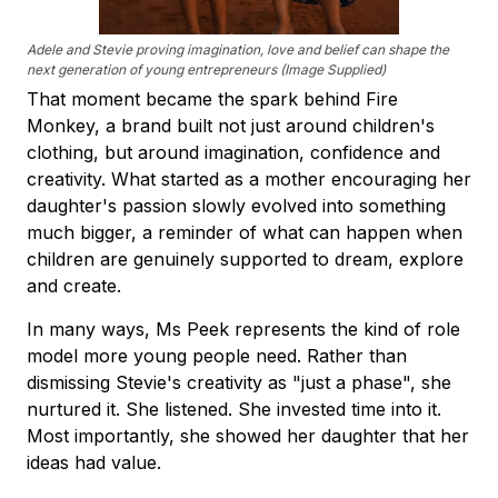
Adele and Stevie proving imagination, love and belief can shape the
next generation of young entrepreneurs (Image Supplied)
That moment became the spark behind Fire
Monkey, a brand built not just around children's
clothing, but around imagination, confidence and
creativity. What started as a mother encouraging her
daughter's passion slowly evolved into something
much bigger, a reminder of what can happen when
children are genuinely supported to dream, explore
and create.
In many ways, Ms Peek represents the kind of role
model more young people need. Rather than
dismissing Stevie's creativity as "just a phase", she
nurtured it. She listened. She invested time into it.
Most importantly, she showed her daughter that her
ideas had value.