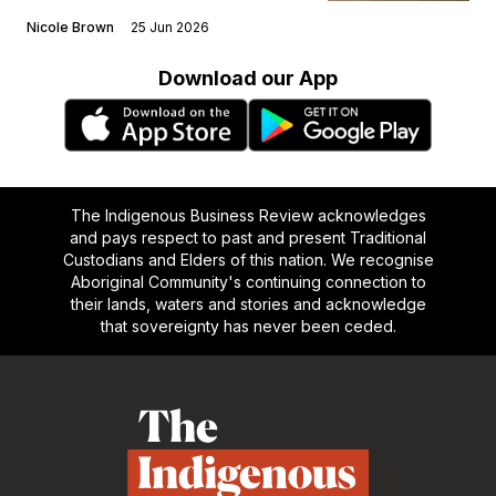
Nicole Brown
25 Jun 2026
Download our App
The Indigenous Business Review acknowledges
and pays respect to past and present Traditional
Custodians and Elders of this nation. We recognise
Aboriginal Community's continuing connection to
their lands, waters and stories and acknowledge
that sovereignty has never been ceded.
Footer