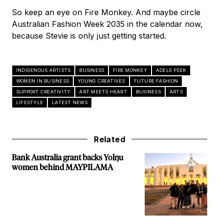
So keep an eye on Fire Monkey. And maybe circle
Australian Fashion Week 2035 in the calendar now,
because Stevie is only just getting started.
INDIGENOUS ARTISTS
BUSINESS
FIRE MONKEY
ADELE PEEK
WOMEN IN BUSINESS
YOUNG CREATIVES
FUTURE FASHION
SUPPORT CREATIVITY
ART MEETS HEART
BUSINESS
ARTS
LIFESTYLE
LATEST NEWS
Related
Bank Australia grant backs Yolŋu
women behind MAYPILAMA