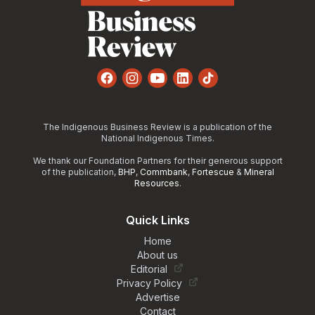
Facebook
Instagram
YouTube
LinkedIn
TikTok
The Indigenous Business Review is a publication of the
National Indigenous Times.
We thank our Foundation Partners for their generous support
of the publication,
BHP
,
Commbank
,
Fortescue
&
Mineral
Resources
.
Quick Links
Home
About us
Editorial
Privacy Policy
Advertise
Contact