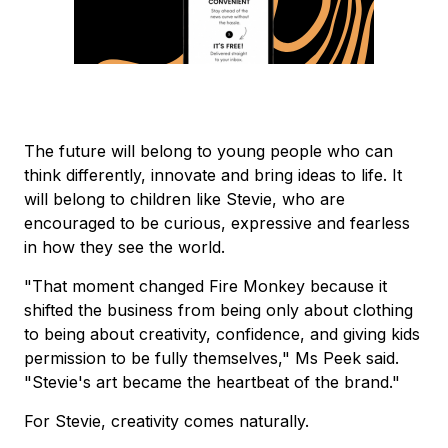
The future will belong to young people who can
think differently, innovate and bring ideas to life. It
will belong to children like Stevie, who are
encouraged to be curious, expressive and fearless
in how they see the world.
"That moment changed Fire Monkey because it
shifted the business from being only about clothing
to being about creativity, confidence, and giving kids
permission to be fully themselves," Ms Peek said.
"Stevie's art became the heartbeat of the brand."
For Stevie, creativity comes naturally.