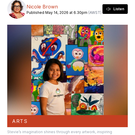
Nicole Brown
Listen
Published May 14, 2026 at 6.30pm
(AWST)
ARTS
Stevie’s imagination shines through every artwork, inspiring