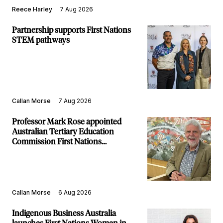
Reece Harley
7 Aug 2026
Partnership supports First Nations
STEM pathways
Callan Morse
7 Aug 2026
Professor Mark Rose appointed
Australian Tertiary Education
Commission First Nations
Commissioner
Callan Morse
6 Aug 2026
Indigenous Business Australia