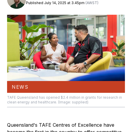
Published July 14, 2025 at 3.45pm
(AWST)
NEWS
TAFE Queensland has opened $2.4 million in grants for research in
clean energy and healthcare. (Image: supplied)
Queensland's TAFE Centres of Excellence have
become the first in the country to offer competitive