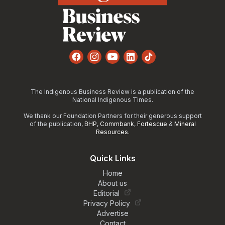
Facebook
Instagram
YouTube
LinkedIn
TikTok
The Indigenous Business Review is a publication of the
National Indigenous Times.
We thank our Foundation Partners for their generous support
of the publication,
BHP
,
Commbank
,
Fortescue
&
Mineral
Resources
.
Quick Links
Home
About us
Editorial
Privacy Policy
Advertise
Contact