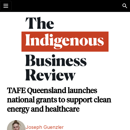
Open menu
TAFE Queensland launches
national grants to support clean
energy and healthcare
Joseph Guenzler