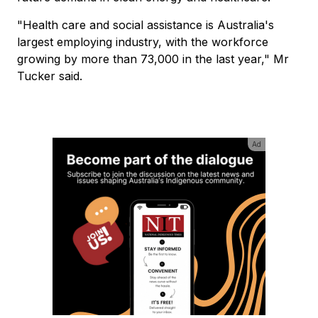
"Health care and social assistance is Australia's
largest employing industry, with the workforce
growing by more than 73,000 in the last year," Mr
Tucker said.
Ad