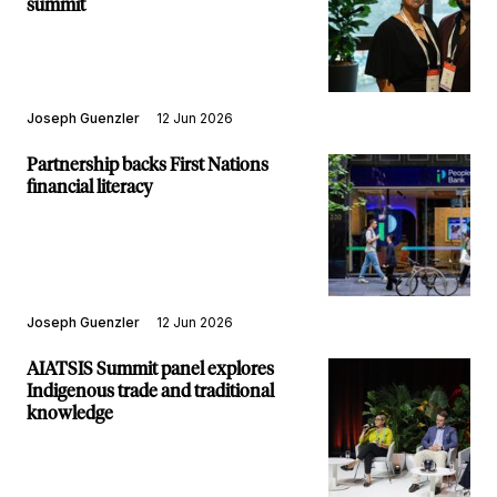
summit
Joseph Guenzler
12 Jun 2026
Partnership backs First Nations
financial literacy
Joseph Guenzler
12 Jun 2026
AIATSIS Summit panel explores
Indigenous trade and traditional
knowledge