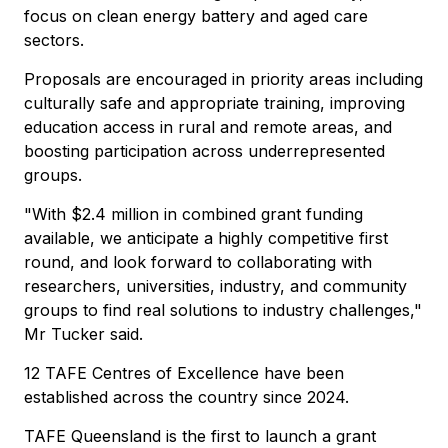
focus on clean energy battery and aged care
sectors.
Proposals are encouraged in priority areas including
culturally safe and appropriate training, improving
education access in rural and remote areas, and
boosting participation across underrepresented
groups.
"With $2.4 million in combined grant funding
available, we anticipate a highly competitive first
round, and look forward to collaborating with
researchers, universities, industry, and community
groups to find real solutions to industry challenges,"
Mr Tucker said.
12 TAFE Centres of Excellence have been
established across the country since 2024.
TAFE Queensland is the first to launch a grant