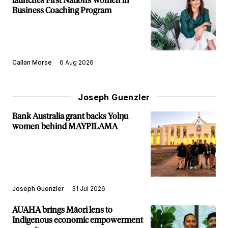
launches First Nations Women in
Business Coaching Program
Callan Morse
6 Aug 2026
Joseph Guenzler
Bank Australia grant backs Yolŋu
women behind MAYPILAMA
Joseph Guenzler
31 Jul 2026
AUAHA brings Māori lens to
Indigenous economic empowerment