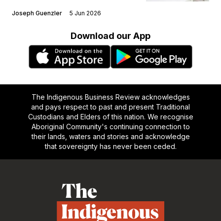
Joseph Guenzler
5 Jun 2026
Download our App
The Indigenous Business Review acknowledges
and pays respect to past and present Traditional
Custodians and Elders of this nation. We recognise
Aboriginal Community's continuing connection to
their lands, waters and stories and acknowledge
that sovereignty has never been ceded.
Footer