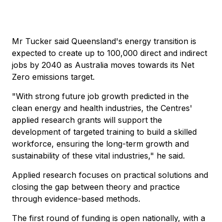
Mr Tucker said Queensland's energy transition is
expected to create up to 100,000 direct and indirect
jobs by 2040 as Australia moves towards its Net
Zero emissions target.
"With strong future job growth predicted in the
clean energy and health industries, the Centres'
applied research grants will support the
development of targeted training to build a skilled
workforce, ensuring the long-term growth and
sustainability of these vital industries," he said.
Applied research focuses on practical solutions and
closing the gap between theory and practice
through evidence-based methods.
The first round of funding is open nationally, with a