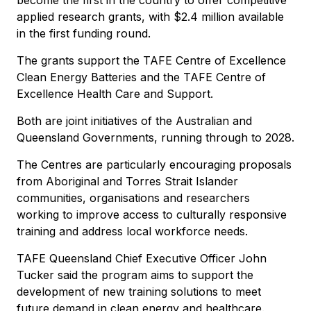
applied research grants, with $2.4 million available
in the first funding round.
The grants support the TAFE Centre of Excellence
Clean Energy Batteries and the TAFE Centre of
Excellence Health Care and Support.
Both are joint initiatives of the Australian and
Queensland Governments, running through to 2028.
The Centres are particularly encouraging proposals
from Aboriginal and Torres Strait Islander
communities, organisations and researchers
working to improve access to culturally responsive
training and address local workforce needs.
TAFE Queensland Chief Executive Officer John
Tucker said the program aims to support the
development of new training solutions to meet
future demand in clean energy and healthcare.