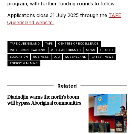
program, with further funding rounds to follow.
Applications close 31 July 2025 through the
TAFE
Queensland website.
TAFE QUEENSLAND
TAFE
CENTRES OF EXCELLENCE
INDIGENOUS TRAINING
RESEARCH GRANTS
NEWS
HEALTH
EDUCATION
BUSINESS
QLD
QUEENSLAND
LATEST NEWS
ENERGY & MINING
Related
Djarindjin warns the north's boom
will bypass Aboriginal communities