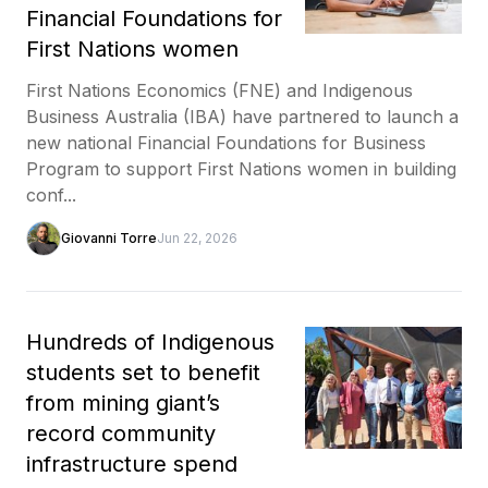
Financial Foundations for
First Nations women
First Nations Economics (FNE) and Indigenous
Business Australia (IBA) have partnered to launch a
new national Financial Foundations for Business
Program to support First Nations women in building
conf...
Giovanni Torre
Jun 22, 2026
Hundreds of Indigenous
students set to benefit
from mining giant’s
record community
infrastructure spend