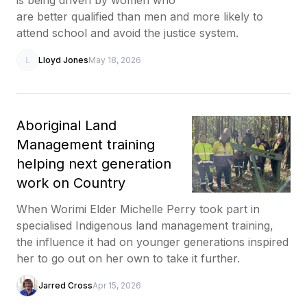
are better qualified than men and more likely to
attend school and avoid the justice system.
L
Lloyd Jones
May 18, 2026
Aboriginal Land
Management training
helping next generation
work on Country
When Worimi Elder Michelle Perry took part in
specialised Indigenous land management training,
the influence it had on younger generations inspired
her to go out on her own to take it further.
Jarred Cross
Apr 15, 2026