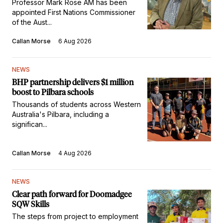
Commissioner
Professor Mark Rose AM has been
appointed First Nations Commissioner
of the Aust...
Callan Morse
6 Aug 2026
NEWS
BHP partnership delivers $1 million
boost to Pilbara schools
Thousands of students across Western
Australia's Pilbara, including a
significan...
Callan Morse
4 Aug 2026
NEWS
Clear path forward for Doomadgee
SQW Skills
The steps from project to employment