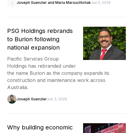
J
Joseph Guenzler and Maria Marouchtchak
Jun 5, 2026
PSG Holdings rebrands
to Burion following
national expansion
Pacific Services Group
Holdings has rebranded under
the name Burion as the company expands its
construction and maintenance work across
Australia.
Joseph Guenzler
Jun 3, 2026
Why building economic