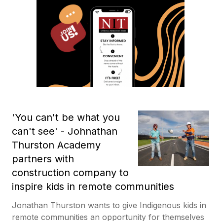
'You can't be what you
can't see' - Johnathan
Thurston Academy
partners with
construction company to
inspire kids in remote communities
Jonathan Thurston wants to give Indigenous kids in
remote communities an opportunity for themselves