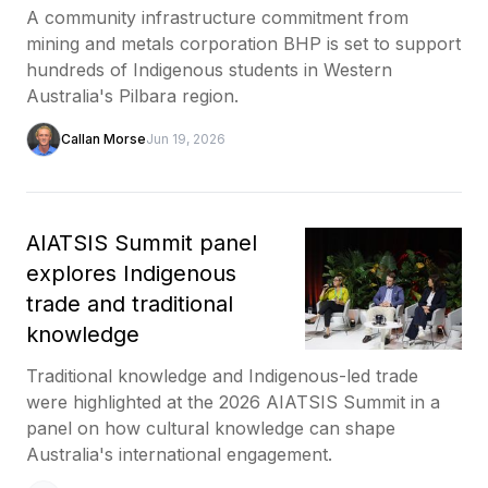
A community infrastructure commitment from
mining and metals corporation BHP is set to support
hundreds of Indigenous students in Western
Australia's Pilbara region.
Callan Morse
Jun 19, 2026
AIATSIS Summit panel
explores Indigenous
trade and traditional
knowledge
Traditional knowledge and Indigenous-led trade
were highlighted at the 2026 AIATSIS Summit in a
panel on how cultural knowledge can shape
Australia's international engagement.