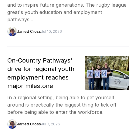
and to inspire future generations. The rugby league
great's youth education and employment
pathways...
Jarred Cross
Jul 10, 2026
On-Country Pathways'
drive for regional youth
employment reaches
major milestone
In a regional setting, being able to get yourself
around is practically the biggest thing to tick off
before being able to enter the workforce.
Jarred Cross
Jul 7, 2026