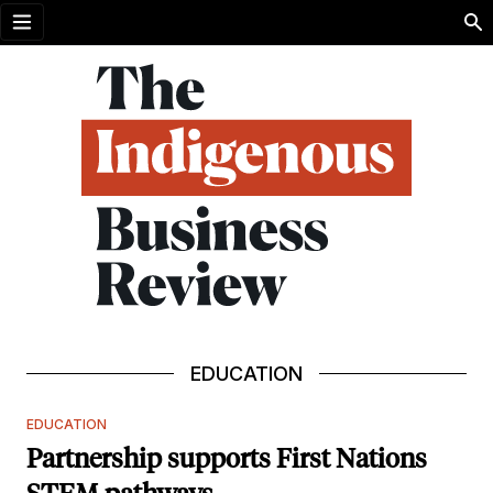
Open menu
EDUCATION
EDUCATION
Partnership supports First Nations