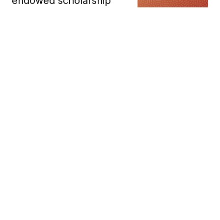
endowed scholarship
In a landmark moment for Indigenous education and
community-led philanthropy, Elephant in the Room
Consulting has become one of the first Indigenous-
owned businesses in Australia to establish an
endow...
Giovanni Torre
Mar 27, 2026
Indigenous graduates
launch hospitality careers
at Uluṟu
Twenty-three young Aboriginal
and Torres Strait Islander
trainees graduated from the National Indigenous
Training Academy with a nationally recognised