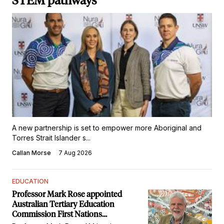
STEM pathways
A new partnership is set to empower more Aboriginal and
Torres Strait Islander s...
Callan Morse
7 Aug 2026
EDUCATION
Professor Mark Rose appointed
Australian Tertiary Education
Commission First Nations