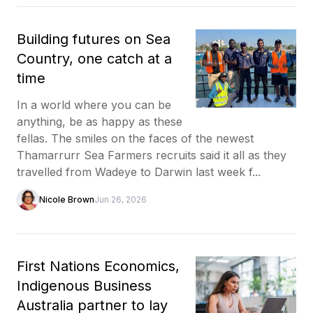
Building futures on Sea
Country, one catch at a
time
In a world where you can be
anything, be as happy as these
fellas. The smiles on the faces of the newest
Thamarrurr Sea Farmers recruits said it all as they
travelled from Wadeye to Darwin last week f...
Nicole Brown
Jun 26, 2026
First Nations Economics,
Indigenous Business
Australia partner to lay