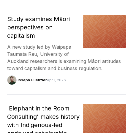
Study examines Māori
perspectives on
capitalism
A new study led by Waipapa
Taumata Rau, University of
Auckland researchers is examining Māori attitudes
toward capitalism and business regulation.
Joseph Guenzler
Apr 1, 2026
'Elephant in the Room
Consulting' makes history
with Indigenous-led