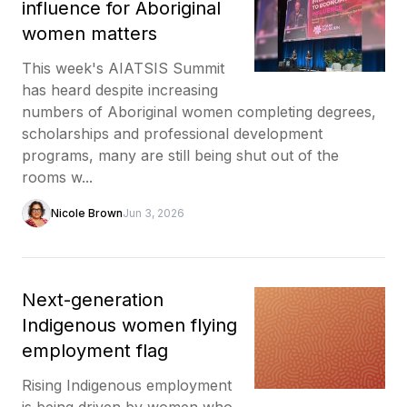
influence for Aboriginal
women matters
This week's AIATSIS Summit
has heard despite increasing
numbers of Aboriginal women completing degrees,
scholarships and professional development
programs, many are still being shut out of the
rooms w...
Nicole Brown
Jun 3, 2026
Next-generation
Indigenous women flying
employment flag
Rising Indigenous employment
is being driven by women who