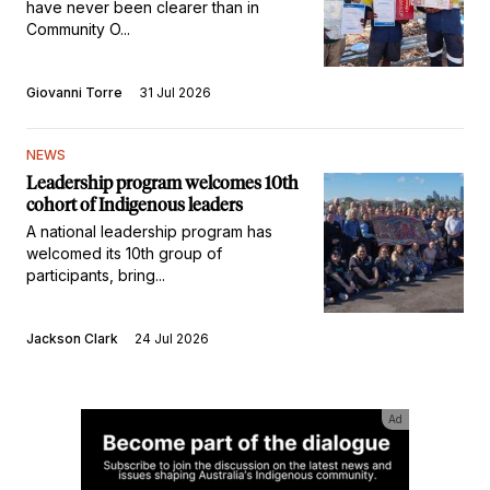
have never been clearer than in
Community O...
Giovanni Torre
31 Jul 2026
NEWS
Leadership program welcomes 10th
cohort of Indigenous leaders
A national leadership program has
welcomed its 10th group of
participants, bring...
Jackson Clark
24 Jul 2026
Ad