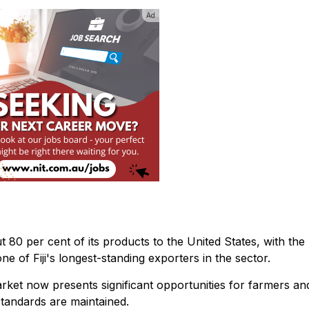
Ad
 80 per cent of its products to the United States, with the
ne of Fiji's longest-standing exporters in the sector.
ket now presents significant opportunities for farmers an
standards are maintained.