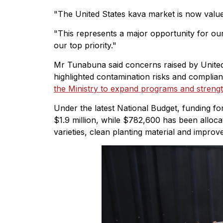
"The United States kava market is now valued 
"This represents a major opportunity for ou
our top priority."
Mr Tunabuna said concerns raised by United
highlighted contamination risks and complia
the Ministry to expand programs and strengt
Under the latest National Budget, funding 
$1.9 million, while $782,600 has been alloc
varieties, clean planting material and improv