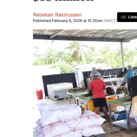
Rebekah Rasmussen
List
Published February 6, 2026 at 10.30am
(AWST)