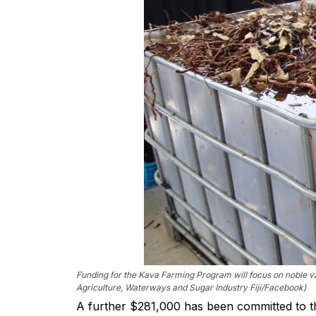
Funding for the Kava Farming Program will focus on noble var
Agriculture, Waterways and Sugar Industry Fiji/Facebook)
A further $281,000 has been committed to t