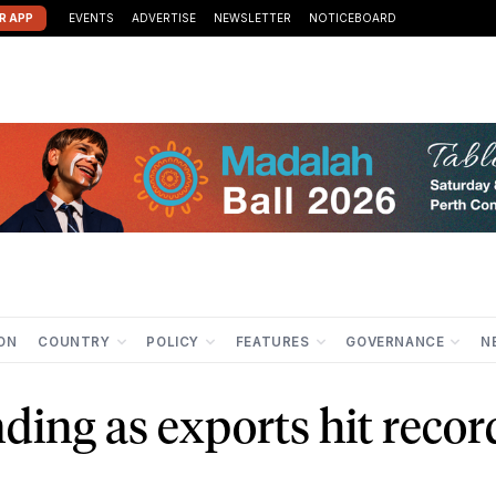
R APP
EVENTS
ADVERTISE
NEWSLETTER
NOTICEBOARD
ION
COUNTRY
POLICY
FEATURES
GOVERNANCE
N
nding as exports hit recor