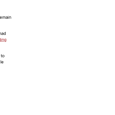
remain
had
ing
 to
le