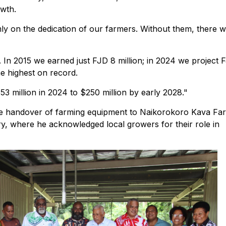
owth.
rmly on the dedication of our farmers. Without them, there 
 In 2015 we earned just FJD 8 million; in 2024 we project 
he highest on record.
53 million in 2024 to $250 million by early 2028."
 handover of farming equipment to Naikorokoro Kava Fa
y, where he acknowledged local growers for their role in