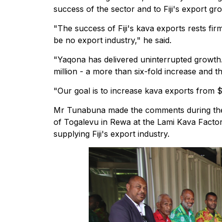
success of the sector and to Fiji's export gr
"The success of Fiji's kava exports rests fi
be no export industry," he said.
"Yaqona has delivered uninterrupted growth.
million - a more than six-fold increase and t
"Our goal is to increase kava exports from $
Mr Tunabuna made the comments during the
of Togalevu in Rewa at the Lami Kava Factor
supplying Fiji's export industry.