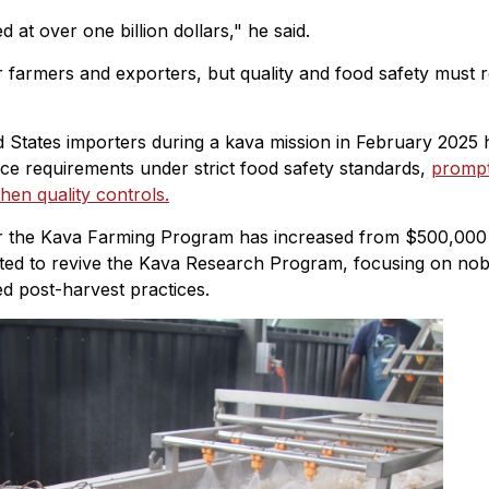
at over one billion dollars," he said.
r farmers and exporters, but quality and food safety must 
 States importers during a kava mission in February 2025 
nce requirements under strict food safety standards,
prompt
hen quality controls.
for the Kava Farming Program has increased from $500,000
ated to revive the Kava Research Program, focusing on nob
ed post-harvest practices.