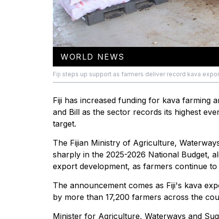
WORLD NEWS
Fiji steps up support as farmers deliver record kava export
Fiji has increased funding for kava farming
and Bill as the sector records its highest e
target.
The Fijian Ministry of Agriculture, Waterwa
sharply in the 2025-2026 National Budget, a
export development, as farmers continue to 
The announcement comes as Fiji's kava expor
by more than 17,200 farmers across the co
Minister for Agriculture, Waterways and Sug