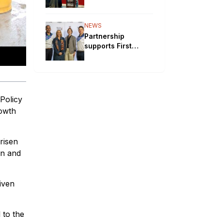
will bypass
Aboriginal
communities
NEWS
Partnership
supports First
Nations STEM
pathways
Policy
rowth
risen
on and
iven
 to the