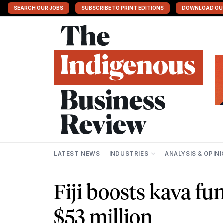
SEARCH OUR JOBS
SUBSCRIBE TO PRINT EDITIONS
DOWNLOAD OU
LATEST NEWS
INDUSTRIES
ANALYSIS & OPIN
Fiji boosts kava fu
$53 million