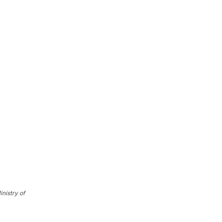
nistry of