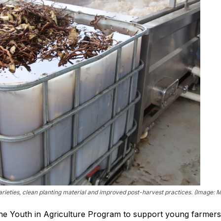
ieties, clean planting material and improved post-harvest practices. (Image: Mi
he Youth in Agriculture Program to support young farmers