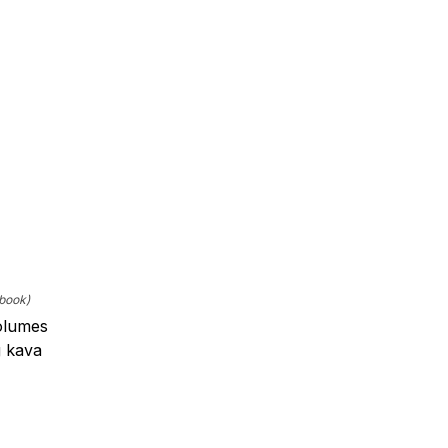
ebook)
volumes
g kava