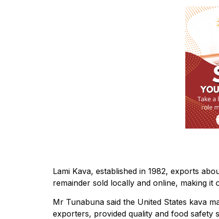
Lami Kava, established in 1982, exports about
remainder sold locally and online, making it o
Mr Tunabuna said the United States kava mar
exporters, provided quality and food safety 