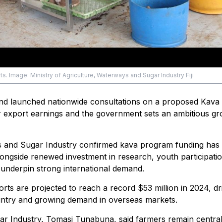
s. Image: Ministry of Agriculture, Waterways and Sugar Industry Fiji
 and launched nationwide consultations on a proposed Kava 
ver export earnings and the government sets an ambitious g
ys and Sugar Industry confirmed kava program funding has 
longside renewed investment in research, youth participati
underpin strong international demand.
ts are projected to reach a record $53 million in 2024, dr
untry and growing demand in overseas markets.
ar Industry, Tomasi Tunabuna, said farmers remain central