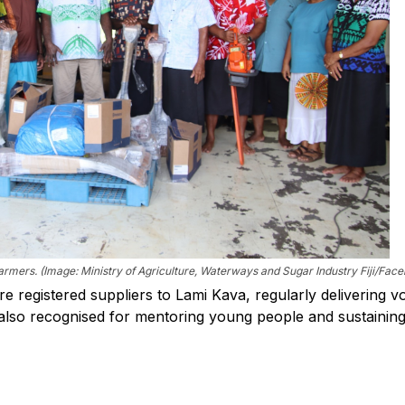
mers. (Image: Ministry of Agriculture, Waterways and Sugar Industry Fiji/Fac
e registered suppliers to Lami Kava, regularly delivering 
s also recognised for mentoring young people and sustainin