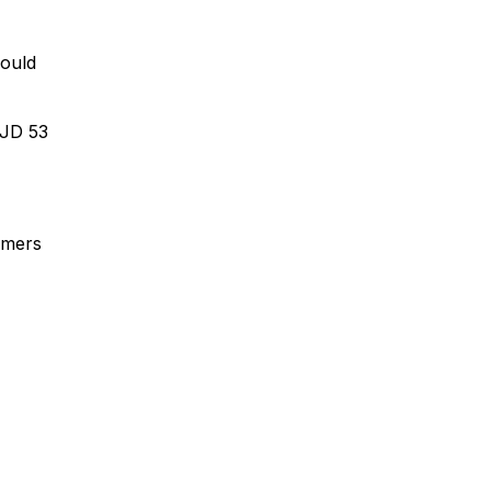
would
FJD 53
rmers