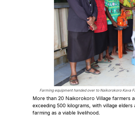
Farming equipment handed over to Naikorokoro Kava Far
More than 20 Naikorokoro Village farmers ar
exceeding 500 kilograms, with village elder
farming as a viable livelihood.