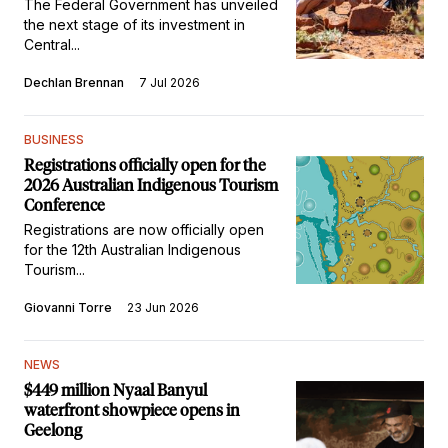
The Federal Government has unveiled
the next stage of its investment in
Central...
Dechlan Brennan
7 Jul 2026
BUSINESS
Registrations officially open for the
2026 Australian Indigenous Tourism
Conference
Registrations are now officially open
for the 12th Australian Indigenous
Tourism...
Giovanni Torre
23 Jun 2026
NEWS
$449 million Nyaal Banyul
waterfront showpiece opens in
Geelong