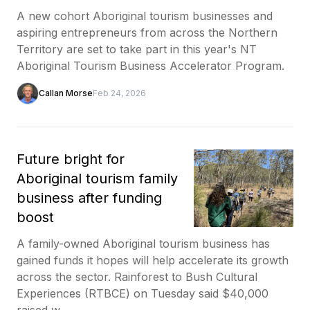
A new cohort Aboriginal tourism businesses and
aspiring entrepreneurs from across the Northern
Territory are set to take part in this year's NT
Aboriginal Tourism Business Accelerator Program.
Callan Morse
Feb 24, 2026
Future bright for
Aboriginal tourism family
business after funding
boost
A family-owned Aboriginal tourism business has
gained funds it hopes will help accelerate its growth
across the sector. Rainforest to Bush Cultural
Experiences (RTBCE) on Tuesday said $40,000
raised w...