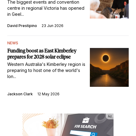
The biggest events and convention
centre in regional Victoria has opened
in Geel...
David Prestipino
23 Jun 2026
NEWS
Funding boost as East Kimberley
prepares for 2028 solar eclipse
Western Australia's Kimberley region is
preparing to host one of the world's
lon...
Jackson Clark
12 May 2026
Ad