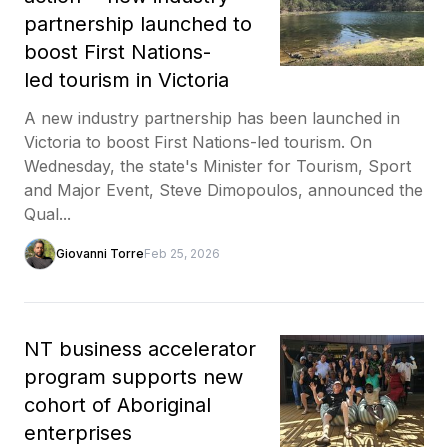
partnership launched to
boost First Nations-
led tourism in Victoria
A new industry partnership has been launched in
Victoria to boost First Nations-led tourism. On
Wednesday, the state's Minister for Tourism, Sport
and Major Event, Steve Dimopoulos, announced the
Qual...
Giovanni Torre
Feb 25, 2026
NT business accelerator
program supports new
cohort of Aboriginal
enterprises