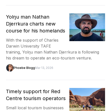
Yolŋu man Nathan
Djerrkura charts new
course for his homelands
With the support of Charles
Darwin University TAFE
training, Yolŋu man Nathan Djerrkura is following
his dream to operate an eco-tourism venture.
Phoebe Blogg
Mar 13, 2026
Timely support for Red
Centre tourism operators
Small local tourism businesses