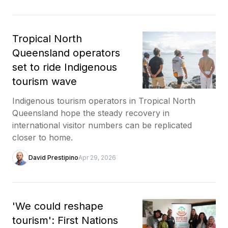
Tropical North
Queensland operators
set to ride Indigenous
tourism wave
Indigenous tourism operators in Tropical North
Queensland hope the steady recovery in
international visitor numbers can be replicated
closer to home.
David Prestipino
Apr 29, 2026
'We could reshape
tourism': First Nations