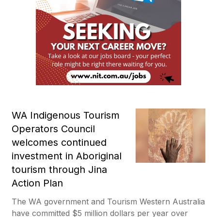
WA Indigenous Tourism
Operators Council
welcomes continued
investment in Aboriginal
tourism through Jina
Action Plan
The WA government and Tourism Western Australia
have committed $5 million dollars per year over