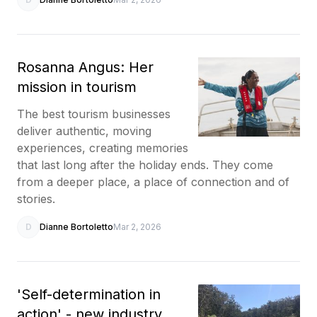
Rosanna Angus: Her
mission in tourism
The best tourism businesses
deliver authentic, moving
experiences, creating memories
that last long after the holiday ends. They come
from a deeper place, a place of connection and of
stories.
D
Dianne Bortoletto
Mar 2, 2026
'Self-determination in
action' - new industry