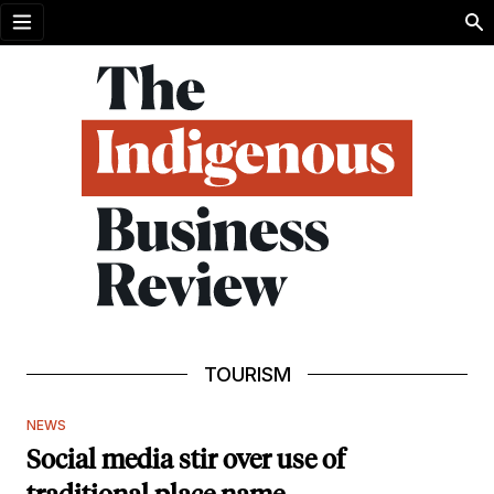
Open menu
TOURISM
NEWS
Social media stir over use of