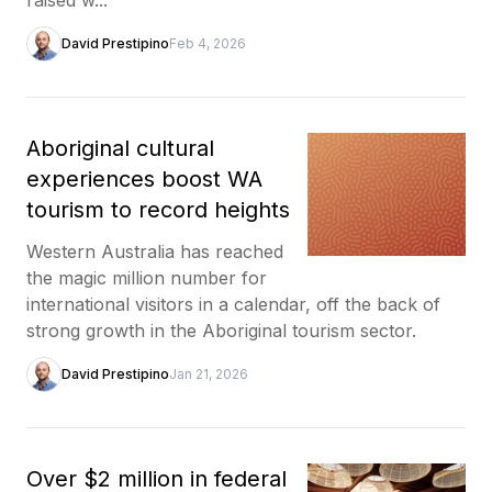
David Prestipino
Feb 4, 2026
Aboriginal cultural
experiences boost WA
tourism to record heights
Western Australia has reached
the magic million number for
international visitors in a calendar, off the back of
strong growth in the Aboriginal tourism sector.
David Prestipino
Jan 21, 2026
Over $2 million in federal