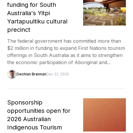
funding for South
Australia's Yitpi
Yartapuultiku cultural
precinct
The federal government has committed more than
$2 million in funding to expand First Nations tourism
offerings in South Australia as it aims to strengthen
the economic participation of Aboriginal and...
Dechlan Brennan
Dec 22, 2025
Sponsorship
opportunities open for
2026 Australian
Indigenous Tourism