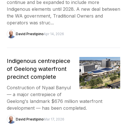
continue and be expanded to include more
Indigenous elements until 2028. A new deal between
the WA government, Traditional Owners and
operators was struc...
David Prestipino
Apr 14, 2026
Indigenous centrepiece
of Geelong waterfront
precinct complete
Construction of Nyaal Banyul
— a major centrepiece of
Geelong's landmark $676 million waterfront
development — has been completed.
David Prestipino
Mar 17, 2026