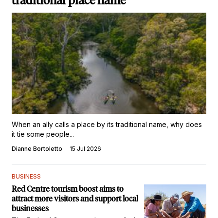
traditional place name
When an ally calls a place by its traditional name, why does
it tie some people...
Dianne Bortoletto
15 Jul 2026
BUSINESS
Red Centre tourism boost aims to
attract more visitors and support local
businesses