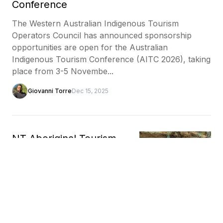
Conference
The Western Australian Indigenous Tourism
Operators Council has announced sponsorship
opportunities are open for the Australian
Indigenous Tourism Conference (AITC 2026), taking
place from 3-5 Novembe...
Giovanni Torre
Dec 15, 2025
NT Aboriginal Tourism
Business Accelerator
Program applications
close soon
The NT Aboriginal Tourism Business Accelerator
Program, delivered by the NT Government and
Indigenous Business Australia, is open for