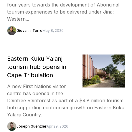
four years towards the development of Aboriginal
tourism experiences to be delivered under Jina:
Western...
Giovanni Torre
May 8, 2026
Eastern Kuku Yalanji
tourism hub opens in
Cape Tribulation
A new First Nations visitor
centre has opened in the
Daintree Rainforest as part of a $4.8 million tourism
hub supporting ecotourism growth on Eastern Kuku
Yalanji Country.
Joseph Guenzler
Apr 29, 2026