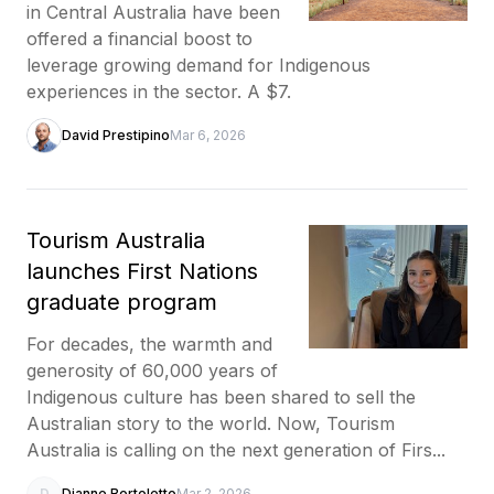
in Central Australia have been
offered a financial boost to
leverage growing demand for Indigenous
experiences in the sector. A $7.
David Prestipino
Mar 6, 2026
Tourism Australia
launches First Nations
graduate program
For decades, the warmth and
generosity of 60,000 years of
Indigenous culture has been shared to sell the
Australian story to the world. Now, Tourism
Australia is calling on the next generation of Firs...
D
Dianne Bortoletto
Mar 2, 2026