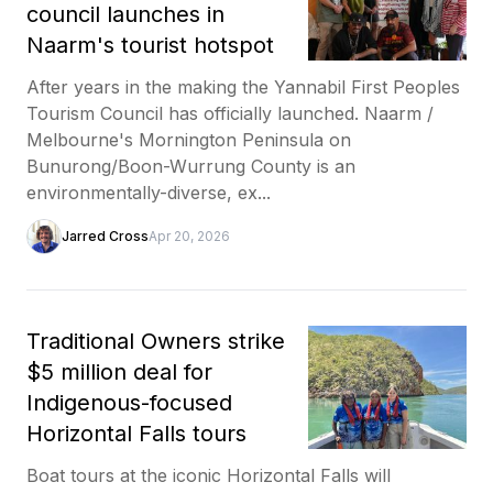
council launches in
Naarm's tourist hotspot
After years in the making the Yannabil First Peoples
Tourism Council has officially launched. Naarm /
Melbourne's Mornington Peninsula on
Bunurong/Boon-Wurrung County is an
environmentally-diverse, ex...
Jarred Cross
Apr 20, 2026
Traditional Owners strike
$5 million deal for
Indigenous-focused
Horizontal Falls tours
Boat tours at the iconic Horizontal Falls will