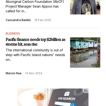
Aboriginal Carbon Foundation (AbCF)
Project Manager Sean Appoo has
called for in...
Cassandra Baldini
19 Feb 2025
BUSINESS
Pacific finance needs top $2billion as
storms hit, seas rise
The international community is out of
step with Pacific Island nations' needs
on...
Marion Rae
14 Nov 2024
Ad