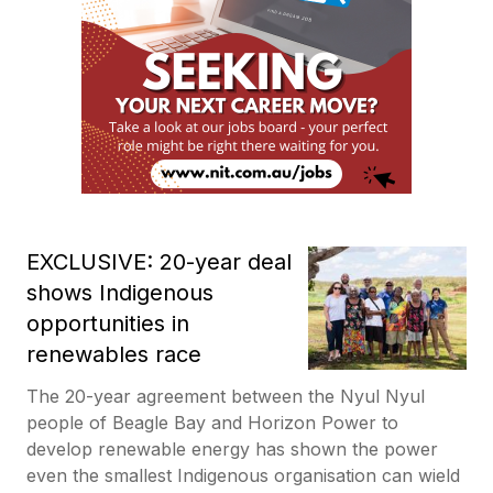
EXCLUSIVE: 20-year deal
shows Indigenous
opportunities in
renewables race
The 20-year agreement between the Nyul Nyul
people of Beagle Bay and Horizon Power to
develop renewable energy has shown the power
even the smallest Indigenous organisation can wield