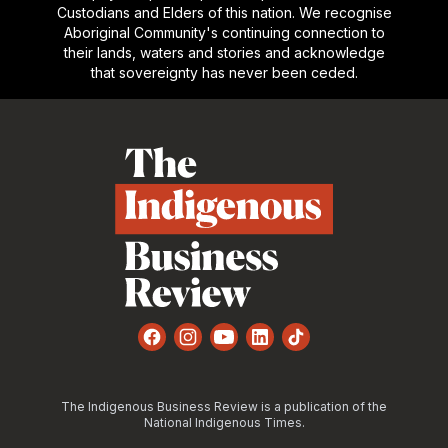
Custodians and Elders of this nation. We recognise
Aboriginal Community's continuing connection to
their lands, waters and stories and acknowledge
that sovereignty has never been ceded.
Footer
Facebook
Instagram
YouTube
LinkedIn
TikTok
The Indigenous Business Review is a publication of the
National Indigenous Times.