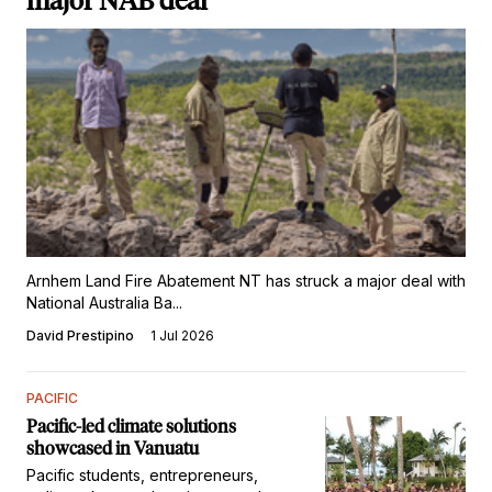
major NAB deal
Arnhem Land Fire Abatement NT has struck a major deal with
National Australia Ba...
David Prestipino
1 Jul 2026
PACIFIC
Pacific-led climate solutions
showcased in Vanuatu
Pacific students, entrepreneurs,