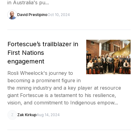
in Australia's pu...
David Prestipino
Oct 10, 2024
Fortescue’s trailblazer in
First Nations
engagement
Rosli Wheelock's journey to
becoming a prominent figure in
the mining industry and a key player at resource
giant Fortescue is a testament to his resilience,
vision, and commitment to Indigenous empow...
Z
Zak Kirkup
Aug 14, 2024