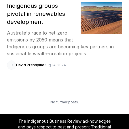
Indigenous groups
pivotal in renewables
development
Australia's race to net-zero
emissions by 2050 means that
Indigenous groups are becoming key partners in
sustainable wealth-creation projects.
D
David Prestipino
Aug 14, 2024
No further posts.
The Indigenous Business Review acknowledges
and pays respect to past and present Traditional