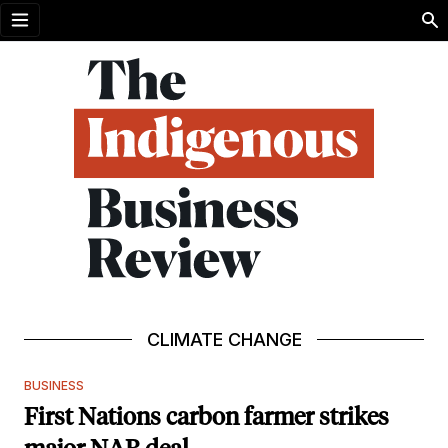
Open menu
CLIMATE CHANGE
BUSINESS
First Nations carbon farmer strikes