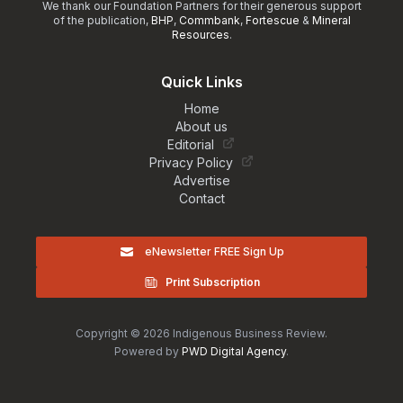
We thank our Foundation Partners for their generous support
of the publication,
BHP
,
Commbank
,
Fortescue
&
Mineral
Resources
.
Quick Links
Home
About us
Editorial
Privacy Policy
Advertise
Contact
eNewsletter FREE Sign Up
Print Subscription
Copyright © 2026 Indigenous Business Review.
Powered by
PWD Digital Agency
.