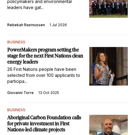
policymakers and environmental
leaders have gat...
Rebekah Rasmussen
1 Jul 2026
BUSINESS
PowerMakers program setting the
stage for the next First Nations clean
energy leaders
26 First Nations people have been
selected from over 100 applicants to
participa...
Giovanni Torre
13 Oct 2025
BUSINESS
Aboriginal Carbon Foundation calls
for private investment in First
Nations-led climate projects