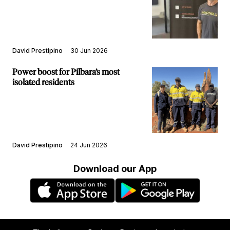
David Prestipino
30 Jun 2026
Power boost for Pilbara’s most
isolated residents
David Prestipino
24 Jun 2026
Download our App