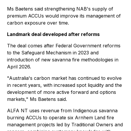
Ms Baetens said strengthening NAB's supply of
premium ACCUs would improve its management of
carbon exposure over time.
Landmark deal developed after reforms
The deal comes after Federal Government reforms
to the Safeguard Mechanism in 2023 and
introduction of new savanna fire methodologies in
April 2026.
"Australia's carbon market has continued to evolve
in recent years, with increased spot liquidity and the
development of more active forward and options
markets," Ms Baetens said.
ALFA NT uses revenue from Indigenous savanna
burning ACCUs to operate six Arnhem Land fire
management projects led by Traditional Owners and