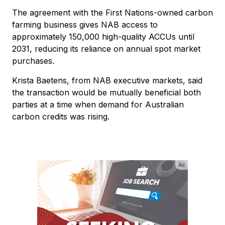
The agreement with the First Nations-owned carbon
farming business gives NAB access to
approximately 150,000 high-quality ACCUs until
2031, reducing its reliance on annual spot market
purchases.
Krista Baetens, from NAB executive markets, said
the transaction would be mutually beneficial both
parties at a time when demand for Australian
carbon credits was rising.
Ad