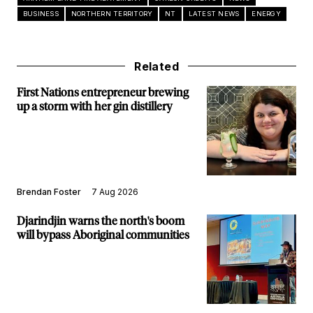
BUSINESS
NORTHERN TERRITORY
NT
LATEST NEWS
ENERGY
Related
First Nations entrepreneur brewing
up a storm with her gin distillery
Brendan Foster
7 Aug 2026
Djarindjin warns the north's boom
will bypass Aboriginal communities