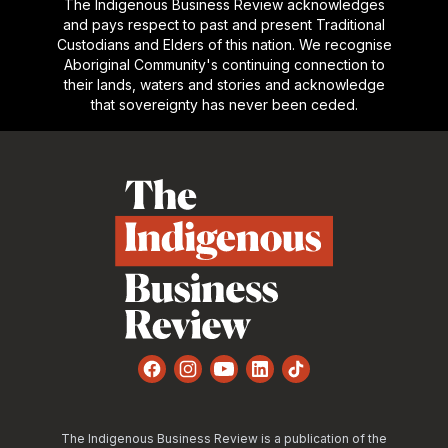
The Indigenous Business Review acknowledges
and pays respect to past and present Traditional
Custodians and Elders of this nation. We recognise
Aboriginal Community's continuing connection to
their lands, waters and stories and acknowledge
that sovereignty has never been ceded.
Footer
Facebook
Instagram
YouTube
LinkedIn
TikTok
The Indigenous Business Review is a publication of the