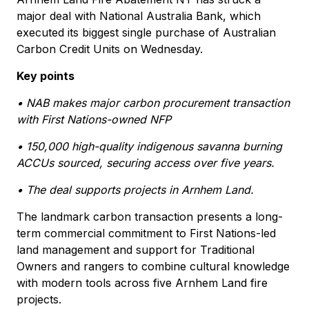
major deal with National Australia Bank, which
executed its biggest single purchase of Australian
Carbon Credit Units on Wednesday.
Key points
• NAB makes major carbon procurement transaction
with First Nations-owned NFP
• 150,000 high-quality indigenous savanna burning
ACCUs sourced, securing access over five years.
• The deal supports projects in Arnhem Land.
The landmark carbon transaction presents a long-
term commercial commitment to First Nations-led
land management and support for Traditional
Owners and rangers to combine cultural knowledge
with modern tools across five Arnhem Land fire
projects.