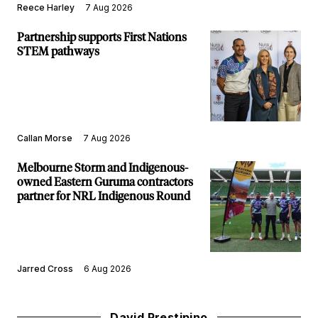
Reece Harley
7 Aug 2026
Partnership supports First Nations
STEM pathways
Callan Morse
7 Aug 2026
Melbourne Storm and Indigenous-
owned Eastern Guruma contractors
partner for NRL Indigenous Round
Jarred Cross
6 Aug 2026
David Prestipino