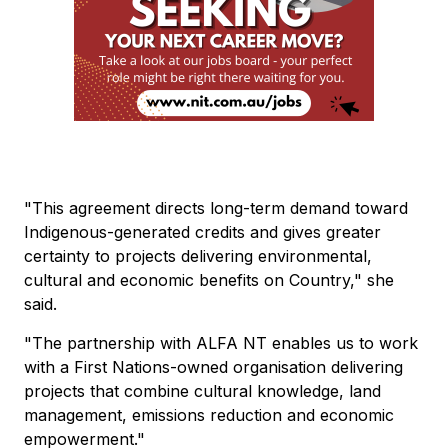
"This agreement directs long-term demand toward
Indigenous-generated credits and gives greater
certainty to projects delivering environmental,
cultural and economic benefits on Country," she
said.
"The partnership with ALFA NT enables us to work
with a First Nations-owned organisation delivering
projects that combine cultural knowledge, land
management, emissions reduction and economic
empowerment."