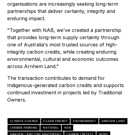
organisations are increasingly seeking long-term
partnerships that deliver certainty, integrity and
enduring impact.
"Together with NAB, we've created a partnership
that provides long-term supply certainty through
one of Australia's most trusted sources of high-
integrity carbon credits, while creating enduring
environmental, cultural and economic outcomes
across Arnhem Land."
The transaction contributes to demand for
Indigenous-generated carbon credits and supports
continued investment in projects led by Traditional
Owners.
CLIMATE CHANGE
CLEAN ENERGY
ENVIRONMENT
ARNHEM LAND
CARBON FARMING
NATIONAL
NAB
ARNHEM LAND FIRE ABATEMENT
CARBON CREDITS
NEWS