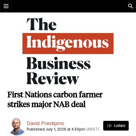
Open menu
First Nations carbon farmer
strikes major NAB deal
David Prestipino
Listen
Published July 1, 2026 at 4.50pm
(AWST)