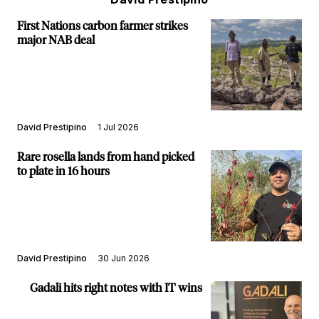
First Nations carbon farmer strikes
major NAB deal
David Prestipino
1 Jul 2026
Rare rosella lands from hand picked
to plate in 16 hours
David Prestipino
30 Jun 2026
Gadali hits right notes with IT wins