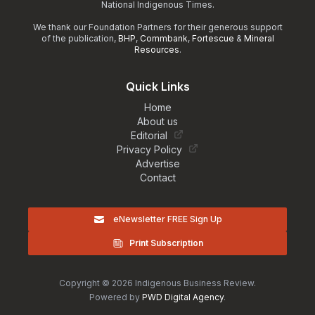
National Indigenous Times.
We thank our Foundation Partners for their generous support
of the publication,
BHP
,
Commbank
,
Fortescue
&
Mineral
Resources
.
Quick Links
Home
About us
Editorial
Privacy Policy
Advertise
Contact
eNewsletter FREE Sign Up
Print Subscription
Copyright © 2026 Indigenous Business Review.
Powered by
PWD Digital Agency
.