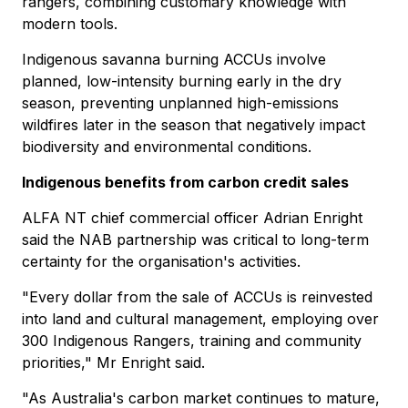
rangers, combining customary knowledge with
modern tools.
Indigenous savanna burning ACCUs involve
planned, low-intensity burning early in the dry
season, preventing unplanned high-emissions
wildfires later in the season that negatively impact
biodiversity and environmental conditions.
Indigenous benefits from carbon credit sales
ALFA NT chief commercial officer Adrian Enright
said the NAB partnership was critical to long-term
certainty for the organisation's activities.
"Every dollar from the sale of ACCUs is reinvested
into land and cultural management, employing over
300 Indigenous Rangers, training and community
priorities," Mr Enright said.
"As Australia's carbon market continues to mature,