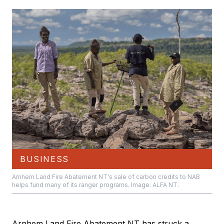
BUSINESS
Arnhem Land Fire Abatement NT's sale of carbon credits to NAB
helps fund many of its ranger programs. Image: ALFA NT.
Arnhem Land Fire Abatement NT has struck a