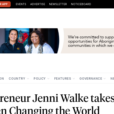
R APP
EVENTS
ADVERTISE
NEWSLETTER
NOTICEBOARD
ION
COUNTRY
POLICY
FEATURES
GOVERNANCE
N
reneur Jenni Walke take
n Changing the World