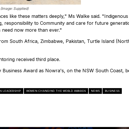
 (Image: Supplied)
aces like these matters deeply," Ms Walke said. "Indigenous
g, responsibility to Community and care for future generati
ns need now more than ever."
 from South Africa, Zimbabwe, Pakistan, Turtle Island (Nort
ring received third place.
ty Business Award as Nowra's, on the NSW South Coast, b
N LEADERSHIP
WOMEN CHANGING THE WORLD AWARDS
NEWS
BUSINESS