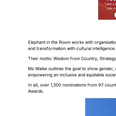
Elephant in the Room works with organisation
and transformation with cultural intelligence.
Their motto: Wisdom from Country, Strategy
Ms Walke outlines the goal to show gender, e
empowering an inclusive and equitable societ
In all, over 1,500 nominations from 97 cou
Awards.