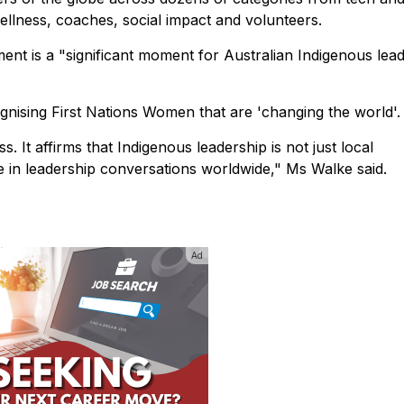
ellness, coaches, social impact and volunteers.
nt is a "significant moment for Australian Indigenous lea
nising First Nations Women that are 'changing the world'.
s. It affirms that Indigenous leadership is not just local
e in leadership conversations worldwide," Ms Walke said.
Ad