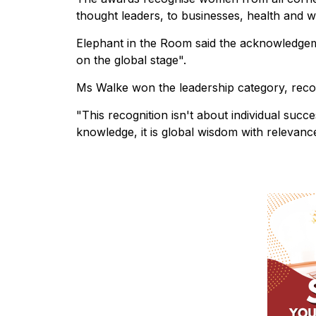
thought leaders, to businesses, health and w
Elephant in the Room said the acknowledgeme
on the global stage".
Ms Walke won the leadership category, recog
"This recognition isn't about individual succes
knowledge, it is global wisdom with relevanc