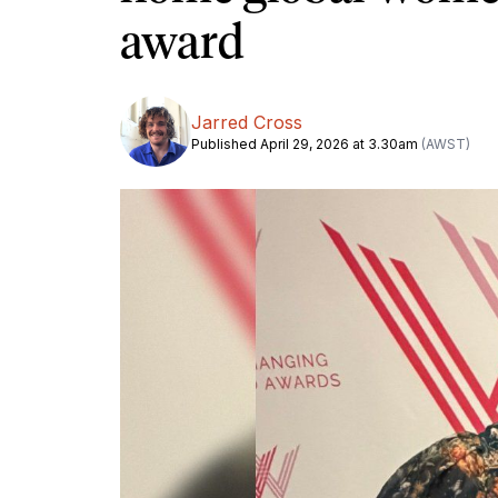
award
Jarred Cross
Published April 29, 2026 at 3.30am
(AWST)