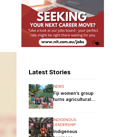
Latest Stories
NEWS
Fiji women’s group
turns agricultural
training into
nursery business
INDIGENOUS
LEADERSHIP
Indigenous