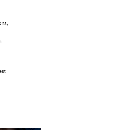
ons,
h
est