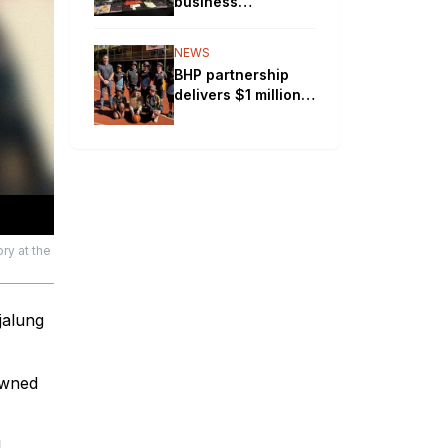
business
experiences rapid
growth by offering
NEWS
workplace safety
BHP partnership
solutions
delivers $1 million
boost to Pilbara
schools
ry at the
jalung
owned
d