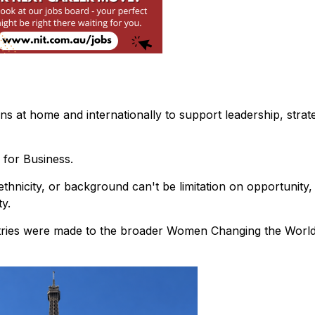
s at home and internationally to support leadership, strat
 for Business.
thnicity, or background can't be limitation on opportunity,
y.
ntries were made to the broader Women Changing the Worl