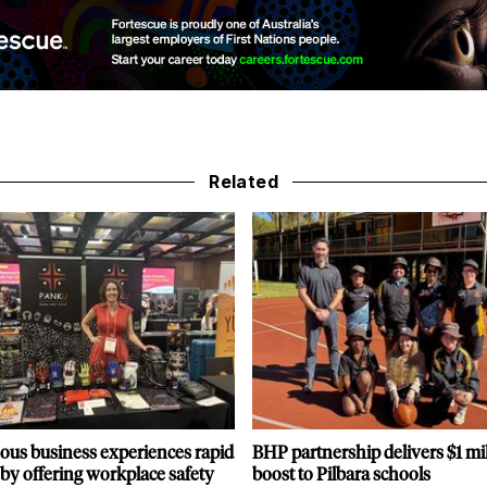
Related
ous business experiences rapid
BHP partnership delivers $1 mi
by offering workplace safety
boost to Pilbara schools