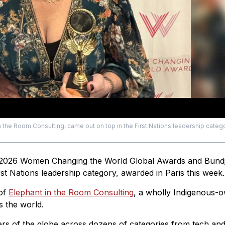
 the Room Consulting, came out on top in the First Nations leadership catego
 2026 Women Changing the World Global Awards and Bund
 Nations leadership category, awarded in Paris this week.
 of
Elephant in the Room Consulting
, a wholly Indigenous-
s the world.
s of the globe across dozens of categories from tech an