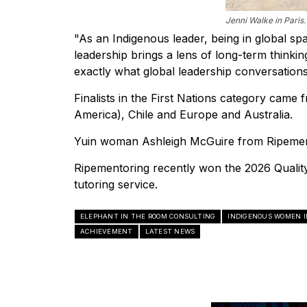
Jenni Walke in Paris.
"As an Indigenous leader, being in global sp
leadership brings a lens of long-term thinkin
exactly what global leadership conversatio
Finalists in the First Nations category came
America), Chile and Europe and Australia.
Yuin woman Ashleigh McGuire from Ripemento
Ripementoring recently won the 2026 Quali
tutoring service.
ELEPHANT IN THE ROOM CONSULTING
INDIGENOUS WOMEN I
ACHIEVEMENT
LATEST NEWS