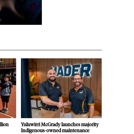
llion
Yuluwirri McGrady launches majority
Indigenous-owned maintenance