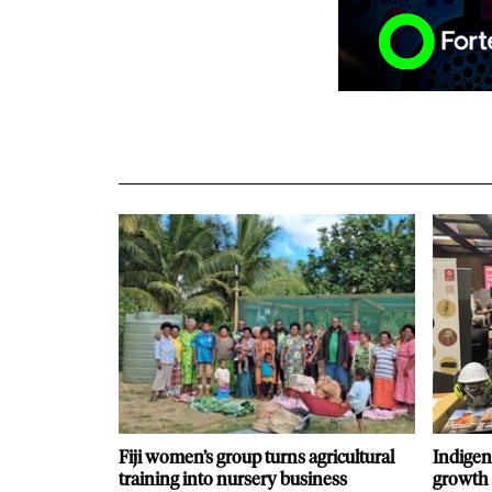
Fiji women’s group turns agricultural
Indigen
training into nursery business
growth 