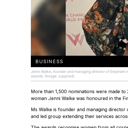
BUSINESS
Jenni Walke, founder and managing director of Elephant in
awards. (Image: supplied)
More than 1,500 nominations were made to
woman Jenni Walke was honoured in the First
Ms Walke is founder and managing director
and led group extending their services acros
The awards recognise women from all corner