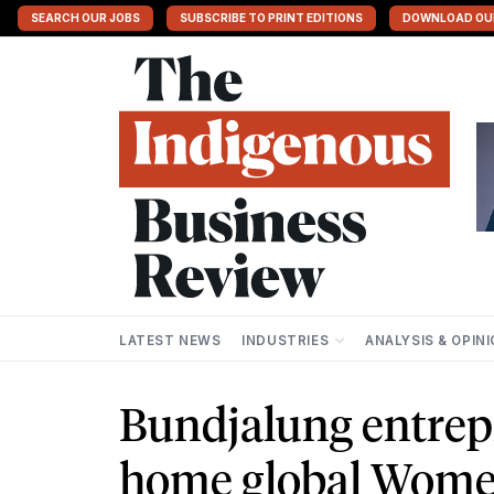
SEARCH OUR JOBS
SUBSCRIBE TO PRINT EDITIONS
DOWNLOAD OU
LATEST NEWS
INDUSTRIES
ANALYSIS & OPIN
Bundjalung entrep
home global Wome