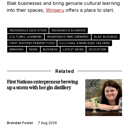
Blak businesses and bring genuine cultural learning
into their spaces,
Wingaru
offers a place to start.
INDIGENOUS EDUCATION
INDIGENOUS BUSINESS
CULTURAL LEARNING
INDIGENOUS PROCUREMENT
BLAK BUSINESS
FIRST NATIONS PERSPECTIVES
CULTURAL KNOWLEDGE HOLDERS
WINGARU
NEWS
BUSINESS
LATEST NEWS
EDUCATION
Related
First Nations entrepreneur brewing
up a storm with her gin distillery
Brendan Foster
7 Aug 2026