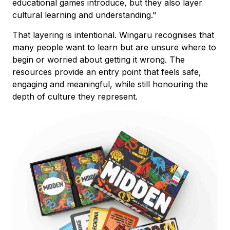
educational games introduce, but they also layer
cultural learning and understanding."
That layering is intentional. Wingaru recognises that
many people want to learn but are unsure where to
begin or worried about getting it wrong. The
resources provide an entry point that feels safe,
engaging and meaningful, while still honouring the
depth of culture they represent.