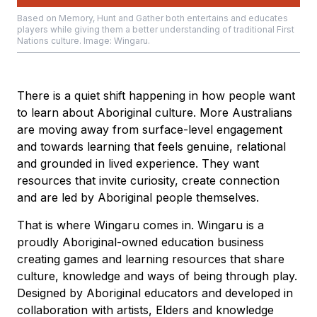
Based on Memory, Hunt and Gather both entertains and educates
players while giving them a better understanding of traditional First
Nations culture. Image: Wingaru.
There is a quiet shift happening in how people want
to learn about Aboriginal culture. More Australians
are moving away from surface-level engagement
and towards learning that feels genuine, relational
and grounded in lived experience. They want
resources that invite curiosity, create connection
and are led by Aboriginal people themselves.
That is where Wingaru comes in. Wingaru is a
proudly Aboriginal-owned education business
creating games and learning resources that share
culture, knowledge and ways of being through play.
Designed by Aboriginal educators and developed in
collaboration with artists, Elders and knowledge