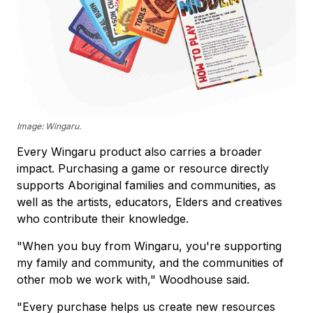
Image: Wingaru.
Every Wingaru product also carries a broader
impact. Purchasing a game or resource directly
supports Aboriginal families and communities, as
well as the artists, educators, Elders and creatives
who contribute their knowledge.
"When you buy from Wingaru, you're supporting
my family and community, and the communities of
other mob we work with," Woodhouse said.
"Every purchase helps us create new resources