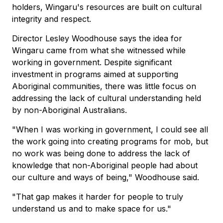
holders, Wingaru's resources are built on cultural
integrity and respect.
Director Lesley Woodhouse says the idea for
Wingaru came from what she witnessed while
working in government. Despite significant
investment in programs aimed at supporting
Aboriginal communities, there was little focus on
addressing the lack of cultural understanding held
by non-Aboriginal Australians.
"When I was working in government, I could see all
the work going into creating programs for mob, but
no work was being done to address the lack of
knowledge that non-Aboriginal people had about
our culture and ways of being," Woodhouse said.
"That gap makes it harder for people to truly
understand us and to make space for us."