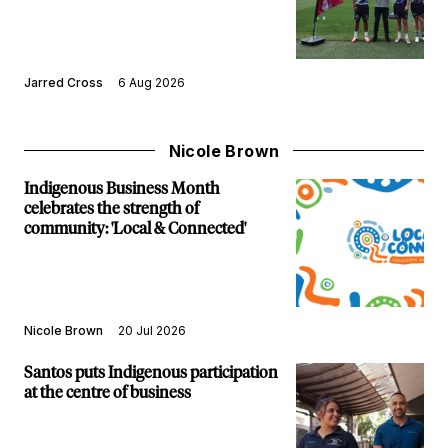
Jarred Cross
6 Aug 2026
Nicole Brown
Indigenous Business Month
celebrates the strength of
community: 'Local & Connected'
Nicole Brown
20 Jul 2026
Santos puts Indigenous participation
at the centre of business