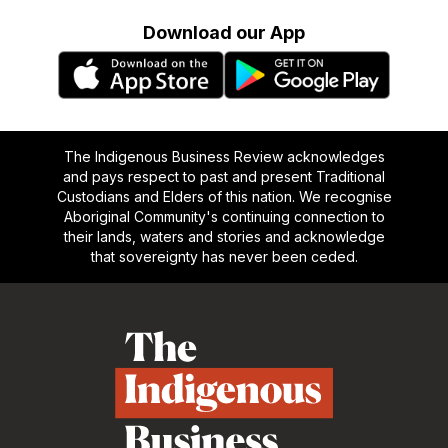
Download our App
The Indigenous Business Review acknowledges
and pays respect to past and present Traditional
Custodians and Elders of this nation. We recognise
Aboriginal Community's continuing connection to
their lands, waters and stories and acknowledge
that sovereignty has never been ceded.
Footer