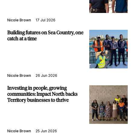
Nicole Brown
17 Jul 2026
Building futures on Sea Country, one
catch at a time
Nicole Brown
26 Jun 2026
Investing in people, growing
communities: Impact North backs
Territory businesses to thrive
Nicole Brown
25 Jun 2026