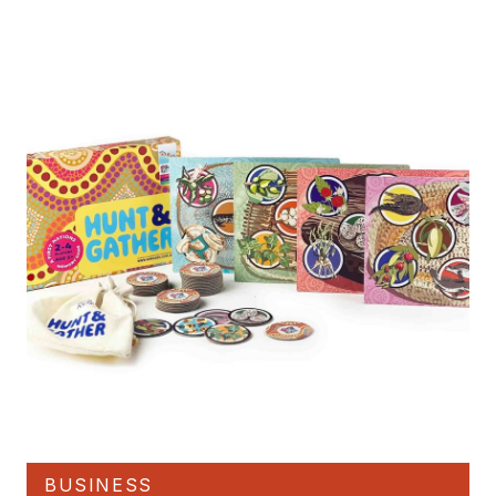
BUSINESS