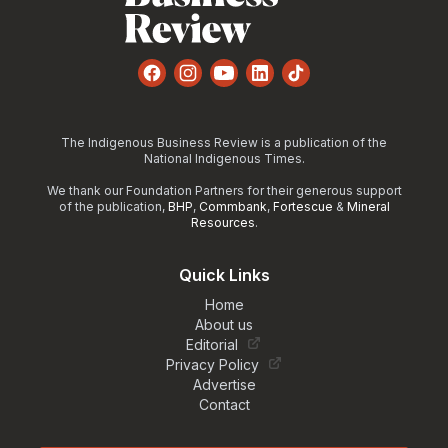
Facebook
Instagram
YouTube
LinkedIn
TikTok
The Indigenous Business Review is a publication of the
National Indigenous Times.
We thank our Foundation Partners for their generous support
of the publication,
BHP
,
Commbank
,
Fortescue
&
Mineral
Resources
.
Quick Links
Home
About us
Editorial
Privacy Policy
Advertise
Contact