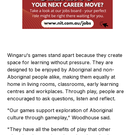
Wingaru's games stand apart because they create
space for learning without pressure. They are
designed to be enjoyed by Aboriginal and non-
Aboriginal people alike, making them equally at
home in living rooms, classrooms, early learning
centres and workplaces. Through play, people are
encouraged to ask questions, listen and reflect.
"Our games support exploration of Aboriginal
culture through gameplay," Woodhouse said.
"They have all the benefits of play that other