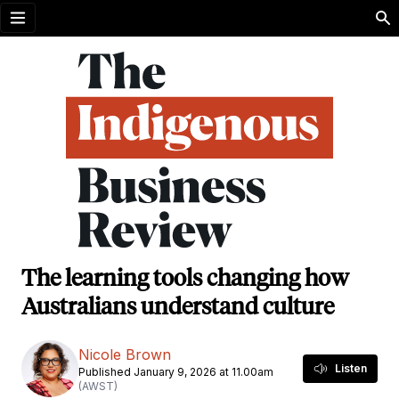
Open menu
The learning tools changing how
Australians understand culture
Nicole Brown
Listen
Published January 9, 2026 at 11.00am
(AWST)