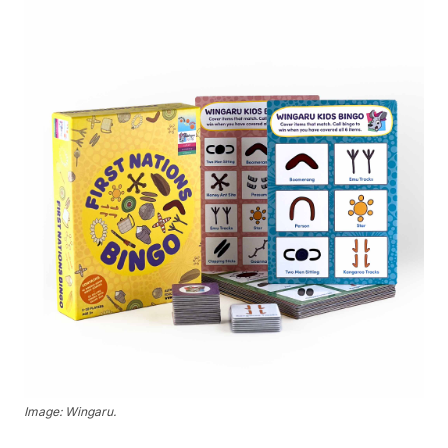
Image: Wingaru.