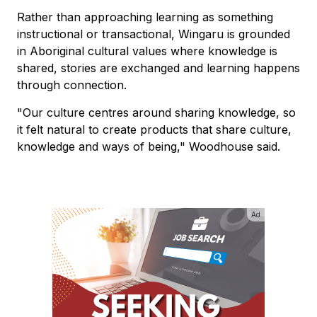
Rather than approaching learning as something
instructional or transactional, Wingaru is grounded
in Aboriginal cultural values where knowledge is
shared, stories are exchanged and learning happens
through connection.
"Our culture centres around sharing knowledge, so
it felt natural to create products that share culture,
knowledge and ways of being," Woodhouse said.
Ad