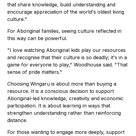
that share knowledge, build understanding and
encourage appreciation of the world's oldest living
culture."
For Aboriginal families, seeing culture reflected in
this way can be powerful.
"I love watching Aboriginal kids play our resources
and recognise that their culture is so deadly; it's in a
game for everyone to play," Woodhouse said. "That
sense of pride matters."
Choosing Wingaru is about more than buying a
resource. It is a conscious decision to support
Aboriginal-led knowledge, creativity and economic
participation. It is about learning in ways that
strengthen understanding rather than reinforcing
distance.
For those wanting to engage more deeply, support