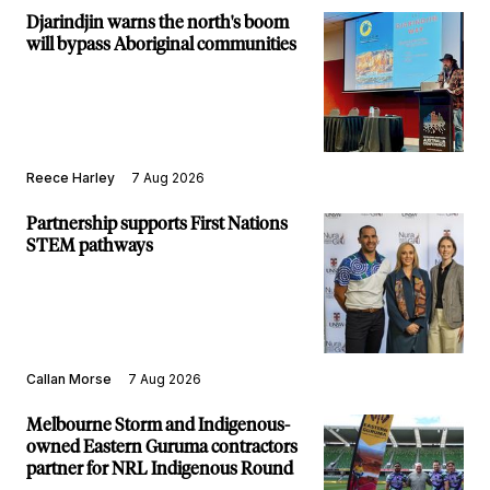
Djarindjin warns the north's boom
will bypass Aboriginal communities
Reece Harley
7 Aug 2026
Partnership supports First Nations
STEM pathways
Callan Morse
7 Aug 2026
Melbourne Storm and Indigenous-
owned Eastern Guruma contractors
partner for NRL Indigenous Round