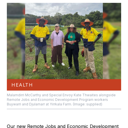
HEALTH
Malarndirri McCarthy and Special Envoy Kate Thwaites alongside
Remote Jobs and Economic Development Program workers
Buywarri and Djulamarr at Yirrkala Farm. (Image: supplied)
Our new Remote Jobs and Economic Development