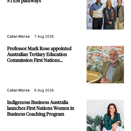
STEM pathways
Callan Morse
7 Aug 2026
Professor Mark Rose appointed
Australian Tertiary Education
Commission First Nations
Commissioner
Callan Morse
6 Aug 2026
Indigenous Business Australia
launches First Nations Women in
Business Coaching Program