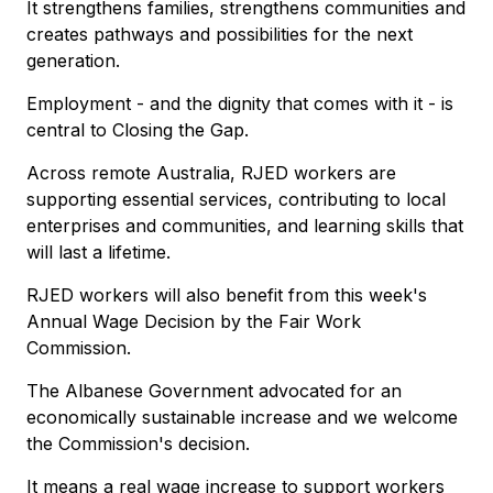
It strengthens families, strengthens communities and
creates pathways and possibilities for the next
generation.
Employment - and the dignity that comes with it - is
central to Closing the Gap.
Across remote Australia, RJED workers are
supporting essential services, contributing to local
enterprises and communities, and learning skills that
will last a lifetime.
RJED workers will also benefit from this week's
Annual Wage Decision by the Fair Work
Commission.
The Albanese Government advocated for an
economically sustainable increase and we welcome
the Commission's decision.
It means a real wage increase to support workers