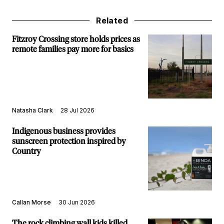
Related
Fitzroy Crossing store holds prices as
remote families pay more for basics
Natasha Clark
28 Jul 2026
Indigenous business provides
sunscreen protection inspired by
Country
Callan Morse
30 Jun 2026
The rock climbing wall kids killed