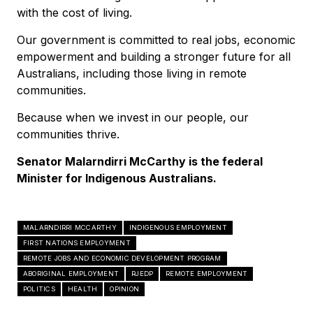
with the cost of living.
Our government is committed to real jobs, economic
empowerment and building a stronger future for all
Australians, including those living in remote
communities.
Because when we invest in our people, our
communities thrive.
Senator Malarndirri McCarthy is the federal
Minister for Indigenous Australians.
MALARNDIRRI MCCARTHY
INDIGENOUS EMPLOYMENT
FIRST NATIONS EMPLOYMENT
REMOTE JOBS AND ECONOMIC DEVELOPMENT PROGRAM
ABORIGINAL EMPLOYMENT
RJEDP
REMOTE EMPLOYMENT
POLITICS
HEALTH
OPINION