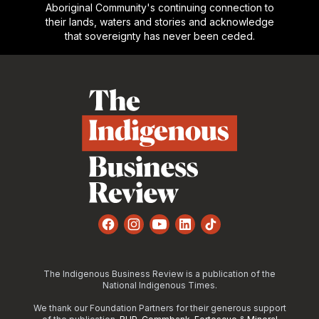
Aboriginal Community's continuing connection to
their lands, waters and stories and acknowledge
that sovereignty has never been ceded.
Footer
Facebook
Instagram
YouTube
LinkedIn
TikTok
The Indigenous Business Review is a publication of the
National Indigenous Times.
We thank our Foundation Partners for their generous support