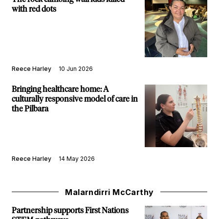
with red dots
Reece Harley
10 Jun 2026
Bringing healthcare home: A
culturally responsive model of care in
the Pilbara
Reece Harley
14 May 2026
Malarndirri McCarthy
Partnership supports First Nations