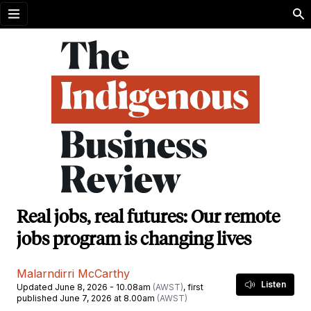
Open menu
Real jobs, real futures: Our remote
jobs program is changing lives
Malarndirri McCarthy
Listen
Updated June 8, 2026 - 10.08am
(AWST)
, first
published June 7, 2026 at 8.00am
(AWST)