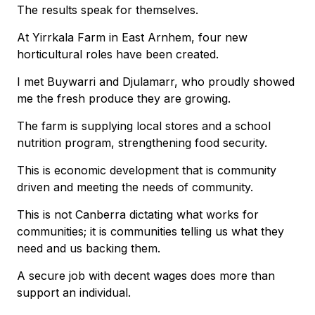
The results speak for themselves.
At Yirrkala Farm in East Arnhem, four new
horticultural roles have been created.
I met Buywarri and Djulamarr, who proudly showed
me the fresh produce they are growing.
The farm is supplying local stores and a school
nutrition program, strengthening food security.
This is economic development that is community
driven and meeting the needs of community.
This is not Canberra dictating what works for
communities; it is communities telling us what they
need and us backing them.
A secure job with decent wages does more than
support an individual.