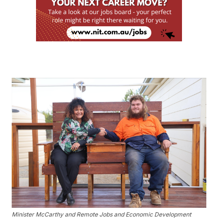
Minister McCarthy and Remote Jobs and Economic Development