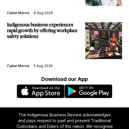
Callan Morse
6 Aug 2026
Indigenous business experiences
rapid growth by offering workplace
safety solutions
Callan Morse
5 Aug 2026
Download our App
The Indigenous Business Review acknowledges
and pays respect to past and present Traditional
Custodians and Elders of this nation. We recognise