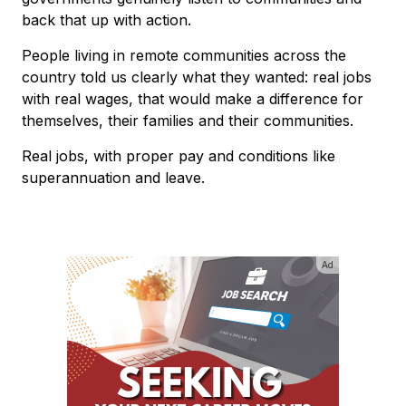
back that up with action.
People living in remote communities across the
country told us clearly what they wanted: real jobs
with real wages, that would make a difference for
themselves, their families and their communities.
Real jobs, with proper pay and conditions like
superannuation and leave.
Ad