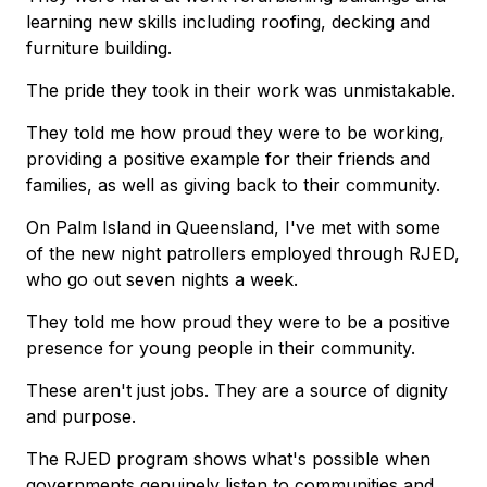
learning new skills including roofing, decking and
furniture building.
The pride they took in their work was unmistakable.
They told me how proud they were to be working,
providing a positive example for their friends and
families, as well as giving back to their community.
On Palm Island in Queensland, I've met with some
of the new night patrollers employed through RJED,
who go out seven nights a week.
They told me how proud they were to be a positive
presence for young people in their community.
These aren't just jobs. They are a source of dignity
and purpose.
The RJED program shows what's possible when
governments genuinely listen to communities and