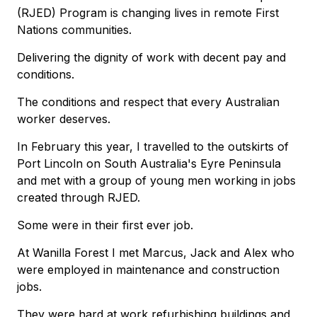
(RJED) Program is changing lives in remote First
Nations communities.
Delivering the dignity of work with decent pay and
conditions.
The conditions and respect that every Australian
worker deserves.
In February this year, I travelled to the outskirts of
Port Lincoln on South Australia's Eyre Peninsula
and met with a group of young men working in jobs
created through RJED.
Some were in their first ever job.
At Wanilla Forest I met Marcus, Jack and Alex who
were employed in maintenance and construction
jobs.
They were hard at work refurbishing buildings and