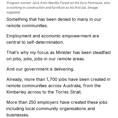
Program worker Jack from Wanilla Forest on the Eyre Peninsula, who
is working in construction and furniture as his first job. (Image:
supplied)
Something that has been denied to many in our
remote communities.
Employment and economic empowerment are
central to self-determination.
That's why my focus as Minister has been steadfast
on jobs, jobs, jobs in our remote areas.
And our government is delivering.
Already, more than 1,700 jobs have been created in
remote communities across Australia, from the
Kimberley across to the Torres Strait.
More than 250 employers have created these jobs
including local community organisations and
businesses.