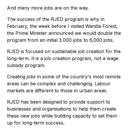
And many more jobs are on the way.
The success of the RJED program is why in
February, the week before I visited Wanilla Forest,
the Prime Minister announced we would double the
program from an initial 3,000 jobs to 6,000 jobs.
RJED is focused on sustainable job creation for the
long-term. It is a job creation program, not a wage
subsidy program.
Creating jobs in some of the country's most remote
areas can be complex and challenging. Labour
markets are different to those in urban areas.
RJED has been designed to provide support to
businesses and organisations to help them create
these new jobs while building capacity to set them
up for long-term success.