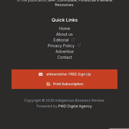
of the publication,
BHP
,
Commbank
,
Fortescue
&
Mineral
Resources
.
Quick Links
Home
About us
Editorial
Privacy Policy
Advertise
Contact
eNewsletter FREE Sign Up
Print Subscription
Copyright © 2026 Indigenous Business Review.
Powered by
PWD Digital Agency
.