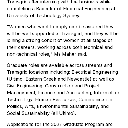
Transgrid after interning with the business while
completing a Bachelor of Electrical Engineering at
University of Technology Sydney.
"Women who want to apply can be assured they
will be well supported at Transgrid, and they will be
joining a strong cohort of women at all stages of
their careers, working across both technical and
non-technical roles," Ms Maher said.
Graduate roles are available across streams and
Transgrid locations including: Electrical Engineering
(Ultimo, Eastern Creek and Newcastle) as well as
Civil Engineering, Construction and Project
Management, Finance and Accounting, Information
Technology, Human Resources, Communication,
Politics, Arts, Environmental Sustainability, and
Social Sustainability (all Ultimo).
Applications for the 2027 Graduate Program are