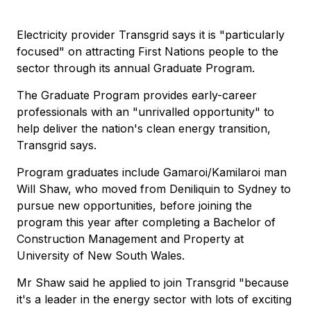
Electricity provider Transgrid says it is "particularly
focused" on attracting First Nations people to the
sector through its annual Graduate Program.
The Graduate Program provides early-career
professionals with an "unrivalled opportunity" to
help deliver the nation's clean energy transition,
Transgrid says.
Program graduates include Gamaroi/Kamilaroi man
Will Shaw, who moved from Deniliquin to Sydney to
pursue new opportunities, before joining the
program this year after completing a Bachelor of
Construction Management and Property at
University of New South Wales.
Mr Shaw said he applied to join Transgrid "because
it's a leader in the energy sector with lots of exciting