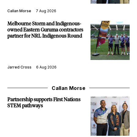
Callan Morse
7 Aug 2026
Melbourne Storm and Indigenous-
owned Eastern Guruma contractors
partner for NRL Indigenous Round
Jarred Cross
6 Aug 2026
Callan Morse
Partnership supports First Nations
STEM pathways