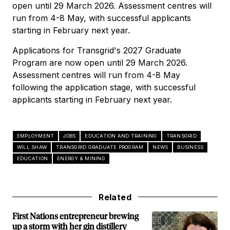
open until 29 March 2026. Assessment centres will
run from 4-8 May, with successful applicants
starting in February next year.
Applications for Transgrid's 2027 Graduate
Program are now open until 29 March 2026.
Assessment centres will run from 4-8 May
following the application stage, with successful
applicants starting in February next year.
EMPLOYMENT
JOBS
EDUCATION AND TRAINING
TRANSGRID
WILL SHAW
TRANSGRID GRADUATE PROGRAM
NEWS
BUSINESS
EDUCATION
ENERGY & MINING
Related
First Nations entrepreneur brewing
up a storm with her gin distillery