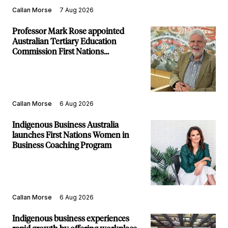
Callan Morse
7 Aug 2026
Professor Mark Rose appointed
Australian Tertiary Education
Commission First Nations
Commissioner
Callan Morse
6 Aug 2026
Indigenous Business Australia
launches First Nations Women in
Business Coaching Program
Callan Morse
6 Aug 2026
Indigenous business experiences