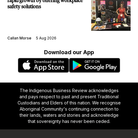
rapid growth by offering workplace
safety solutions
Callan Morse
5 Aug 2026
Download our App
The Indigenous Business Review acknowledges
and pays respect to past and present Traditional
Custodians and Elders of this nation. We recognise
Aboriginal Community's continuing connection to
their lands, waters and stories and acknowledge
that sovereignty has never been ceded.
Footer