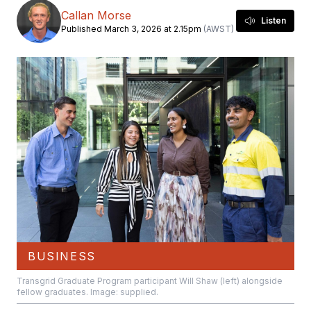
Callan Morse
Listen
Published March 3, 2026 at 2.15pm
(AWST)
BUSINESS
Transgrid Graduate Program participant Will Shaw (left) alongside
fellow graduates. Image: supplied.