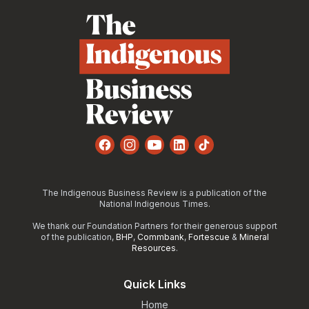
Facebook
Instagram
YouTube
LinkedIn
TikTok
The Indigenous Business Review is a publication of the
National Indigenous Times.
We thank our Foundation Partners for their generous support
of the publication,
BHP
,
Commbank
,
Fortescue
&
Mineral
Resources
.
Quick Links
Home