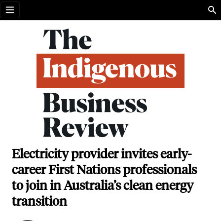
Open menu
Electricity provider invites early-
career First Nations professionals
to join in Australia’s clean energy
transition