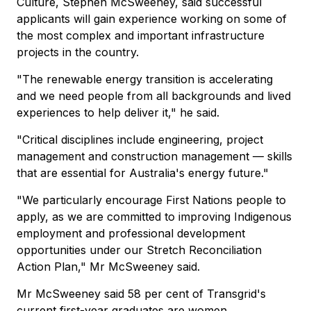
Culture, Stephen McSweeney, said successful
applicants will gain experience working on some of
the most complex and important infrastructure
projects in the country.
"The renewable energy transition is accelerating
and we need people from all backgrounds and lived
experiences to help deliver it," he said.
"Critical disciplines include engineering, project
management and construction management — skills
that are essential for Australia's energy future."
"We particularly encourage First Nations people to
apply, as we are committed to improving Indigenous
employment and professional development
opportunities under our Stretch Reconciliation
Action Plan," Mr McSweeney said.
Mr McSweeney said 58 per cent of Transgrid's
current first-year graduates are women.