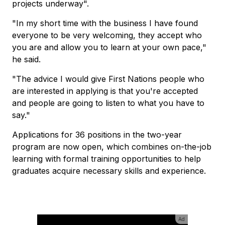
projects underway".
"In my short time with the business I have found
everyone to be very welcoming, they accept who
you are and allow you to learn at your own pace,"
he said.
"The advice I would give First Nations people who
are interested in applying is that you're accepted
and people are going to listen to what you have to
say."
Applications for 36 positions in the two-year
program are now open, which combines on-the-job
learning with formal training opportunities to help
graduates acquire necessary skills and experience.
Ad