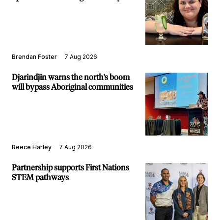
Brendan Foster
7 Aug 2026
Djarindjin warns the north's boom
will bypass Aboriginal communities
Reece Harley
7 Aug 2026
Partnership supports First Nations
STEM pathways