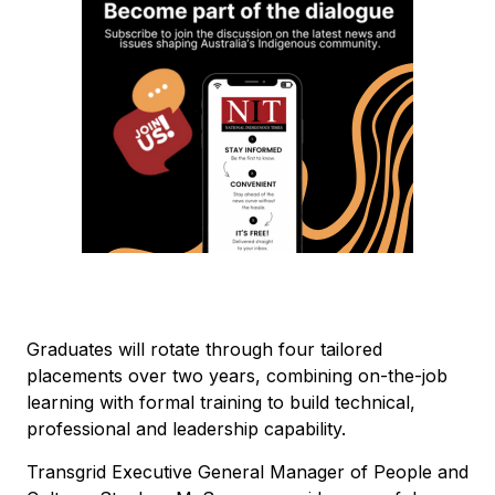
Graduates will rotate through four tailored
placements over two years, combining on-the-job
learning with formal training to build technical,
professional and leadership capability.
Transgrid Executive General Manager of People and