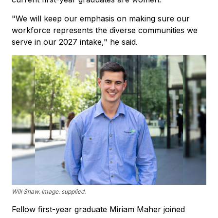
"We will keep our emphasis on making sure our
workforce represents the diverse communities we
serve in our 2027 intake," he said.
Will Shaw. Image: supplied.
Fellow first-year graduate Miriam Maher joined