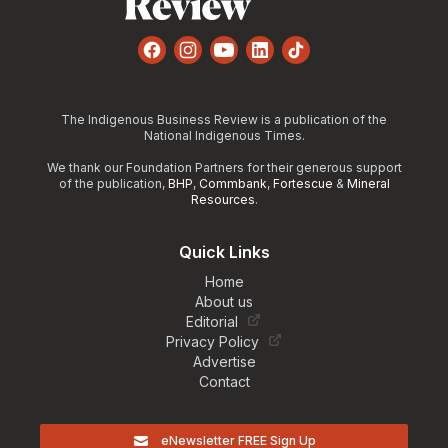
Facebook
Instagram
YouTube
LinkedIn
TikTok
The Indigenous Business Review is a publication of the
National Indigenous Times.
We thank our Foundation Partners for their generous support
of the publication,
BHP
,
Commbank
,
Fortescue
&
Mineral
Resources
.
Quick Links
Home
About us
Editorial
Privacy Policy
Advertise
Contact
eNewsletter FREE Sign Up