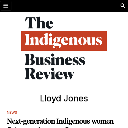
Open menu
Lloyd Jones
NEWS
Next-generation Indigenous women