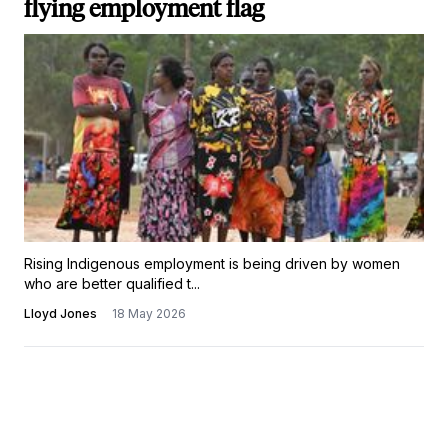
flying employment flag
Rising Indigenous employment is being driven by women
who are better qualified t...
Lloyd Jones
18 May 2026