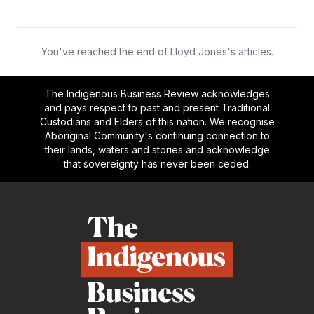
You've reached the end of Lloyd Jones's articles.
The Indigenous Business Review acknowledges
and pays respect to past and present Traditional
Custodians and Elders of this nation. We recognise
Aboriginal Community's continuing connection to
their lands, waters and stories and acknowledge
that sovereignty has never been ceded.
Footer