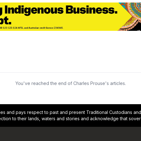
You've reached the end of Charles Prouse's articles.
and pays respect to past and present Traditional Custodians and E
ction to their lands, waters and stories and acknowledge that sove