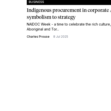
BUSINESS
Indigenous procurement in corporate 
symbolism to strategy
NAIDOC Week - a time to celebrate the rich culture,
Aboriginal and Tor...
Charles Prouse
8 Jul 2025