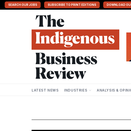
SEARCH OUR JOBS
SUBSCRIBE TO PRINT EDITIONS
DOWNLOAD OU
LATEST NEWS
INDUSTRIES
ANALYSIS & OPIN