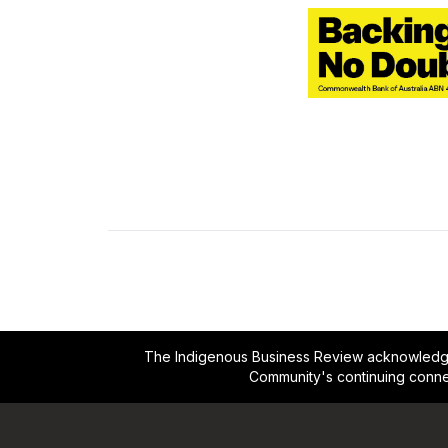
The Indigenous Business Review acknowledges 
Community's continuing conne
Footer