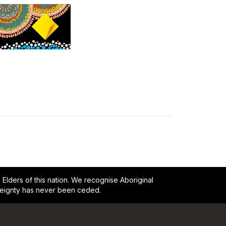
lders of this nation. We recognise Aboriginal
reignty has never been ceded.