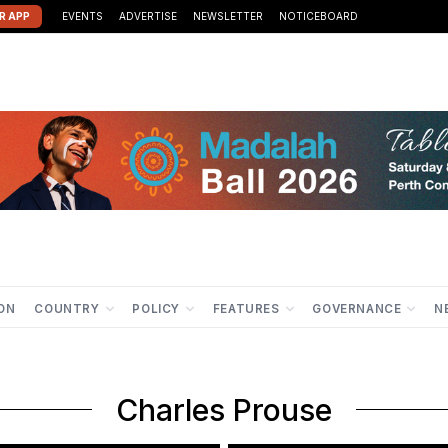
R APP
EVENTS
ADVERTISE
NEWSLETTER
NOTICEBOARD
ION
COUNTRY
POLICY
FEATURES
GOVERNANCE
N
Charles Prouse