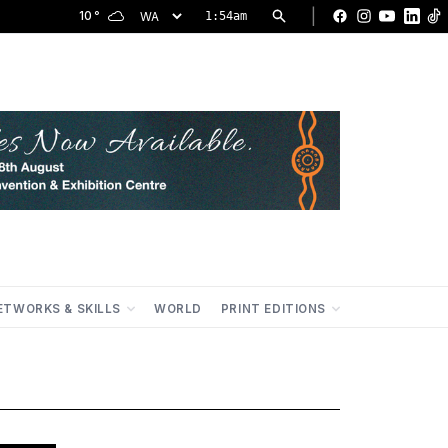
|
10
°
1:54am
Facebook
Instagram
YouTu
Lin
ETWORKS & SKILLS
WORLD
PRINT EDITIONS