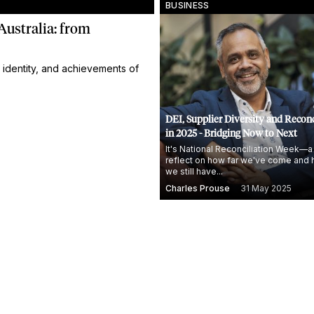
BUSINESS
Australia: from
 identity, and achievements of
DEI, Supplier Diversity and Reconc
in 2025 - Bridging Now to Next
It's National Reconciliation Week—a
reflect on how far we've come and 
we still have...
Charles Prouse
31 May 2025