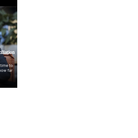
iliation
 time to
how far