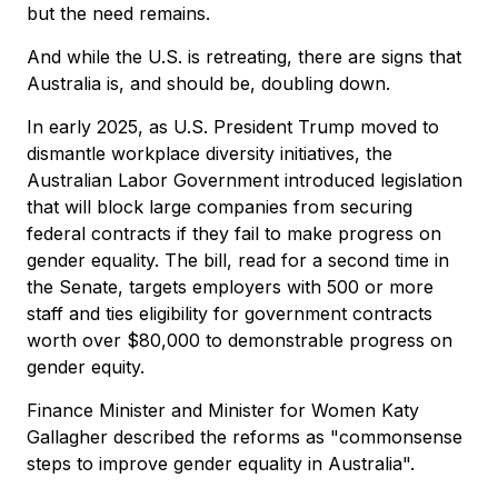
but the need remains.
And while the U.S. is retreating, there are signs that
Australia is, and should be, doubling down.
In early 2025, as U.S. President Trump moved to
dismantle workplace diversity initiatives, the
Australian Labor Government introduced legislation
that will block large companies from securing
federal contracts if they fail to make progress on
gender equality. The bill, read for a second time in
the Senate, targets employers with 500 or more
staff and ties eligibility for government contracts
worth over $80,000 to demonstrable progress on
gender equity.
Finance Minister and Minister for Women Katy
Gallagher described the reforms as "commonsense
steps to improve gender equality in Australia".