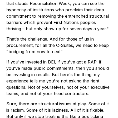
that clouds Reconciliation Week, you can see the
hypocrisy of institutions who proclaim their deep
commitment to removing the entrenched structural
barriers which prevent First Nations peoples
thriving – but only show up for seven days a year."
That's the challenge. And for those of us in
procurement, for all the C-Suites, we need to keep
"bridging from now to next".
If you've invested in DEI, if you've got a RAP, if
you've made public commitments, then you should
be investing in results. But here's the thing: my
experience tells me you're not asking the right
questions. Not of yourselves, not of your executive
teams, and not of your head contractors.
Sure, there are structural issues at play. Some of it
is racism. Some of it is laziness. All of it is fixable.
But only if we stop treating this like a box ticking