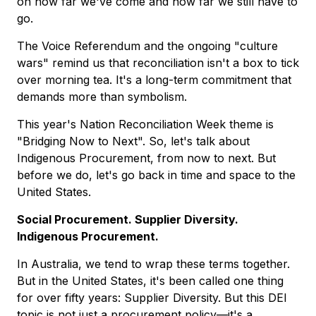
on how far we've come and how far we still have to
go.
The Voice Referendum and the ongoing "culture
wars" remind us that reconciliation isn't a box to tick
over morning tea. It's a long-term commitment that
demands more than symbolism.
This year's Nation Reconciliation Week theme is
"Bridging Now to Next". So, let's talk about
Indigenous Procurement, from now to next. But
before we do, let's go back in time and space to the
United States.
Social Procurement. Supplier Diversity.
Indigenous Procurement.
In Australia, we tend to wrap these terms together.
But in the United States, it's been called one thing
for over fifty years: Supplier Diversity. But this DEI
topic is not just a procurement policy—it's a