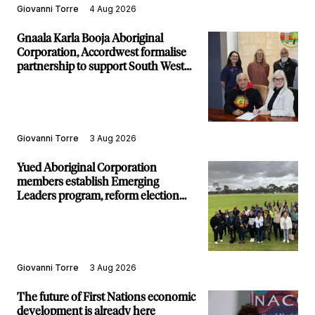
Giovanni Torre
4 Aug 2026
Gnaala Karla Booja Aboriginal
Corporation, Accordwest formalise
partnership to support South West
communities
Giovanni Torre
3 Aug 2026
Yued Aboriginal Corporation
members establish Emerging
Leaders program, reform election
structure
Giovanni Torre
3 Aug 2026
The future of First Nations economic
development is already here