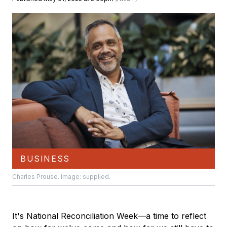
BUSINESS
Charles Prouse. Image: supplied.
It's National Reconciliation Week—a time to reflect