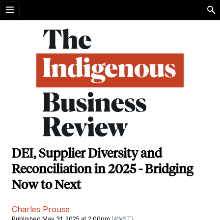
Open menu
DEI, Supplier Diversity and
Reconciliation in 2025 - Bridging
Now to Next
Charles Prouse
Published May 31, 2025 at 2.00pm
(AWST)