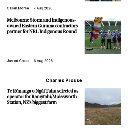
Callan Morse
7 Aug 2026
Melbourne Storm and Indigenous-
owned Eastern Guruma contractors
partner for NRL Indigenous Round
Jarred Cross
6 Aug 2026
Charles Prouse
Te Rūnanga o Ngāi Tahu selected as
operator for Rangitahi/Molesworth
Station, NZ's biggest farm