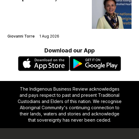
Giovanni Torre
1 Aug 2026
Download our App
The Indigenous Business Review acknowledges
and pays respect to past and present Traditional
Custodians and Elders of this nation. We recognise
Aboriginal Community's continuing connection to
their lands, waters and stories and acknowledge
that sovereignty has never been ceded.
Footer