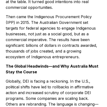
at the table. It turned good intentions into real
commercial opportunities.
Then came the Indigenous Procurement Policy
(IPP) in 2015. The Australian Government set
targets for federal agencies to engage Indigenous
businesses, not just as a social good, but as a
commercial imperative. The results have been
significant: billions of dollars in contracts awarded,
thousands of jobs created, and a growing
ecosystem of Indigenous entrepreneurs.
The Global Headwinds—and Why Australia Must
Stay the Course
Globally, DEI is facing a reckoning. In the U.S.,
political shifts have led to rollbacks in affirmative
action and increased scrutiny of corporate DEI
programs. Some companies are scaling back.
Others are rebranding. The language is changing—