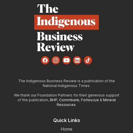
Facebook
Instagram
YouTube
LinkedIn
TikTok
The Indigenous Business Review is a publication of the
National Indigenous Times.
We thank our Foundation Partners for their generous support
of the publication,
BHP
,
Commbank
,
Fortescue
&
Mineral
Resources
.
Quick Links
Home