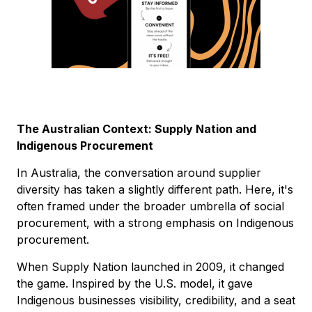
The Australian Context: Supply Nation and
Indigenous Procurement
In Australia, the conversation around supplier
diversity has taken a slightly different path. Here, it's
often framed under the broader umbrella of social
procurement, with a strong emphasis on Indigenous
procurement.
When Supply Nation launched in 2009, it changed
the game. Inspired by the U.S. model, it gave
Indigenous businesses visibility, credibility, and a seat