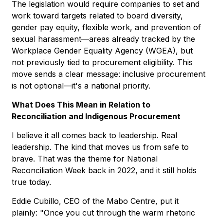
The legislation would require companies to set and
work toward targets related to board diversity,
gender pay equity, flexible work, and prevention of
sexual harassment—areas already tracked by the
Workplace Gender Equality Agency (WGEA), but
not previously tied to procurement eligibility. This
move sends a clear message: inclusive procurement
is not optional—it's a national priority.
What Does This Mean in Relation to
Reconciliation and Indigenous Procurement
I believe it all comes back to leadership. Real
leadership. The kind that moves us from safe to
brave. That was the theme for National
Reconciliation Week back in 2022, and it still holds
true today.
Eddie Cubillo, CEO of the Mabo Centre, put it
plainly: "Once you cut through the warm rhetoric