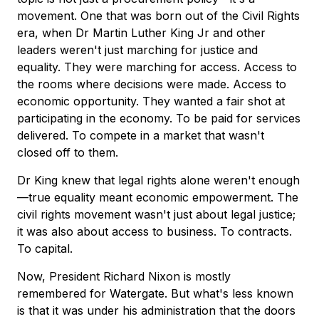
movement. One that was born out of the Civil Rights
era, when Dr Martin Luther King Jr and other
leaders weren't just marching for justice and
equality. They were marching for access. Access to
the rooms where decisions were made. Access to
economic opportunity. They wanted a fair shot at
participating in the economy. To be paid for services
delivered. To compete in a market that wasn't
closed off to them.
Dr King knew that legal rights alone weren't enough
—true equality meant economic empowerment. The
civil rights movement wasn't just about legal justice;
it was also about access to business. To contracts.
To capital.
Now, President Richard Nixon is mostly
remembered for Watergate. But what's less known
is that it was under his administration that the doors