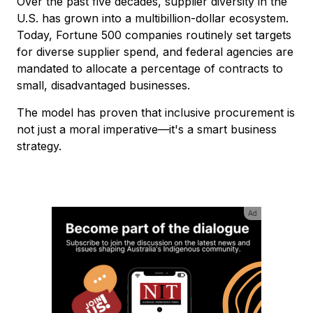
Over the past five decades, supplier diversity in the
U.S. has grown into a multibillion-dollar ecosystem.
Today, Fortune 500 companies routinely set targets
for diverse supplier spend, and federal agencies are
mandated to allocate a percentage of contracts to
small, disadvantaged businesses.
The model has proven that inclusive procurement is
not just a moral imperative—it's a smart business
strategy.
Ad