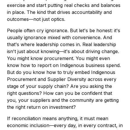
exercise and start putting real checks and balances
in place. The kind that drives accountability and
outcomes—not just optics.
People often cry ignorance. But let's be honest: it's
usually ignorance mixed with convenience. And
that's where leadership comes in. Real leadership
isn't just about knowing—it's about driving change.
You might know procurement. You might even
know how to report on Indigenous business spend.
But do you know how to truly embed Indigenous
Procurement and Supplier Diversity across every
stage of your supply chain? Are you asking the
right questions? How can you be confident that
you, your suppliers and the community are getting
the right return on investment?
If reconciliation means anything, it must mean
economic inclusion—every day, in every contract, in