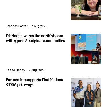
Brendan Foster
7 Aug 2026
Djarindjin warns the north's boom
will bypass Aboriginal communities
Reece Harley
7 Aug 2026
Partnership supports First Nations
STEM pathways