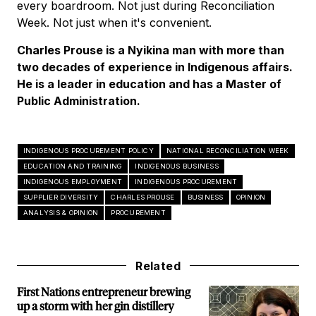
every boardroom. Not just during Reconciliation
Week. Not just when it's convenient.
Charles Prouse is a Nyikina man with more than
two decades of experience in Indigenous affairs.
He is a leader in education and has a Master of
Public Administration.
INDIGENOUS PROCUREMENT POLICY
NATIONAL RECONCILIATION WEEK
EDUCATION AND TRAINING
INDIGENOUS BUSINESS
INDIGENOUS EMPLOYMENT
INDIGENOUS PROCUREMENT
SUPPLIER DIVERSITY
CHARLES PROUSE
BUSINESS
OPINION
ANALYSIS & OPINION
PROCUREMENT
Related
First Nations entrepreneur brewing
up a storm with her gin distillery