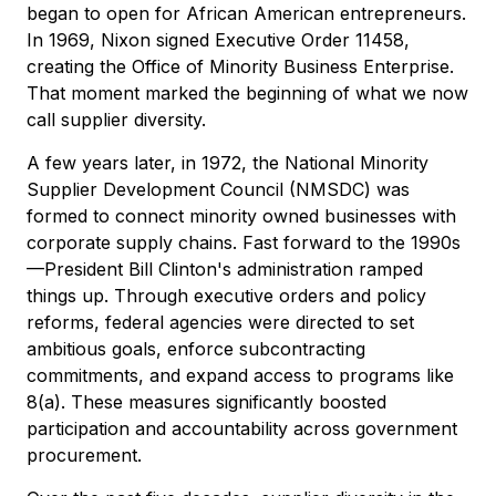
began to open for African American entrepreneurs.
In 1969, Nixon signed Executive Order 11458,
creating the Office of Minority Business Enterprise.
That moment marked the beginning of what we now
call supplier diversity.
A few years later, in 1972, the National Minority
Supplier Development Council (NMSDC) was
formed to connect minority owned businesses with
corporate supply chains. Fast forward to the 1990s
—President Bill Clinton's administration ramped
things up. Through executive orders and policy
reforms, federal agencies were directed to set
ambitious goals, enforce subcontracting
commitments, and expand access to programs like
8(a). These measures significantly boosted
participation and accountability across government
procurement.