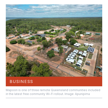
BUSINESS
Mapoon is one of three remote Queensland communities included
in the latest free community Wi-Fi rollout. Image: Apunipima