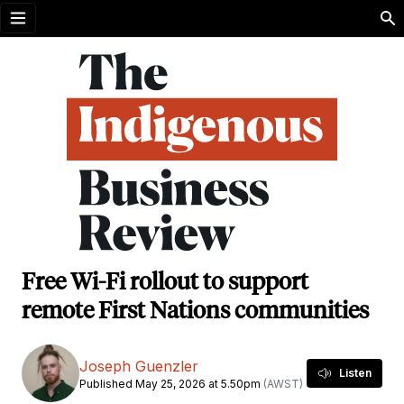
Open menu
Free Wi-Fi rollout to support
remote First Nations communities
Joseph Guenzler
Listen
Published May 25, 2026 at 5.50pm
(AWST)