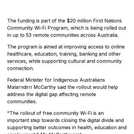
The funding is part of the $20 million First Nations
Community Wi-Fi Program, which is being rolled out
in up to 53 remote communities across Australia.
The program is aimed at improving access to online
healthcare, education, training, banking and other
services, while supporting cultural and community
connection.
Federal Minister for Indigenous Australians
Malarndirri McCarthy said the rollout would help
address the digital gap affecting remote
communities.
"The rollout of free community Wi-Fi is an
important step towards closing the digital divide and
supporting better outcomes in health, education and