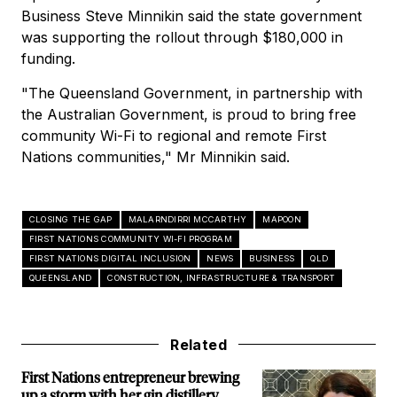
Business Steve Minnikin said the state government
was supporting the rollout through $180,000 in
funding.
"The Queensland Government, in partnership with
the Australian Government, is proud to bring free
community Wi-Fi to regional and remote First
Nations communities," Mr Minnikin said.
CLOSING THE GAP
MALARNDIRRI MCCARTHY
MAPOON
FIRST NATIONS COMMUNITY WI-FI PROGRAM
FIRST NATIONS DIGITAL INCLUSION
NEWS
BUSINESS
QLD
QUEENSLAND
CONSTRUCTION, INFRASTRUCTURE & TRANSPORT
Related
First Nations entrepreneur brewing
up a storm with her gin distillery