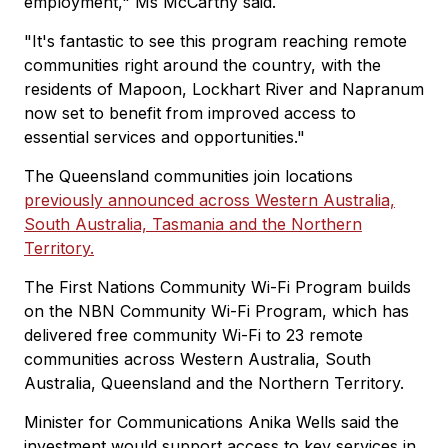
employment," Ms McCarthy said.
"It's fantastic to see this program reaching remote
communities right around the country, with the
residents of Mapoon, Lockhart River and Napranum
now set to benefit from improved access to
essential services and opportunities."
The Queensland communities join locations
previously announced across Western Australia,
South Australia, Tasmania and the Northern
Territory.
The First Nations Community Wi-Fi Program builds
on the NBN Community Wi-Fi Program, which has
delivered free community Wi-Fi to 23 remote
communities across Western Australia, South
Australia, Queensland and the Northern Territory.
Minister for Communications Anika Wells said the
investment would support access to key services in