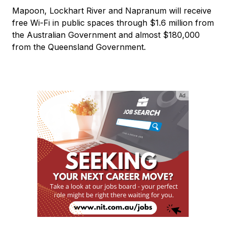
Mapoon, Lockhart River and Napranum will receive
free Wi-Fi in public spaces through $1.6 million from
the Australian Government and almost $180,000
from the Queensland Government.
Ad