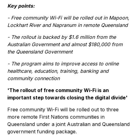
Key points:
- Free community Wi-Fi will be rolled out in Mapoon,
Lockhart River and Napranum in remote Queensland
- The rollout is backed by $1.6 million from the
Australian Government and almost $180,000 from
the Queensland Government
- The program aims to improve access to online
healthcare, education, training, banking and
community connection
'The rollout of free community Wi-Fi is an
important step towards closing the digital divide'
Free community Wi-Fi will be rolled out to three
more remote First Nations communities in
Queensland under a joint Australian and Queensland
government funding package.