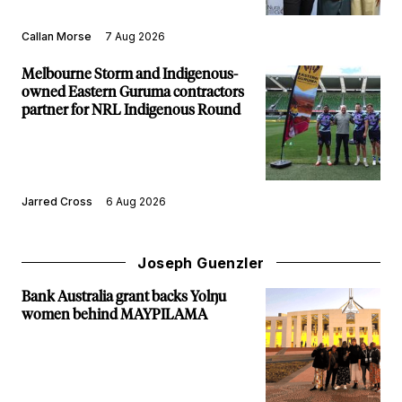
Callan Morse
7 Aug 2026
Melbourne Storm and Indigenous-
owned Eastern Guruma contractors
partner for NRL Indigenous Round
Jarred Cross
6 Aug 2026
Joseph Guenzler
Bank Australia grant backs Yolŋu
women behind MAYPILAMA