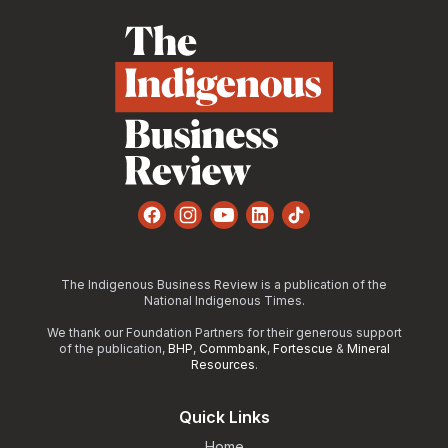
Facebook
Instagram
YouTube
LinkedIn
TikTok
The Indigenous Business Review is a publication of the
National Indigenous Times.
We thank our Foundation Partners for their generous support
of the publication,
BHP
,
Commbank
,
Fortescue
&
Mineral
Resources
.
Quick Links
Home