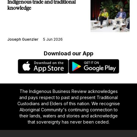
Indigenous trade and traditional
knowledge
Joseph Guenzler
5 Jun 2026
Download our App
The Indigenous Business Review acknowledges
and pays respect to past and present Traditional
Custodians and Elders of this nation. We recognise
Aboriginal Community's continuing connection to
their lands, waters and stories and acknowledge
that sovereignty has never been ceded.
Footer