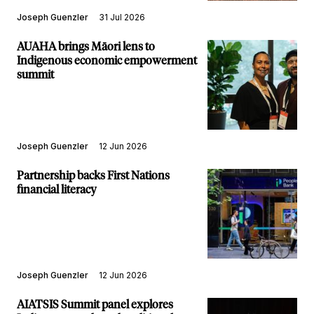
Joseph Guenzler
31 Jul 2026
AUAHA brings Māori lens to
Indigenous economic empowerment
summit
Joseph Guenzler
12 Jun 2026
Partnership backs First Nations
financial literacy
Joseph Guenzler
12 Jun 2026
AIATSIS Summit panel explores