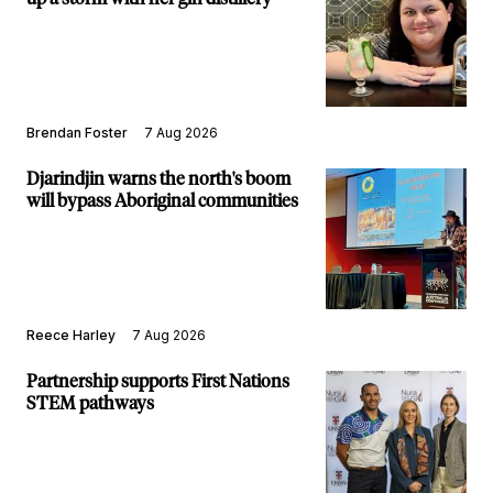
Brendan Foster
7 Aug 2026
Djarindjin warns the north's boom
will bypass Aboriginal communities
Reece Harley
7 Aug 2026
Partnership supports First Nations
STEM pathways