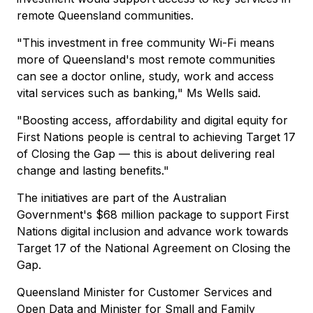
remote Queensland communities.
"This investment in free community Wi-Fi means
more of Queensland's most remote communities
can see a doctor online, study, work and access
vital services such as banking," Ms Wells said.
"Boosting access, affordability and digital equity for
First Nations people is central to achieving Target 17
of Closing the Gap — this is about delivering real
change and lasting benefits."
The initiatives are part of the Australian
Government's $68 million package to support First
Nations digital inclusion and advance work towards
Target 17 of the National Agreement on Closing the
Gap.
Queensland Minister for Customer Services and
Open Data and Minister for Small and Family