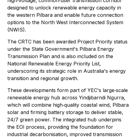
high‑voltage, common‑user transmission corridor
designed to unlock renewable energy capacity in
the western Pilbara and enable future connection
options to the North West Interconnected System
(NWIS).
The CRTC has been awarded Project Priority status
under the State Government's Pilbara Energy
Transmission Plan and is also included on the
National Renewable Energy Priority List,
underscoring its strategic role in Australia's energy
transition and regional growth.
These developments form part of YEC's large‑scale
renewable energy hub across Yindjibarndi Ngurra,
which will combine high‑quality coastal wind, Pilbara
solar and firming battery storage to deliver stable,
24/7 green power. The integrated hub underpins
the EOI process, providing the foundation for
industrial decarbonisation, improved transmission