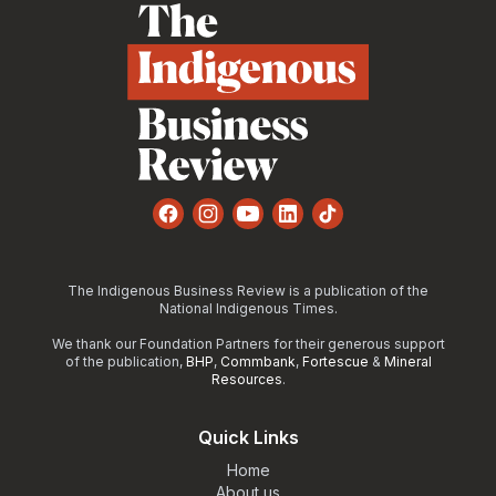
Facebook
Instagram
YouTube
LinkedIn
TikTok
The Indigenous Business Review is a publication of the
National Indigenous Times.
We thank our Foundation Partners for their generous support
of the publication,
BHP
,
Commbank
,
Fortescue
&
Mineral
Resources
.
Quick Links
Home
About us