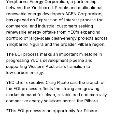
Yindjibarndi Energy Corporation, a partnership
between the Yindjibarndi People and multinational
renewable energy developers ACEN Corporation,
has opened an Expression of Interest process for
commercial and industrial customers seeking
renewable energy offtake from YEC's expanding
portfolio of large‑scale clean‑energy projects across
Yindjibarndi Ngurra and the broader Pilbara region.
The EOI process marks an important milestone in
progressing YEC's development pipeline and
supporting Western Australia's transition to
low‑carbon energy.
YEC chief executive Craig Ricato said the launch of
the EOI process reflects the strong and growing
market demand for clean, reliable and commercially
competitive energy solutions across the Pilbara.
"This EOI process is an opportunity for Pilbara