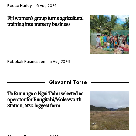
Reece Harley
6 Aug 2026
Fiji women’s group turns agricultural
training into nursery business
Rebekah Rasmussen
5 Aug 2026
Giovanni Torre
Te Rūnanga o Ngāi Tahu selected as
operator for Rangitahi/Molesworth
Station, NZ's biggest farm