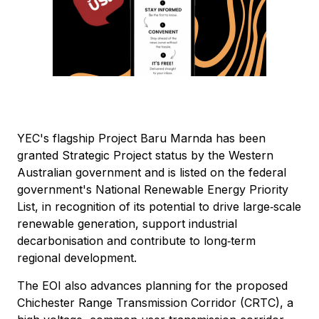
YEC's flagship Project Baru Marnda has been
granted Strategic Project status by the Western
Australian government and is listed on the federal
government's National Renewable Energy Priority
List, in recognition of its potential to drive large‑scale
renewable generation, support industrial
decarbonisation and contribute to long‑term
regional development.
The EOI also advances planning for the proposed
Chichester Range Transmission Corridor (CRTC), a