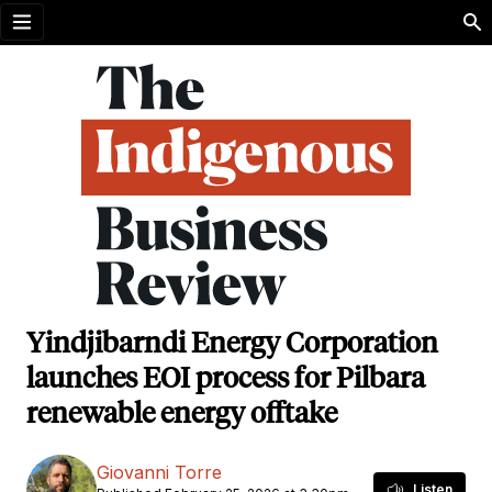
Open menu
Yindjibarndi Energy Corporation
launches EOI process for Pilbara
renewable energy offtake
Giovanni Torre
Listen