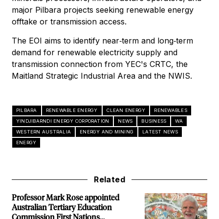
major Pilbara projects seeking renewable energy
offtake or transmission access.
The EOI aims to identify near‑term and long‑term
demand for renewable electricity supply and
transmission connection from YEC's CRTC, the
Maitland Strategic Industrial Area and the NWIS.
PILBARA
RENEWABLE ENERGY
CLEAN ENERGY
RENEWABLES
YINDJIBARNDI ENERGY CORPORATION
NEWS
BUSINESS
WA
WESTERN AUSTRALIA
ENERGY AND MINING
LATEST NEWS
ENERGY
Related
Professor Mark Rose appointed
Australian Tertiary Education
Commission First Nations