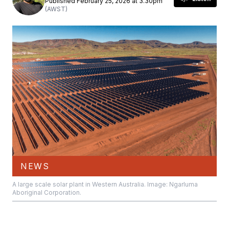
Published February 25, 2026 at 3.30pm
(AWST)
NEWS
A large scale solar plant in Western Australia. Image: Ngarluma
Aboriginal Corporation.