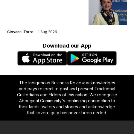
Giovanni Torre
1 Aug 2026
Download our App
The Indigenous Business Review acknowledges
and pays respect to past and present Traditional
Custodians and Elders of this nation. We recognise
Aboriginal Community's continuing connection to
their lands, waters and stories and acknowledge
that sovereignty has never been ceded.
Footer