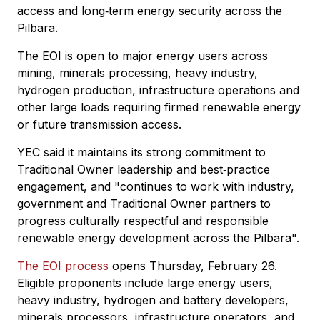
access and long‑term energy security across the
Pilbara.
The EOI is open to major energy users across
mining, minerals processing, heavy industry,
hydrogen production, infrastructure operations and
other large loads requiring firmed renewable energy
or future transmission access.
YEC said it maintains its strong commitment to
Traditional Owner leadership and best‑practice
engagement, and "continues to work with industry,
government and Traditional Owner partners to
progress culturally respectful and responsible
renewable energy development across the Pilbara".
The EOI process
opens Thursday, February 26.
Eligible proponents include large energy users,
heavy industry, hydrogen and battery developers,
minerals processors, infrastructure operators, and