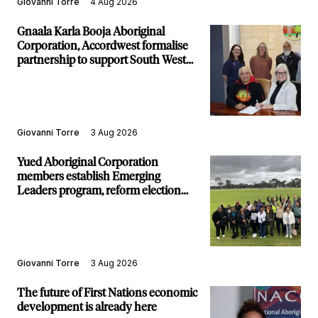
Giovanni Torre
4 Aug 2026
Gnaala Karla Booja Aboriginal
Corporation, Accordwest formalise
partnership to support South West
communities
Giovanni Torre
3 Aug 2026
Yued Aboriginal Corporation
members establish Emerging
Leaders program, reform election
structure
Giovanni Torre
3 Aug 2026
The future of First Nations economic
development is already here