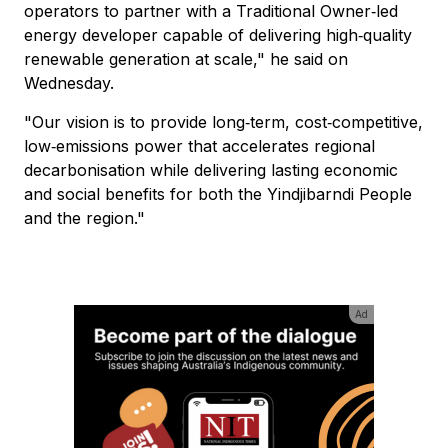
operators to partner with a Traditional Owner‑led
energy developer capable of delivering high‑quality
renewable generation at scale," he said on
Wednesday.
"Our vision is to provide long‑term, cost‑competitive,
low‑emissions power that accelerates regional
decarbonisation while delivering lasting economic
and social benefits for both the Yindjibarndi People
and the region."
Ad