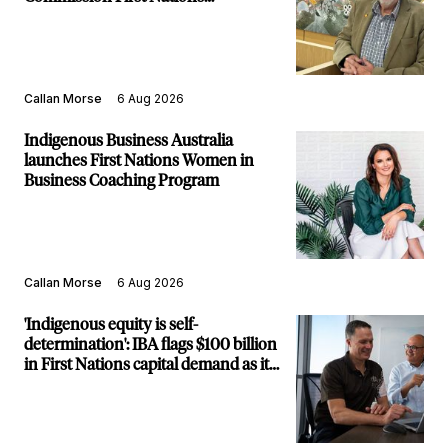
Commissioner
Callan Morse
6 Aug 2026
Indigenous Business Australia
launches First Nations Women in
Business Coaching Program
Callan Morse
6 Aug 2026
'Indigenous equity is self-
determination': IBA flags $100 billion
in First Nations capital demand as it
builds new major projects arm