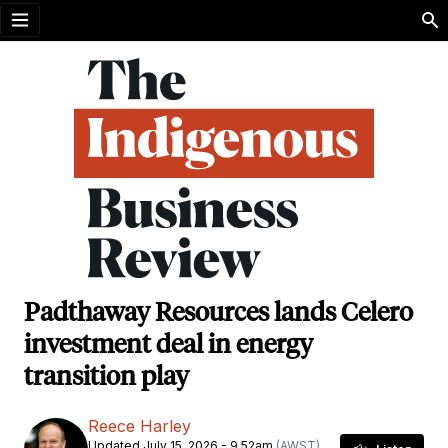
Open menu
Padthaway Resources lands Celero
investment deal in energy
transition play
Reece Harley
Updated July 15, 2026 - 9.52am
(AWST)
,