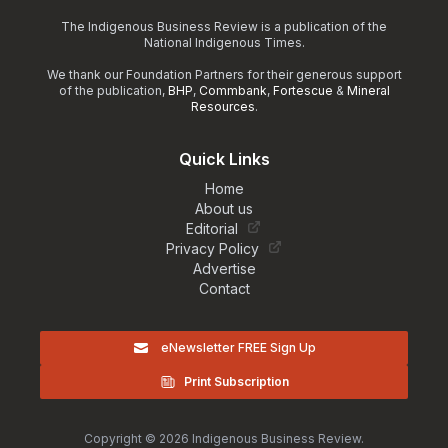
The Indigenous Business Review is a publication of the
National Indigenous Times.
We thank our Foundation Partners for their generous support
of the publication,
BHP
,
Commbank
,
Fortescue
&
Mineral
Resources
.
Quick Links
Home
About us
Editorial
Privacy Policy
Advertise
Contact
eNewsletter FREE Sign Up
Print Subscription
Copyright © 2026 Indigenous Business Review.