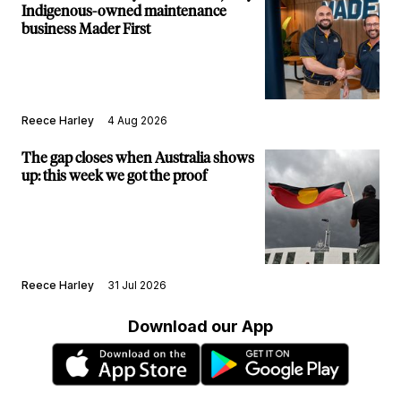
Indigenous-owned maintenance
business Mader First
Reece Harley
4 Aug 2026
The gap closes when Australia shows
up: this week we got the proof
Reece Harley
31 Jul 2026
Download our App