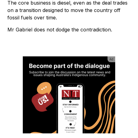
The core business is diesel, even as the deal trades
on a transition designed to move the country off
fossil fuels over time.
Mr Gabriel does not dodge the contradiction.
Ad