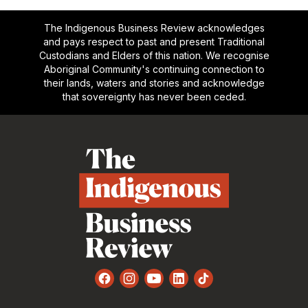
The Indigenous Business Review acknowledges
and pays respect to past and present Traditional
Custodians and Elders of this nation. We recognise
Aboriginal Community's continuing connection to
their lands, waters and stories and acknowledge
that sovereignty has never been ceded.
Footer
Facebook
Instagram
YouTube
LinkedIn
TikTok