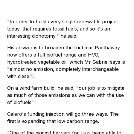
"In order to build every single renewable project
today, that requires fossil fuels, and so it's an
interesting dichotomy," he said.
His answer is to broaden the fuel mix. Padthaway
now offers a full biofuel range and HVO,
hydrotreated vegetable oil, which Mr Gabriel says is
"almost no emission, completely interchangeable
with diesel".
On a wind farm build, he said, "our job is to mitigate
as much of those emissions as we can with the use
of biofuels".
Celero's funding injection will go three ways. The
first is expanding that low carbon range.
"One of the biggest barriers for us is being able to