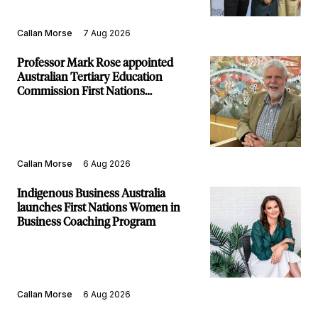
Callan Morse
7 Aug 2026
Professor Mark Rose appointed
Australian Tertiary Education
Commission First Nations
Commissioner
Callan Morse
6 Aug 2026
Indigenous Business Australia
launches First Nations Women in
Business Coaching Program
Callan Morse
6 Aug 2026