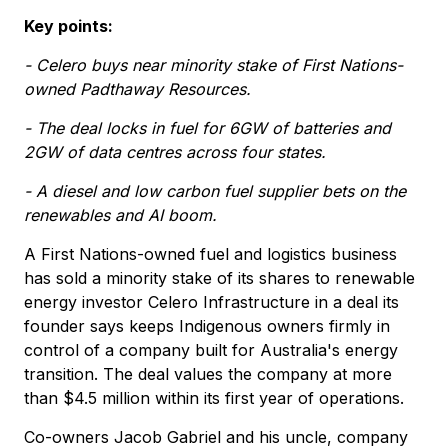
Key points:
- Celero buys near minority stake of First Nations-
owned Padthaway Resources.
- The deal locks in fuel for 6GW of batteries and
2GW of data centres across four states.
- A diesel and low carbon fuel supplier bets on the
renewables and AI boom.
A First Nations-owned fuel and logistics business
has sold a minority stake of its shares to renewable
energy investor Celero Infrastructure in a deal its
founder says keeps Indigenous owners firmly in
control of a company built for Australia's energy
transition. The deal values the company at more
than $4.5 million within its first year of operations.
Co-owners Jacob Gabriel and his uncle, company