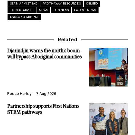
SEAN ARMISTEAD
PADTHAWAY RESOURCES
CELERO
JACOB GABRIEL
NEWS
BUSINESS
LATEST NEWS
ENERGY & MINING
Related
Djarindjin warns the north's boom
will bypass Aboriginal communities
Reece Harley
7 Aug 2026
Partnership supports First Nations
STEM pathways