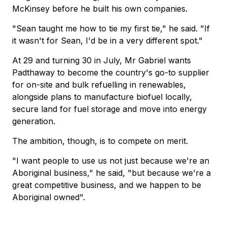
McKinsey before he built his own companies.
"Sean taught me how to tie my first tie," he said. "If
it wasn't for Sean, I'd be in a very different spot."
At 29 and turning 30 in July, Mr Gabriel wants
Padthaway to become the country's go-to supplier
for on-site and bulk refuelling in renewables,
alongside plans to manufacture biofuel locally,
secure land for fuel storage and move into energy
generation.
The ambition, though, is to compete on merit.
"I want people to use us not just because we're an
Aboriginal business," he said, "but because we're a
great competitive business, and we happen to be
Aboriginal owned".