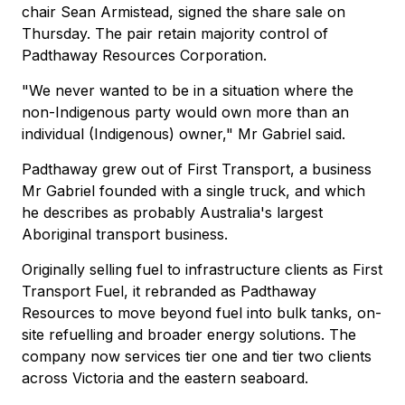
chair Sean Armistead, signed the share sale on
Thursday. The pair retain majority control of
Padthaway Resources Corporation.
"We never wanted to be in a situation where the
non-Indigenous party would own more than an
individual (Indigenous) owner," Mr Gabriel said.
Padthaway grew out of First Transport, a business
Mr Gabriel founded with a single truck, and which
he describes as probably Australia's largest
Aboriginal transport business.
Originally selling fuel to infrastructure clients as First
Transport Fuel, it rebranded as Padthaway
Resources to move beyond fuel into bulk tanks, on-
site refuelling and broader energy solutions. The
company now services tier one and tier two clients
across Victoria and the eastern seaboard.