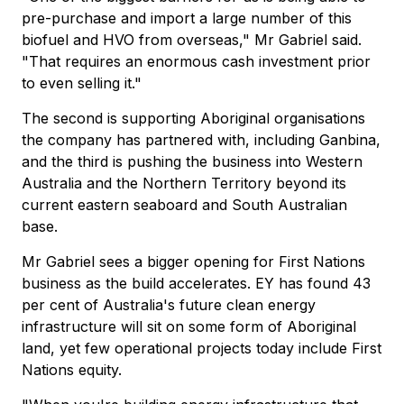
pre-purchase and import a large number of this
biofuel and HVO from overseas," Mr Gabriel said.
"That requires an enormous cash investment prior
to even selling it."
The second is supporting Aboriginal organisations
the company has partnered with, including Ganbina,
and the third is pushing the business into Western
Australia and the Northern Territory beyond its
current eastern seaboard and South Australian
base.
Mr Gabriel sees a bigger opening for First Nations
business as the build accelerates. EY has found 43
per cent of Australia's future clean energy
infrastructure will sit on some form of Aboriginal
land, yet few operational projects today include First
Nations equity.