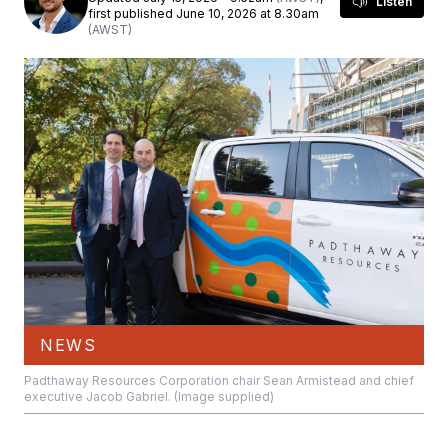
Listen
first published June 10, 2026 at 8.30am
(AWST)
NEWS
Padthaway Resources Corporation chair Sean Armistead and chief
executive Jacob Gabriel. (Image supplied)