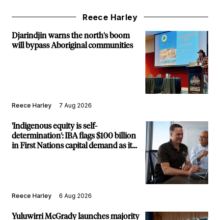
Reece Harley
Djarindjin warns the north's boom
will bypass Aboriginal communities
Reece Harley
7 Aug 2026
'Indigenous equity is self-
determination': IBA flags $100 billion
in First Nations capital demand as it
builds new major projects arm
Reece Harley
6 Aug 2026
Yuluwirri McGrady launches majority