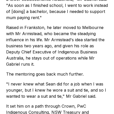
"As soon as I finished school, I went to work instead
of [doing] a bachelor, because I needed to support
mum paying rent."
Raised in Frankston, he later moved to Melbourne
with Mr Armistead, who became the steadying
influence in his life. Mr Armistead's idea started the
business two years ago, and given his role as
Deputy Chief Executive of Indigenous Business
Australia, he stays out of operations while Mr
Gabriel runs it.
The mentoring goes back much further.
"I never knew what Sean did for a job when I was
younger, but I knew he wore a suit and tie, and so I
wanted to wear a suit and tie," Mr Gabriel said.
It set him on a path through Crown, PwC
Indigenous Consulting, NSW Treasury and