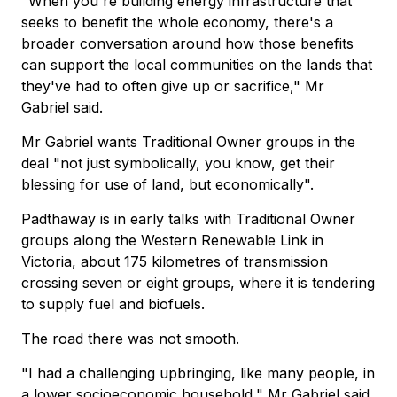
"When you're building energy infrastructure that
seeks to benefit the whole economy, there's a
broader conversation around how those benefits
can support the local communities on the lands that
they've had to often give up or sacrifice," Mr
Gabriel said.
Mr Gabriel wants Traditional Owner groups in the
deal "not just symbolically, you know, get their
blessing for use of land, but economically".
Padthaway is in early talks with Traditional Owner
groups along the Western Renewable Link in
Victoria, about 175 kilometres of transmission
crossing seven or eight groups, where it is tendering
to supply fuel and biofuels.
The road there was not smooth.
"I had a challenging upbringing, like many people, in
a lower socioeconomic household," Mr Gabriel said.