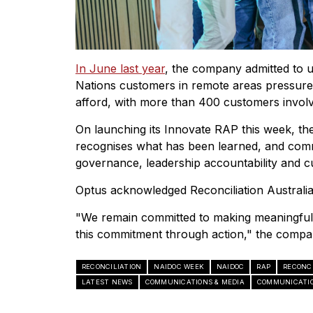
In June last year
, the company admitted to u
Nations customers in remote areas pressure
afford, with more than 400 customers invol
On launching its Innovate RAP this week, th
recognises what has been learned, and com
governance, leadership accountability and cul
Optus acknowledged Reconciliation Australia
"We remain committed to making meaningful 
this commitment through action," the compa
RECONCILIATION
NAIDOC WEEK
NAIDOC
RAP
RECONC
LATEST NEWS
COMMUNICATIONS & MEDIA
COMMUNICATIO