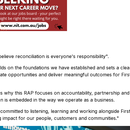
ieve reconciliation is everyone's responsibility".
lds on the foundations we have established and sets a clea
eate opportunities and deliver meaningful outcomes for Firs
 is why this RAP focuses on accountability, partnership and
on is embedded in the way we operate as a business.
ommitted to listening, learning and working alongside Firs
ing impact for our people, customers and communities."