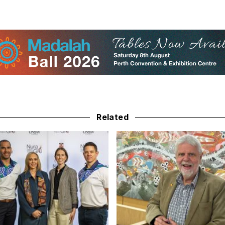
Related