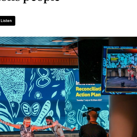
Listen