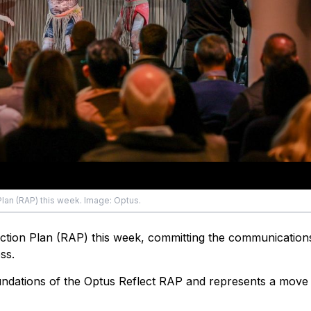
Plan (RAP) this week. Image: Optus.
Action Plan (RAP) this week, committing the communications
ss.
ndations of the Optus Reflect RAP and represents a move