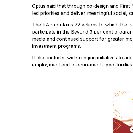
Optus said that through co-design and First N
led priorities and deliver meaningful social,
The RAP contains 72 actions to which the c
participate in the Beyond 3 per cent progra
media and continued support for greater mob
investment programs.
It also includes wide ranging initiatives to ad
employment and procurement opportunities