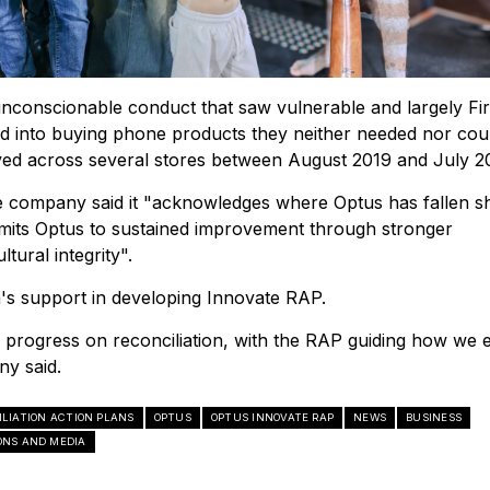
nconscionable conduct that saw vulnerable and largely Fir
d into buying phone products they neither needed nor cou
ved across several stores between August 2019 and July 2
e company said it "acknowledges where Optus has fallen sh
mits Optus to sustained improvement through stronger
tural integrity".
's support in developing Innovate RAP.
progress on reconciliation, with the RAP guiding how we
ny said.
ILIATION ACTION PLANS
OPTUS
OPTUS INNOVATE RAP
NEWS
BUSINESS
NS AND MEDIA