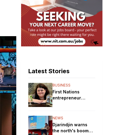
Latest Stories
BUSINESS
First Nations
entrepreneur
brewing up a storm
with her gin
distillery
NEWS
Djarindjin warns
the north's boom