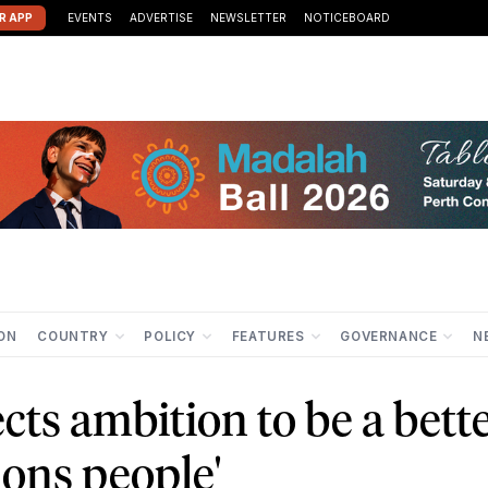
R APP
EVENTS
ADVERTISE
NEWSLETTER
NOTICEBOARD
ION
COUNTRY
POLICY
FEATURES
GOVERNANCE
N
cts ambition to be a bett
ions people'