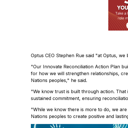
Optus CEO Stephen Rue said "at Optus, we bel
"Our Innovate Reconciliation Action Plan bui
for how we will strengthen relationships, cr
Nations peoples," he said.
"We know trust is built through action. That
sustained commitment, ensuring reconciliati
"While we know there is more to do, we are c
Nations peoples to create positive and last