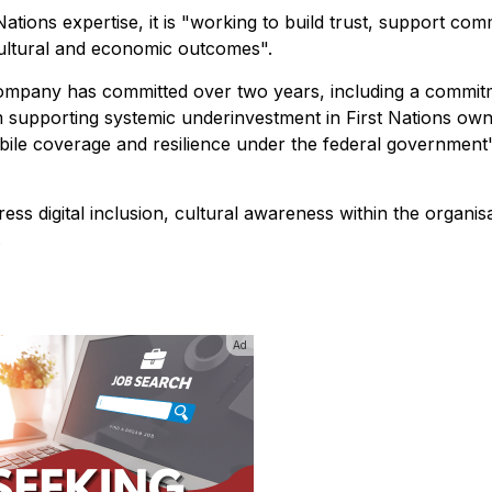
ations expertise, it is "working to build trust, support com
 cultural and economic outcomes".
ompany has committed over two years, including a commit
m supporting systemic underinvestment in First Nations ow
ile coverage and resilience under the federal government
dress digital inclusion, cultural awareness within the organis
.
Ad