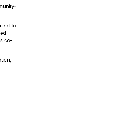
munity-
ment to
ned
's co-
ation,