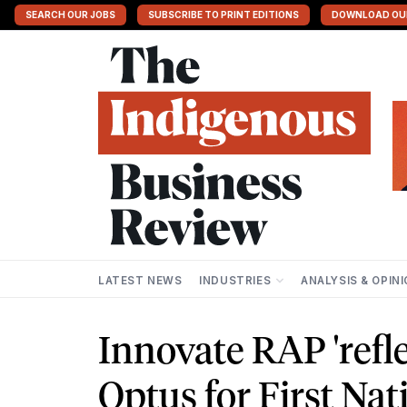
SEARCH OUR JOBS
SUBSCRIBE TO PRINT EDITIONS
DOWNLOAD OU
LATEST NEWS
INDUSTRIES
ANALYSIS & OPIN
Innovate RAP 'refle
Optus for First Nat