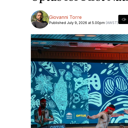
Giovanni Torre
Published July 9, 2026 at 5.00pm
(AWST)