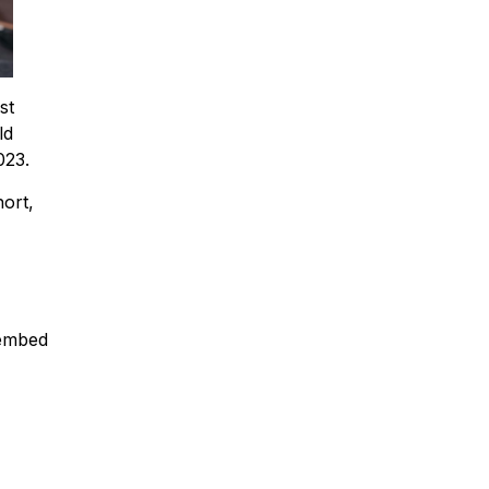
st
ld
023.
ort,
 embed