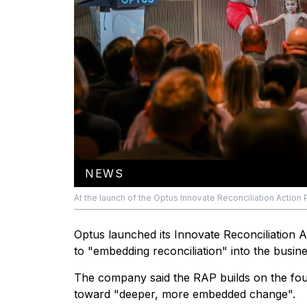
NEWS
At the launch of the Optus Innovate Reconciliation Action 
Optus launched its Innovate Reconciliation 
to "embedding reconciliation" into the busine
The company said the RAP builds on the fou
toward "deeper, more embedded change".