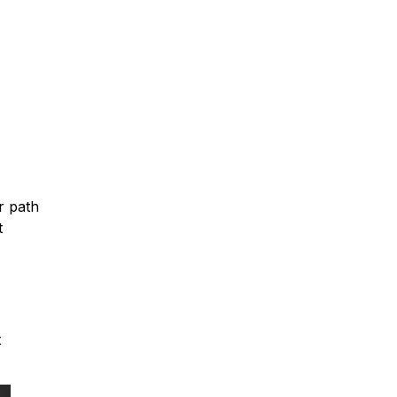
r path
t
t