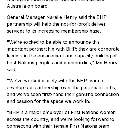
Australia on board.
General Manager Narelle Henry said the BHP
partnership will help the not-for-profit deliver
services to its increasing membership base.
"We're excited to be able to announce this
important partnership with BHP; they are corporate
leaders in the engagement and capacity building of
First Nations peoples and communities," Ms Henry
said.
"We've worked closely with the BHP team to
develop our partnership over the past six months,
and we've seen first-hand their genuine connection
and passion for the space we work in.
"BHP is a major employer of First Nations women
across the country, and we're looking forward to
connecting with their female First Nations team