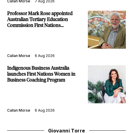
Callan Morse
7 Aug 2026
Professor Mark Rose appointed
Australian Tertiary Education
Commission First Nations
Commissioner
Callan Morse
6 Aug 2026
Indigenous Business Australia
launches First Nations Women in
Business Coaching Program
Callan Morse
6 Aug 2026
Giovanni Torre