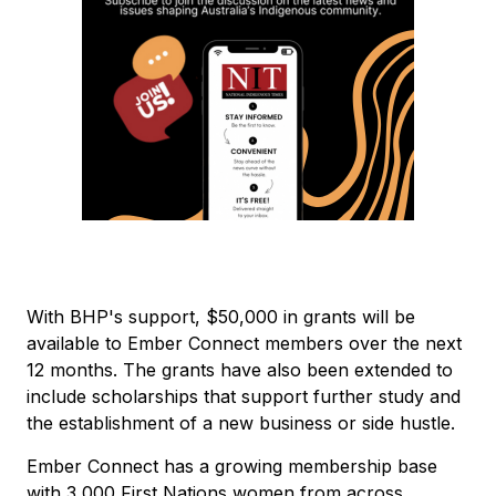
With BHP's support, $50,000 in grants will be
available to Ember Connect members over the next
12 months. The grants have also been extended to
include scholarships that support further study and
the establishment of a new business or side hustle.
Ember Connect has a growing membership base
with 3,000 First Nations women from across