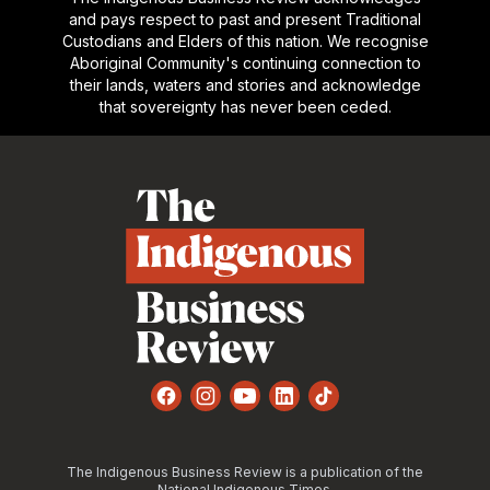
and pays respect to past and present Traditional
Custodians and Elders of this nation. We recognise
Aboriginal Community's continuing connection to
their lands, waters and stories and acknowledge
that sovereignty has never been ceded.
Footer
Facebook
Instagram
YouTube
LinkedIn
TikTok
The Indigenous Business Review is a publication of the
National Indigenous Times.