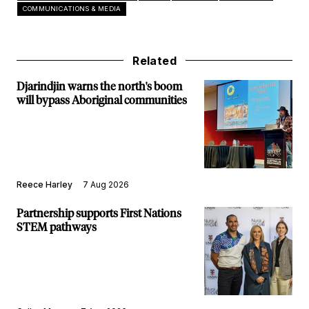
COMMUNICATIONS & MEDIA
Related
Djarindjin warns the north's boom
will bypass Aboriginal communities
Reece Harley
7 Aug 2026
Partnership supports First Nations
STEM pathways