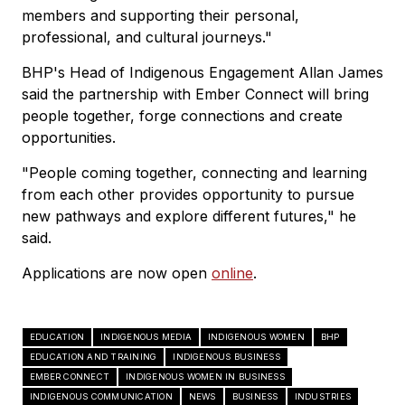
members and supporting their personal,
professional, and cultural journeys."
BHP's Head of Indigenous Engagement Allan James
said the partnership with Ember Connect will bring
people together, forge connections and create
opportunities.
"People coming together, connecting and learning
from each other provides opportunity to pursue
new pathways and explore different futures," he
said.
Applications are now open
online
.
EDUCATION
INDIGENOUS MEDIA
INDIGENOUS WOMEN
BHP
EDUCATION AND TRAINING
INDIGENOUS BUSINESS
EMBER CONNECT
INDIGENOUS WOMEN IN BUSINESS
INDIGENOUS COMMUNICATION
NEWS
BUSINESS
INDUSTRIES