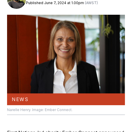
Published June 7, 2024 at 1.00pm
(AWST)
NEWS
Narelle Henry. Image: Ember Connect.