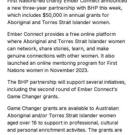
First Nations-led charity Ember Connect announced
a new three-year partnership with BHP this week,
which includes $50,000 in annual grants for
Aboriginal and Torres Strait Islander women.
Ember Connect provides a free online platform
where Aboriginal and Torres Strait Islander women
can network, share stories, learn, and make
genuine connections with other women. It also
launched an online mentoring program for First
Nations women in November 2023.
The BHP partnership will support several initiatives,
including the second round of Ember Connect's
Game Changer grants.
Game Changer grants are available to Australian
Aboriginal and/or Torres Strait Islander women
aged over 18 to support in professional, cultural
and personal enrichment activities. The grants are