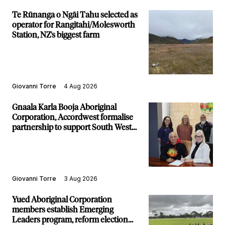
Te Rūnanga o Ngāi Tahu selected as
operator for Rangitahi/Molesworth
Station, NZ's biggest farm
Giovanni Torre
4 Aug 2026
Gnaala Karla Booja Aboriginal
Corporation, Accordwest formalise
partnership to support South West
communities
Giovanni Torre
3 Aug 2026
Yued Aboriginal Corporation
members establish Emerging
Leaders program, reform election