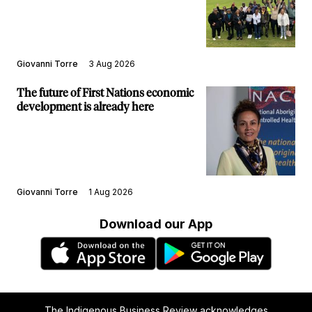
structure
Giovanni Torre
3 Aug 2026
The future of First Nations economic
development is already here
Giovanni Torre
1 Aug 2026
Download our App
The Indigenous Business Review acknowledges