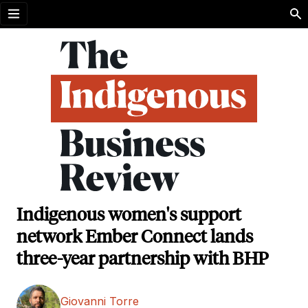
Open menu
Indigenous women's support
network Ember Connect lands
three-year partnership with BHP
Giovanni Torre