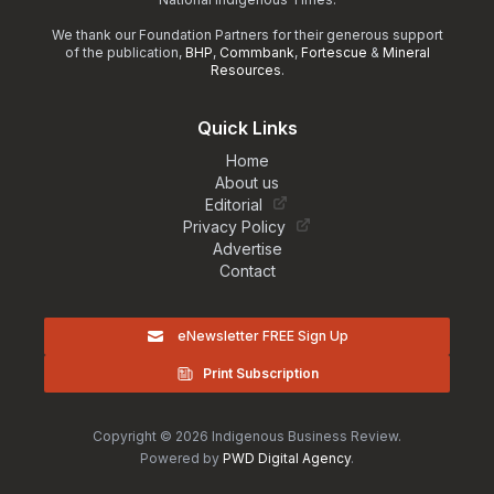
We thank our Foundation Partners for their generous support
of the publication,
BHP
,
Commbank
,
Fortescue
&
Mineral
Resources
.
Quick Links
Home
About us
Editorial
Privacy Policy
Advertise
Contact
eNewsletter FREE Sign Up
Print Subscription
Copyright © 2026 Indigenous Business Review.
Powered by
PWD Digital Agency
.