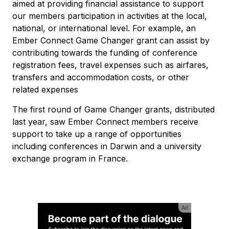
aimed at providing financial assistance to support
our members participation in activities at the local,
national, or international level. For example, an
Ember Connect Game Changer grant can assist by
contributing towards the funding of conference
registration fees, travel expenses such as airfares,
transfers and accommodation costs, or other
related expenses
The first round of Game Changer grants, distributed
last year, saw Ember Connect members receive
support to take up a range of opportunities
including conferences in Darwin and a university
exchange program in France.
Ad