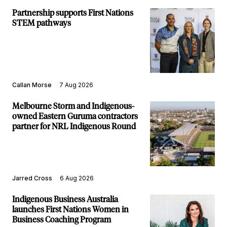
Partnership supports First Nations
STEM pathways
Callan Morse
7 Aug 2026
Melbourne Storm and Indigenous-
owned Eastern Guruma contractors
partner for NRL Indigenous Round
Jarred Cross
6 Aug 2026
Indigenous Business Australia
launches First Nations Women in
Business Coaching Program