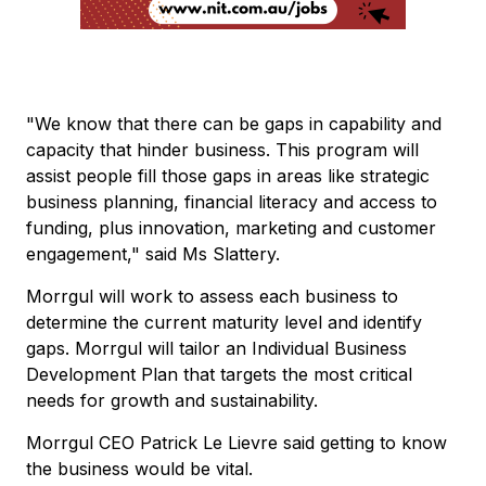
"We know that there can be gaps in capability and
capacity that hinder business. This program will
assist people fill those gaps in areas like strategic
business planning, financial literacy and access to
funding, plus innovation, marketing and customer
engagement," said Ms Slattery.
Morrgul will work to assess each business to
determine the current maturity level and identify
gaps. Morrgul will tailor an Individual Business
Development Plan that targets the most critical
needs for growth and sustainability.
Morrgul CEO Patrick Le Lievre said getting to know
the business would be vital.