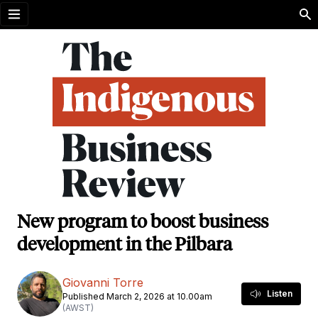
Open menu
New program to boost business
development in the Pilbara
Giovanni Torre
Listen
Published March 2, 2026 at 10.00am
(AWST)