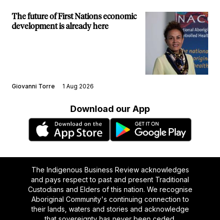
The future of First Nations economic
development is already here
Giovanni Torre
1 Aug 2026
Download our App
The Indigenous Business Review acknowledges
and pays respect to past and present Traditional
Custodians and Elders of this nation. We recognise
Aboriginal Community's continuing connection to
their lands, waters and stories and acknowledge
that sovereignty has never been ceded.