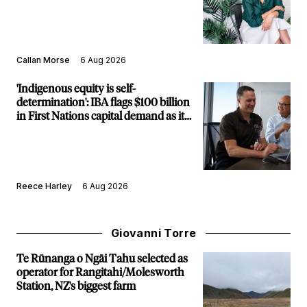
Callan Morse
6 Aug 2026
'Indigenous equity is self-
determination': IBA flags $100 billion
in First Nations capital demand as it
builds new major projects arm
Reece Harley
6 Aug 2026
Giovanni Torre
Te Rūnanga o Ngāi Tahu selected as
operator for Rangitahi/Molesworth
Station, NZ's biggest farm