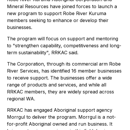
Mineral Resources have joined forces to launch a
new program to support Robe River Kuruma
members seeking to enhance or develop their
businesses.
The program will focus on support and mentoring
to "strengthen capability, competitiveness and long-
term sustainability", RRKAC said.
The Corporation, through its commercial arm Robe
River Services, has identified 16 member businesses
to receive support. The businesses offer a wide
range of products and services, and while all
RRKAC members, they are widely spread across
regional WA.
RRKAC has engaged Aboriginal support agency
Morrgul to deliver the program. Morrgul is a not-
for-profit Aboriginal owned and run business. It