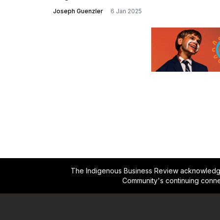
Joseph Guenzler
6 Jan 2025
The Indigenous Business Review acknowledges 
Community's continuing conne
Footer