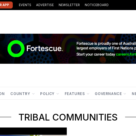
R APP
EVENTS
ADVERTISE
NEWSLETTER
NOTICEBOARD
ION
COUNTRY
POLICY
FEATURES
GOVERNANCE
N
TRIBAL COMMUNITIES