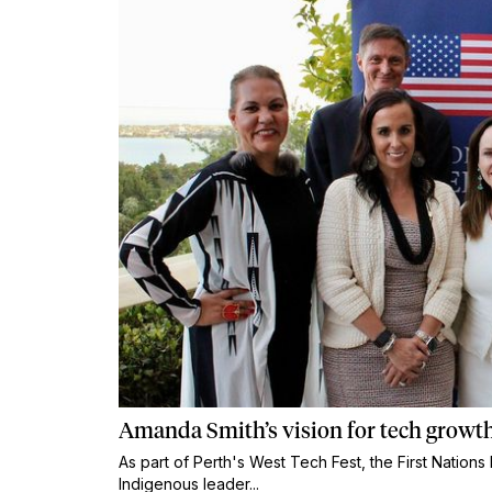
Amanda Smith’s vision for tech growth
As part of Perth's West Tech Fest, the First Natio
Indigenous leader...