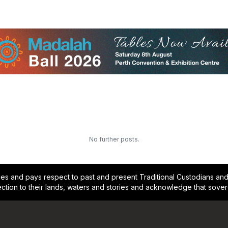
No further posts.
and pays respect to past and present Traditional Custodians and E
ction to their lands, waters and stories and acknowledge that sove