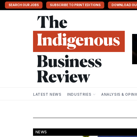
SEARCH OUR JOBS
SUBSCRIBE TO PRINT EDITIONS
DOWNLOAD OU
LATEST NEWS
INDUSTRIES
ANALYSIS & OPIN
NEWS