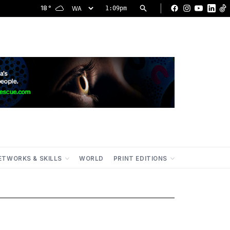
|
18
°
1:09pm
Facebook
Instagram
YouTu
Lin
ETWORKS & SKILLS
WORLD
PRINT EDITIONS