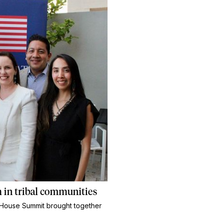
 in tribal communities
ns House Summit brought together