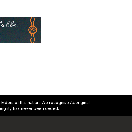
lders of this nation. We recognise Aboriginal
reignty has never been ceded.