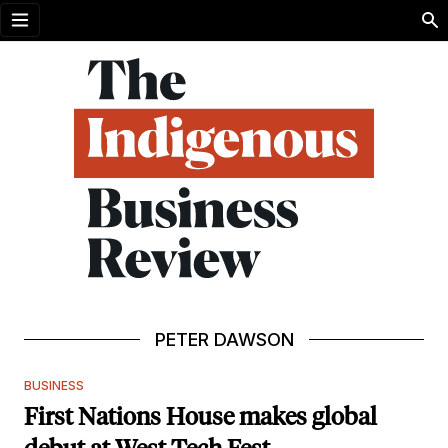
Open menu
PETER DAWSON
BUSINESS
First Nations House makes global