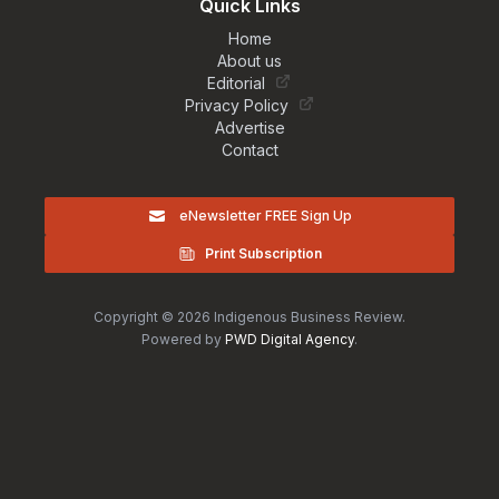
Quick Links
Home
About us
Editorial
Privacy Policy
Advertise
Contact
eNewsletter FREE Sign Up
Print Subscription
Copyright © 2026 Indigenous Business Review.
Powered by
PWD Digital Agency
.