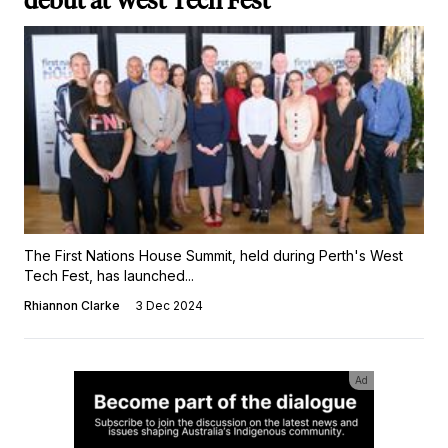
debut at West Tech Fest
The First Nations House Summit, held during Perth's West
Tech Fest, has launched...
Rhiannon Clarke
3 Dec 2024
Ad