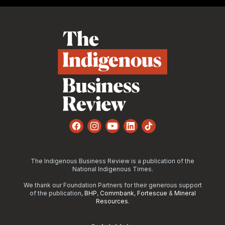
Footer
Facebook
Instagram
YouTube
LinkedIn
TikTok
The Indigenous Business Review is a publication of the
National Indigenous Times.
We thank our Foundation Partners for their generous support
of the publication,
BHP
,
Commbank
,
Fortescue
&
Mineral
Resources
.