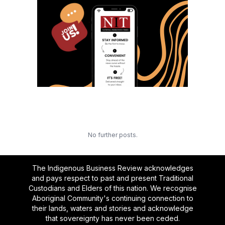
No further posts.
The Indigenous Business Review acknowledges
and pays respect to past and present Traditional
Custodians and Elders of this nation. We recognise
Aboriginal Community's continuing connection to
their lands, waters and stories and acknowledge
that sovereignty has never been ceded.