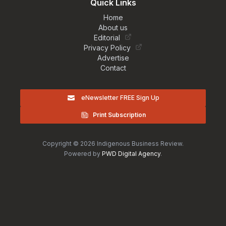
Quick Links
Home
About us
Editorial
Privacy Policy
Advertise
Contact
eNewsletter FREE Sign Up
Print Subscription
Copyright © 2026 Indigenous Business Review.
Powered by
PWD Digital Agency
.