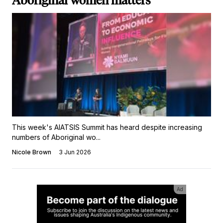
Aboriginal women matters
This week's AIATSIS Summit has heard despite increasing
numbers of Aboriginal wo...
Nicole Brown
3 Jun 2026
Ad