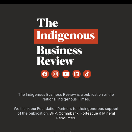
Footer
Facebook
Instagram
YouTube
LinkedIn
TikTok
The Indigenous Business Review is a publication of the
National Indigenous Times.
We thank our Foundation Partners for their generous support
of the publication,
BHP
,
Commbank
,
Fortescue
&
Mineral
Resources
.