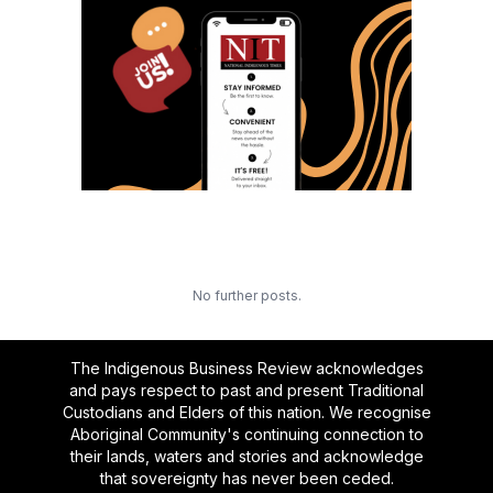
No further posts.
The Indigenous Business Review acknowledges
and pays respect to past and present Traditional
Custodians and Elders of this nation. We recognise
Aboriginal Community's continuing connection to
their lands, waters and stories and acknowledge
that sovereignty has never been ceded.