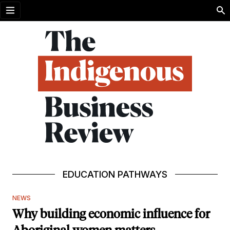
Open menu
EDUCATION PATHWAYS
NEWS
Why building economic influence for