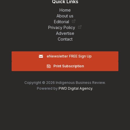
Quick Links
Home
About us
Editorial
Privacy Policy
Advertise
Contact
eNewsletter FREE Sign Up
Print Subscription
Copyright © 2026 Indigenous Business Review.
Powered by
PWD Digital Agency
.