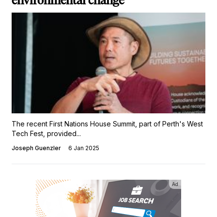
environmental change
The recent First Nations House Summit, part of Perth's West
Tech Fest, provided...
Joseph Guenzler
6 Jan 2025
Ad