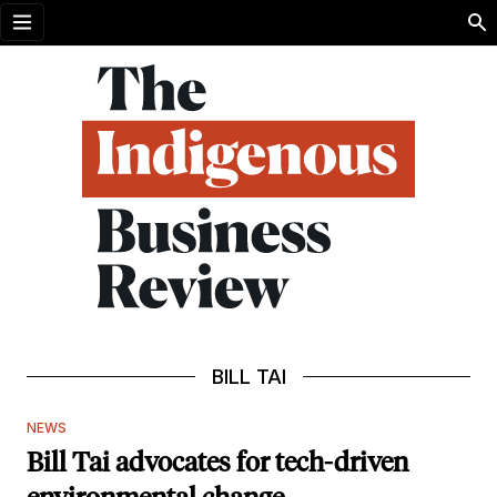
Open menu
BILL TAI
NEWS
Bill Tai advocates for tech-driven