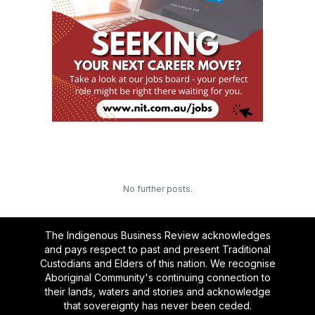
No further posts.
The Indigenous Business Review acknowledges
and pays respect to past and present Traditional
Custodians and Elders of this nation. We recognise
Aboriginal Community's continuing connection to
their lands, waters and stories and acknowledge
that sovereignty has never been ceded.