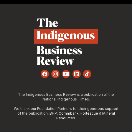
Footer
Facebook
Instagram
YouTube
LinkedIn
TikTok
The Indigenous Business Review is a publication of the
National Indigenous Times.
We thank our Foundation Partners for their generous support
of the publication,
BHP
,
Commbank
,
Fortescue
&
Mineral
Resources
.