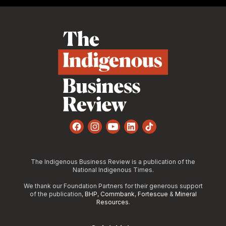
Footer
Facebook
Instagram
YouTube
LinkedIn
TikTok
The Indigenous Business Review is a publication of the
National Indigenous Times.
We thank our Foundation Partners for their generous support
of the publication,
BHP
,
Commbank
,
Fortescue
&
Mineral
Resources
.