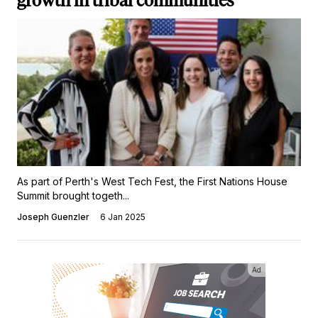
growth in tribal communities
As part of Perth's West Tech Fest, the First Nations House
Summit brought togeth...
Joseph Guenzler
6 Jan 2025
Ad