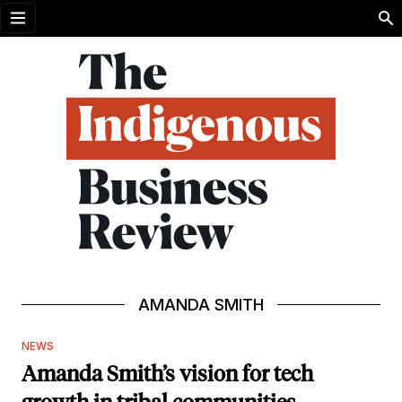
Open menu
AMANDA SMITH
NEWS
Amanda Smith’s vision for tech