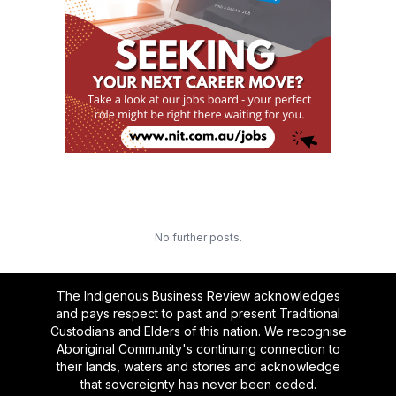
No further posts.
The Indigenous Business Review acknowledges
and pays respect to past and present Traditional
Custodians and Elders of this nation. We recognise
Aboriginal Community's continuing connection to
their lands, waters and stories and acknowledge
that sovereignty has never been ceded.