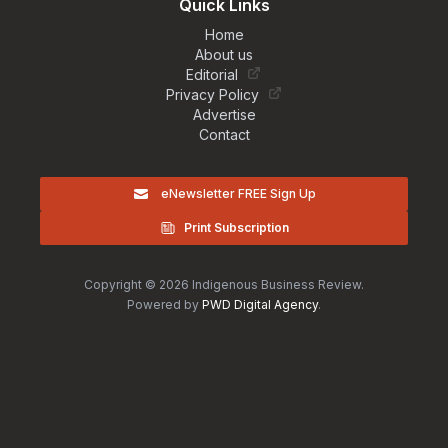
Quick Links
Home
About us
Editorial
Privacy Policy
Advertise
Contact
eNewsletter FREE Sign Up
Print Subscription
Copyright © 2026 Indigenous Business Review.
Powered by
PWD Digital Agency
.