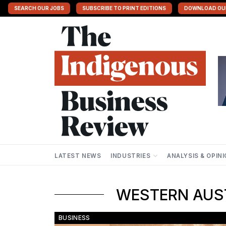
SEARCH OUR JOBS
SUBSCRIBE TO PRINT EDITIONS
DOWNLOAD OU
LATEST NEWS
INDUSTRIES
ANALYSIS & OPIN
WESTERN AUST
BUSINESS