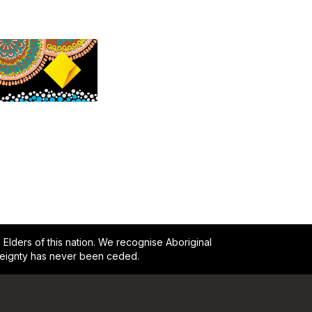
lders of this nation. We recognise Aboriginal
reignty has never been ceded.