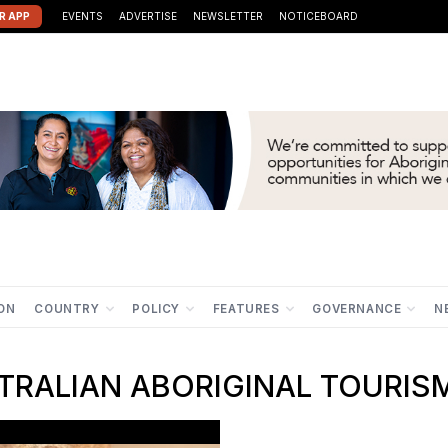
R APP
EVENTS
ADVERTISE
NEWSLETTER
NOTICEBOARD
ION
COUNTRY
POLICY
FEATURES
GOVERNANCE
N
RALIAN ABORIGINAL TOURIS