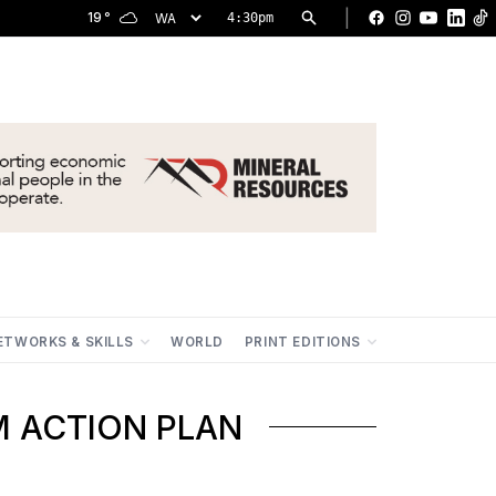
|
19
°
4:30pm
Facebook
Instagram
YouTu
Lin
ETWORKS & SKILLS
WORLD
PRINT EDITIONS
M ACTION PLAN