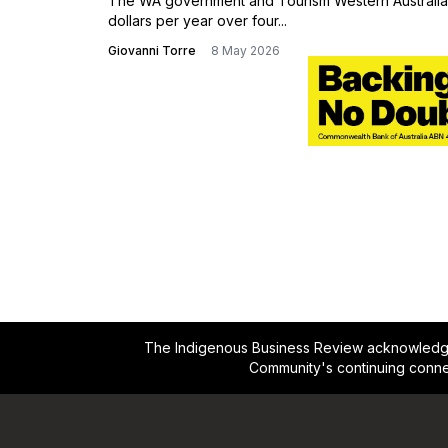
Action Plan
The WA government and Tourism Western Australia 
dollars per year over four...
Giovanni Torre
8 May 2026
The Indigenous Business Review acknowledges 
Community's continuing conne
Footer