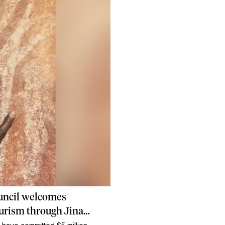
uncil welcomes
ourism through Jina