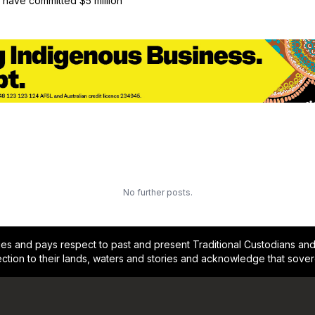
have committed $5 million
No further posts.
and pays respect to past and present Traditional Custodians and E
ction to their lands, waters and stories and acknowledge that sove