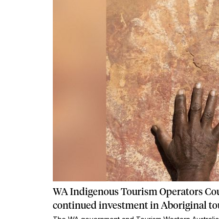
WA Indigenous Tourism Operators Co
continued investment in Aboriginal t