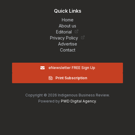
Quick Links
Home
About us
Editorial
Privacy Policy
Advertise
Contact
eNewsletter FREE Sign Up
Print Subscription
Copyright © 2026 Indigenous Business Review.
Powered by
PWD Digital Agency
.