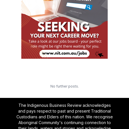
No further posts.
The Indigenous Business Review acknowledges
and pays respect to past and present Traditional
Custodians and Elders of this nation. We recognise
Aboriginal Community's continuing connection to
their lands, waters and stories and acknowledge