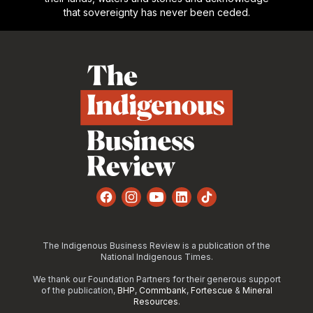
that sovereignty has never been ceded.
Footer
Facebook
Instagram
YouTube
LinkedIn
TikTok
The Indigenous Business Review is a publication of the
National Indigenous Times.
We thank our Foundation Partners for their generous support
of the publication,
BHP
,
Commbank
,
Fortescue
&
Mineral
Resources
.