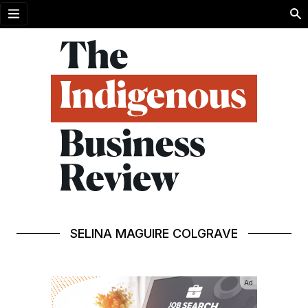
Open menu
SELINA MAGUIRE COLGRAVE
Ad