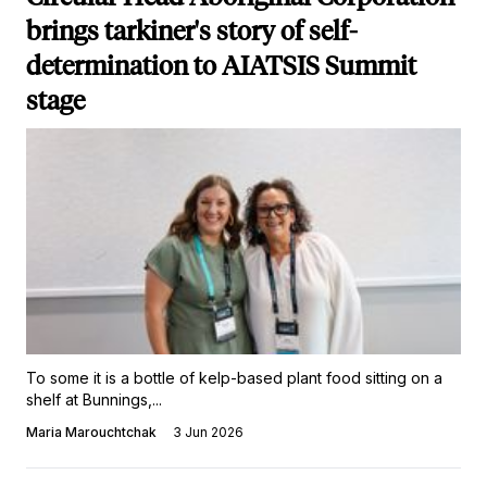
brings tarkiner's story of self-
determination to AIATSIS Summit
stage
To some it is a bottle of kelp-based plant food sitting on a
shelf at Bunnings,...
Maria Marouchtchak
3 Jun 2026