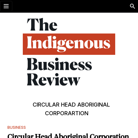
Open menu
CIRCULAR HEAD ABORIGINAL
CORPORARTION
BUSINESS
Circular Head Aboriginal Corporation