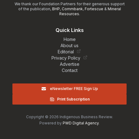
We thank our Foundation Partners for their generous support
of the publication,
BHP
,
Commbank
,
Fortescue
&
Mineral
Resources
.
Quick Links
Home
About us
Editorial
Privacy Policy
Advertise
Contact
eNewsletter FREE Sign Up
Print Subscription
Copyright © 2026 Indigenous Business Review.
Powered by
PWD Digital Agency
.