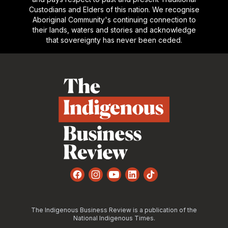
Custodians and Elders of this nation. We recognise
Aboriginal Community's continuing connection to
their lands, waters and stories and acknowledge
that sovereignty has never been ceded.
Footer
Facebook
Instagram
YouTube
LinkedIn
TikTok
The Indigenous Business Review is a publication of the
National Indigenous Times.