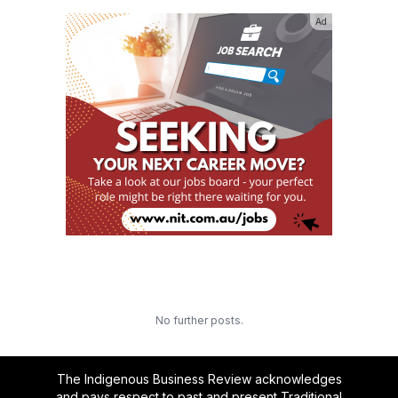
Ad
No further posts.
The Indigenous Business Review acknowledges
and pays respect to past and present Traditional