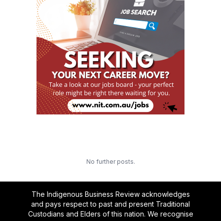
No further posts.
The Indigenous Business Review acknowledges
and pays respect to past and present Traditional
Custodians and Elders of this nation. We recognise