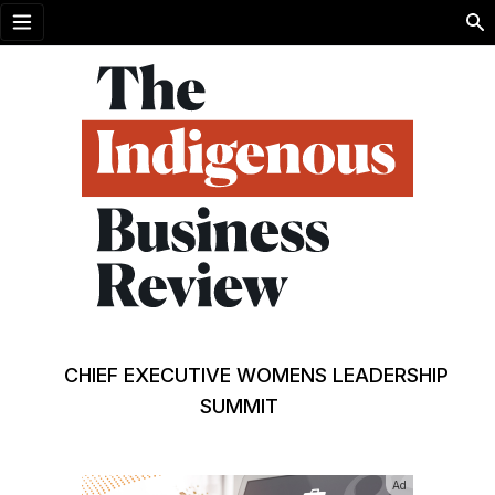
Open menu
CHIEF EXECUTIVE WOMENS LEADERSHIP
SUMMIT
Ad