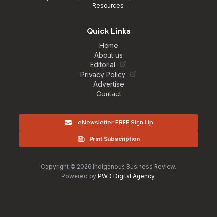
Resources
.
Quick Links
Home
About us
Editorial
Privacy Policy
Advertise
Contact
eNewsletter FREE Sign Up
Print Subscription
Copyright © 2026 Indigenous Business Review.
Powered by
PWD Digital Agency
.