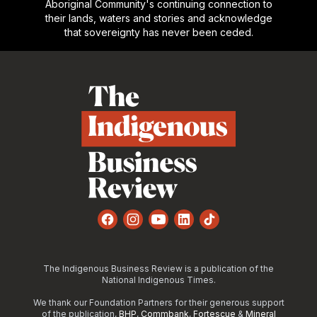
Aboriginal Community's continuing connection to
their lands, waters and stories and acknowledge
that sovereignty has never been ceded.
Footer
Facebook
Instagram
YouTube
LinkedIn
TikTok
The Indigenous Business Review is a publication of the
National Indigenous Times.
We thank our Foundation Partners for their generous support
of the publication,
BHP
,
Commbank
,
Fortescue
&
Mineral